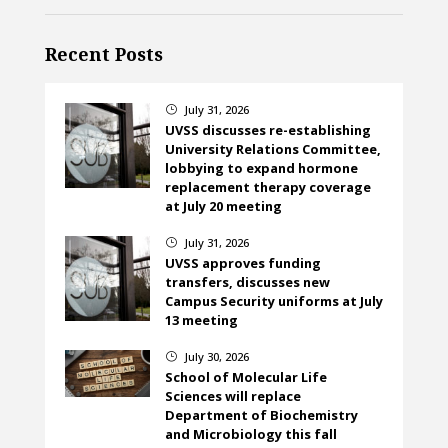
Recent Posts
July 31, 2026
}
UVSS discusses re-establishing
University Relations Committee,
lobbying to expand hormone
replacement therapy coverage
at July 20 meeting
July 31, 2026
}
UVSS approves funding
transfers, discusses new
Campus Security uniforms at July
13 meeting
July 30, 2026
}
School of Molecular Life
Sciences will replace
Department of Biochemistry
and Microbiology this fall