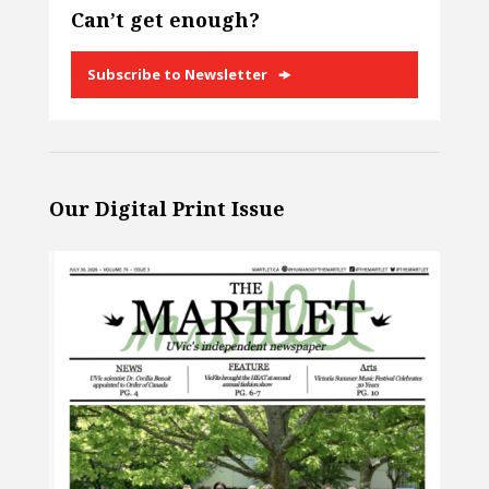
Can’t get enough?
Subscribe to Newsletter
Our Digital Print Issue