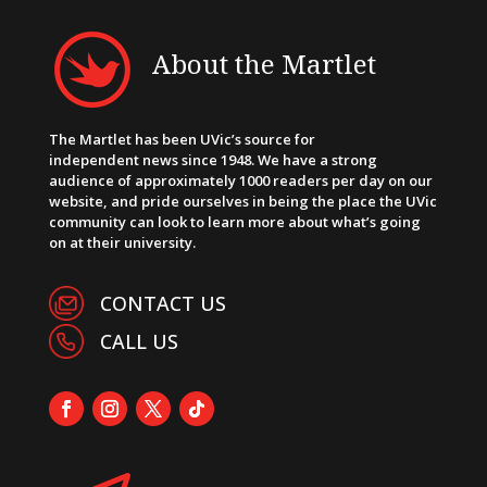
About the Martlet
The Martlet has been UVic’s source for
independent news since 1948. We have a strong
audience of approximately 1000 readers per day on our
website, and pride ourselves in being the place the UVic
community can look to learn more about what’s going
on at their university.
CONTACT US
CALL US