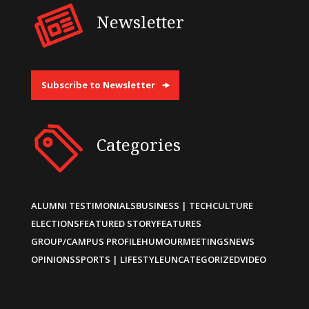
Newsletter
Subscribe to Newsletter
Categories
ALUMNI TESTIMONIALS
BUSINESS | TECH
CULTURE
ELECTIONS
FEATURED STORY
FEATURES
GROUP/CAMPUS PROFILE
HUMOUR
MEETINGS
NEWS
OPINIONS
SPORTS | LIFESTYLE
UNCATEGORIZED
VIDEO