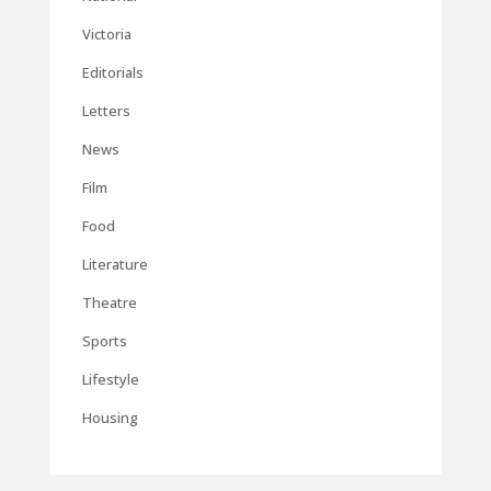
Victoria
Editorials
Letters
News
Film
Food
Literature
Theatre
Sports
Lifestyle
Housing