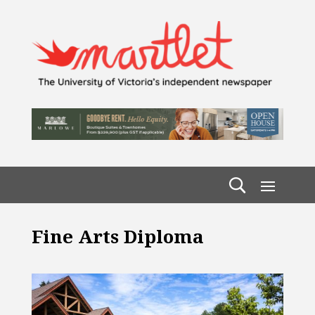
Fine Arts Diploma