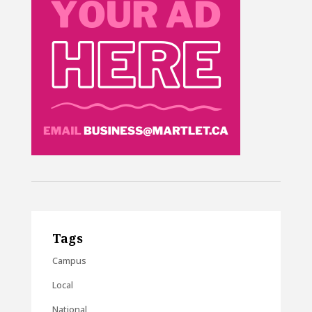
Tags
Campus
Local
National