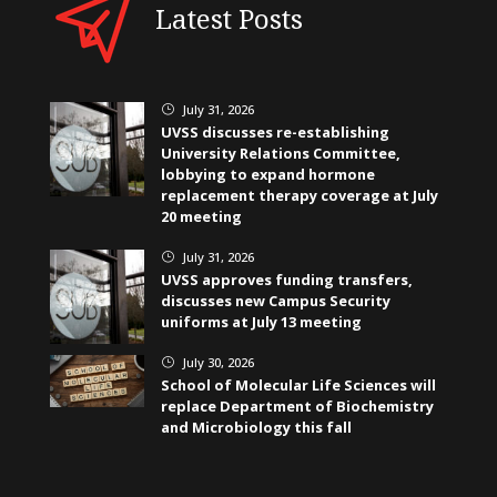
Latest Posts
July 31, 2026
}
UVSS discusses re-establishing
University Relations Committee,
lobbying to expand hormone
replacement therapy coverage at July
20 meeting
July 31, 2026
}
UVSS approves funding transfers,
discusses new Campus Security
uniforms at July 13 meeting
July 30, 2026
}
School of Molecular Life Sciences will
replace Department of Biochemistry
and Microbiology this fall