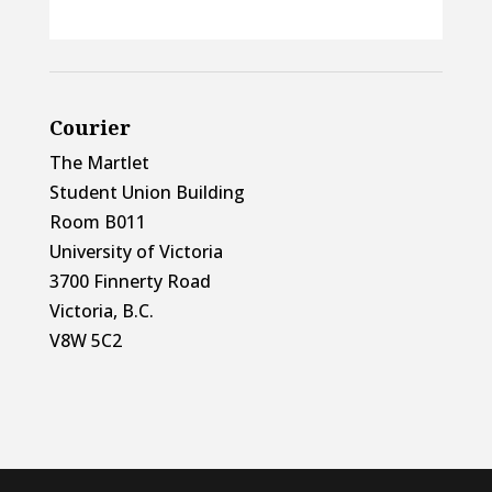
Courier
The Martlet
Student Union Building
Room B011
University of Victoria
3700 Finnerty Road
Victoria, B.C.
V8W 5C2