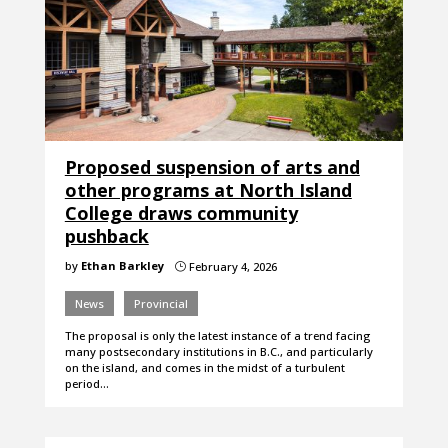
Proposed suspension of arts and
other programs at North Island
College draws community
pushback
by
Ethan Barkley
February 4, 2026
}
News
Provincial
The proposal is only the latest instance of a trend facing
many postsecondary institutions in B.C., and particularly
on the island, and comes in the midst of a turbulent
period…