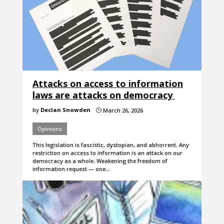
Attacks on access to information
laws are attacks on democracy
by
Declan Snowden
March 26, 2026
}
Opinions
This legislation is fascistic, dystopian, and abhorrent. Any
restriction on access to information is an attack on our
democracy as a whole. Weakening the freedom of
information request — one…