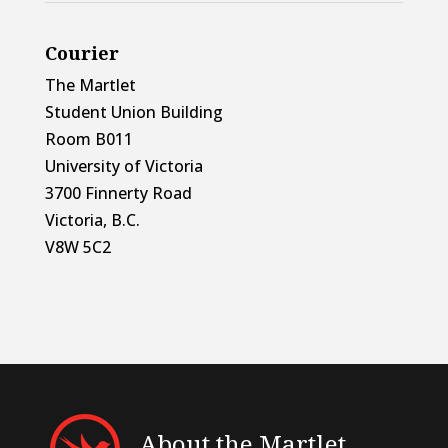
Courier
The Martlet
Student Union Building
Room B011
University of Victoria
3700 Finnerty Road
Victoria, B.C.
V8W 5C2
About the Martlet