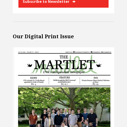
Subscribe to Newsletter
Our Digital Print Issue