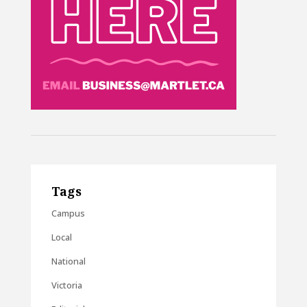
Tags
Campus
Local
National
Victoria