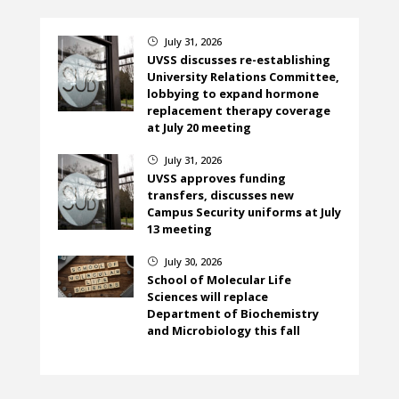
July 31, 2026
}
UVSS discusses re-establishing
University Relations Committee,
lobbying to expand hormone
replacement therapy coverage
at July 20 meeting
July 31, 2026
}
UVSS approves funding
transfers, discusses new
Campus Security uniforms at July
13 meeting
July 30, 2026
}
School of Molecular Life
Sciences will replace
Department of Biochemistry
and Microbiology this fall