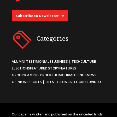
Subscribe to Newsletter
Categories
ALUMNI TESTIMONIALS
BUSINESS | TECH
CULTURE
ELECTIONS
FEATURED STORY
FEATURES
GROUP/CAMPUS PROFILE
HUMOUR
MEETINGS
NEWS
OPINIONS
SPORTS | LIFESTYLE
UNCATEGORIZED
VIDEO
Our paper is written and published on the unceded lands