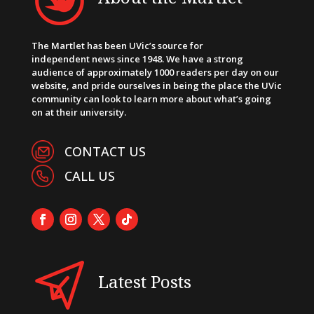
The Martlet has been UVic’s source for
independent news since 1948. We have a strong
audience of approximately 1000 readers per day on our
website, and pride ourselves in being the place the UVic
community can look to learn more about what’s going
on at their university.
CONTACT US
CALL US
Latest Posts