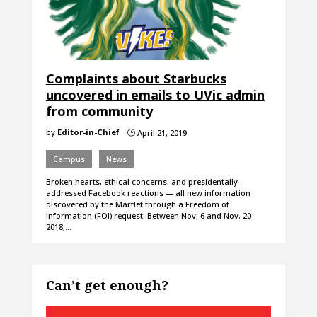
Complaints about Starbucks
uncovered in emails to UVic admin
from community
by
Editor-in-Chief
April 21, 2019
}
Campus
News
Broken hearts, ethical concerns, and presidentally-
addressed Facebook reactions — all new information
discovered by the Martlet through a Freedom of
Information (FOI) request. Between Nov. 6 and Nov. 20
2018,…
Can’t get enough?