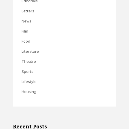
Editorials
Letters
News
Film
Food
Literature
Theatre
Sports
Lifestyle
Housing
Recent Posts