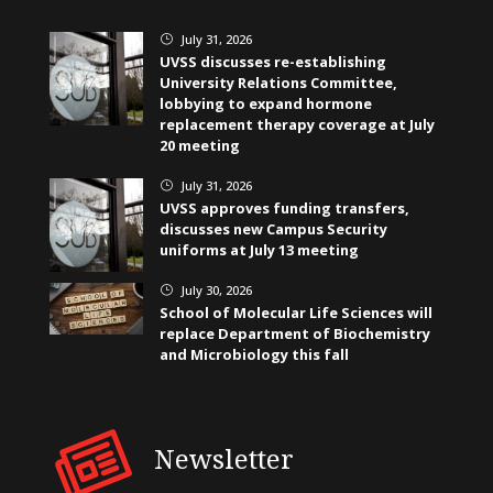
July 31, 2026
}
UVSS discusses re-establishing
University Relations Committee,
lobbying to expand hormone
replacement therapy coverage at July
20 meeting
July 31, 2026
}
UVSS approves funding transfers,
discusses new Campus Security
uniforms at July 13 meeting
July 30, 2026
}
School of Molecular Life Sciences will
replace Department of Biochemistry
and Microbiology this fall
Newsletter