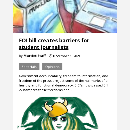
FOI bill creates barriers for
student journalists
by
Martlet Staff
December 1, 2021
}
Editorials
Opinions
Government accountability, freedom to information, and
freedom of the press are just some of the hallmarks of a
healthy and functional democracy. B.C.’s now-passed Bill
22 hampers these freedoms and…