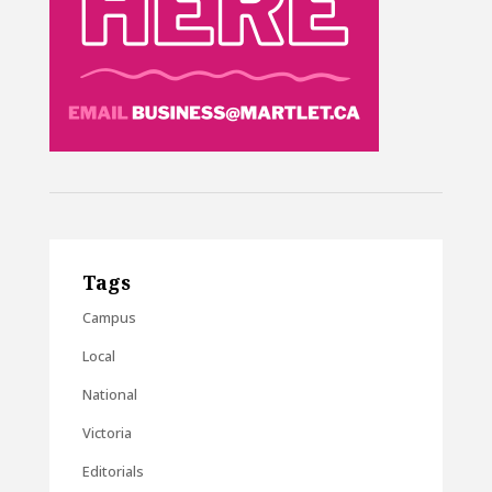
Tags
Campus
Local
National
Victoria
Editorials