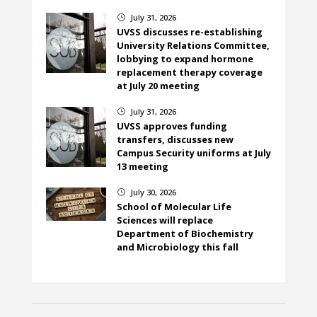
July 31, 2026
}
UVSS discusses re-establishing
University Relations Committee,
lobbying to expand hormone
replacement therapy coverage
at July 20 meeting
July 31, 2026
}
UVSS approves funding
transfers, discusses new
Campus Security uniforms at July
13 meeting
July 30, 2026
}
School of Molecular Life
Sciences will replace
Department of Biochemistry
and Microbiology this fall