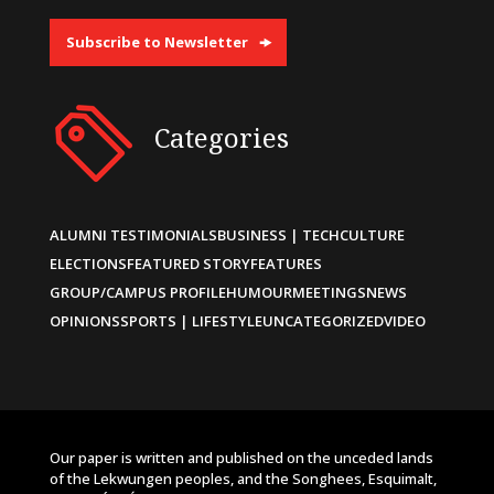
Subscribe to Newsletter
Categories
ALUMNI TESTIMONIALS
BUSINESS | TECH
CULTURE
ELECTIONS
FEATURED STORY
FEATURES
GROUP/CAMPUS PROFILE
HUMOUR
MEETINGS
NEWS
OPINIONS
SPORTS | LIFESTYLE
UNCATEGORIZED
VIDEO
Our paper is written and published on the unceded lands
of the Lekwungen peoples, and the Songhees, Esquimalt,