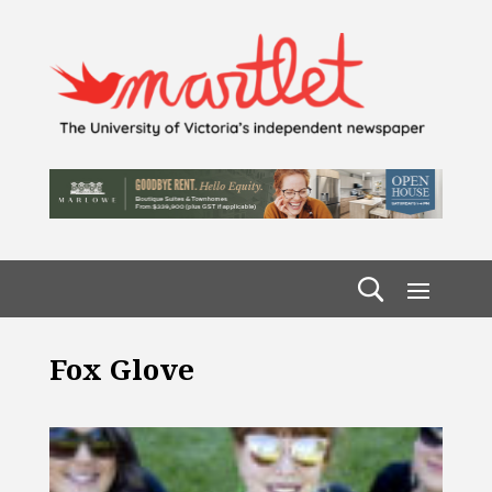
Fox Glove