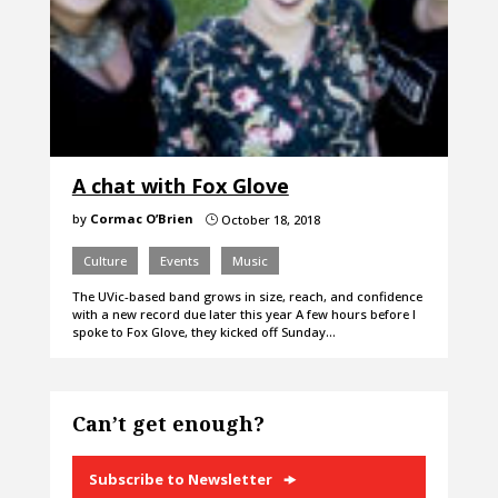
A chat with Fox Glove
by
Cormac O’Brien
October 18, 2018
}
Culture
Events
Music
The UVic-based band grows in size, reach, and confidence
with a new record due later this year A few hours before I
spoke to Fox Glove, they kicked off Sunday…
Can’t get enough?
Subscribe to Newsletter