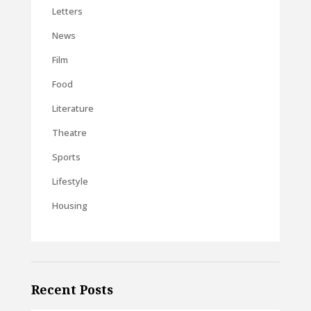
Letters
News
Film
Food
Literature
Theatre
Sports
Lifestyle
Housing
Recent Posts