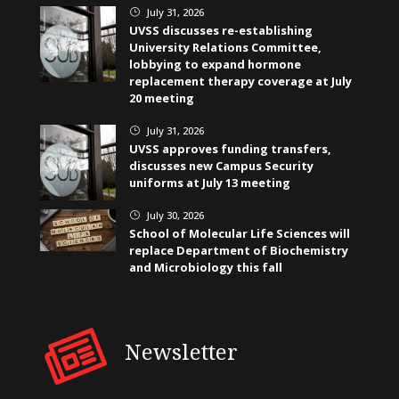
July 31, 2026
}
UVSS discusses re-establishing
University Relations Committee,
lobbying to expand hormone
replacement therapy coverage at July
20 meeting
July 31, 2026
}
UVSS approves funding transfers,
discusses new Campus Security
uniforms at July 13 meeting
July 30, 2026
}
School of Molecular Life Sciences will
replace Department of Biochemistry
and Microbiology this fall
Newsletter