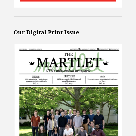
Our Digital Print Issue