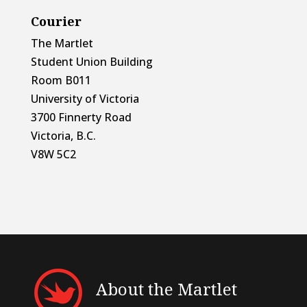
Courier
The Martlet
Student Union Building
Room B011
University of Victoria
3700 Finnerty Road
Victoria, B.C.
V8W 5C2
About the Martlet