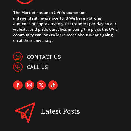
The Martlet has been UVic’s source for
independent news since 1948. We have a strong
audience of approximately 1000 readers per day on our
website, and pride ourselves in being the place the UVic
community can look to learn more about what’s going
on at their university.
CONTACT US
CALL US
Latest Posts