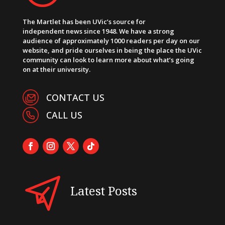
The Martlet has been UVic’s source for
independent news since 1948. We have a strong
audience of approximately 1000 readers per day on our
website, and pride ourselves in being the place the UVic
community can look to learn more about what’s going
on at their university.
CONTACT US
CALL US
Latest Posts