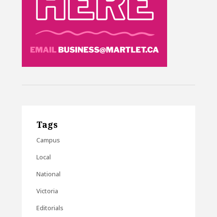
Tags
Campus
Local
National
Victoria
Editorials