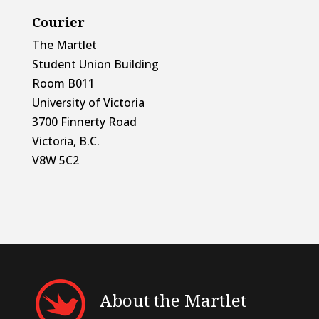
Courier
The Martlet
Student Union Building
Room B011
University of Victoria
3700 Finnerty Road
Victoria, B.C.
V8W 5C2
About the Martlet