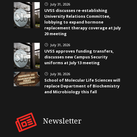
July 31, 2026
}
UVSS discusses re-establishing
University Relations Committee,
lobbying to expand hormone
replacement therapy coverage at July
20 meeting
July 31, 2026
}
UVSS approves funding transfers,
discusses new Campus Security
uniforms at July 13 meeting
July 30, 2026
}
School of Molecular Life Sciences will
replace Department of Biochemistry
and Microbiology this fall
Newsletter