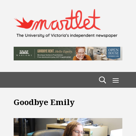
Goodbye Emily