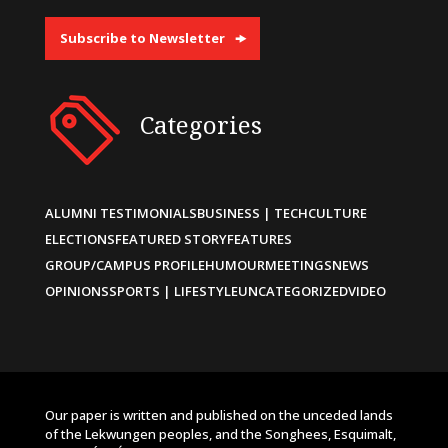
Subscribe to Newsletter
Categories
ALUMNI TESTIMONIALS
BUSINESS | TECH
CULTURE
ELECTIONS
FEATURED STORY
FEATURES
GROUP/CAMPUS PROFILE
HUMOUR
MEETINGS
NEWS
OPINIONS
SPORTS | LIFESTYLE
UNCATEGORIZED
VIDEO
Our paper is written and published on the unceded lands
of the Lekwungen peoples, and the Songhees, Esquimalt,