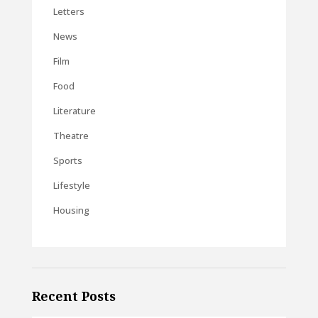
Letters
News
Film
Food
Literature
Theatre
Sports
Lifestyle
Housing
Recent Posts