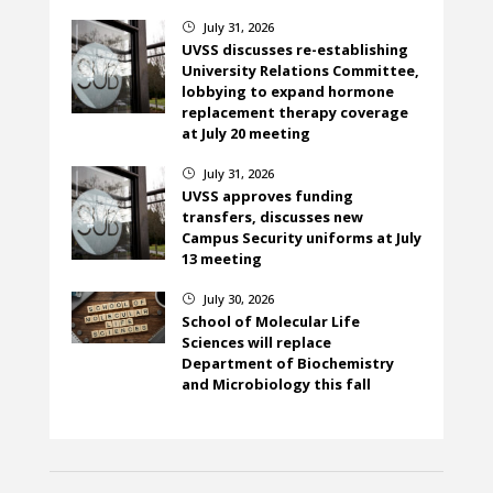
July 31, 2026
}
UVSS discusses re-establishing
University Relations Committee,
lobbying to expand hormone
replacement therapy coverage
at July 20 meeting
July 31, 2026
}
UVSS approves funding
transfers, discusses new
Campus Security uniforms at July
13 meeting
July 30, 2026
}
School of Molecular Life
Sciences will replace
Department of Biochemistry
and Microbiology this fall