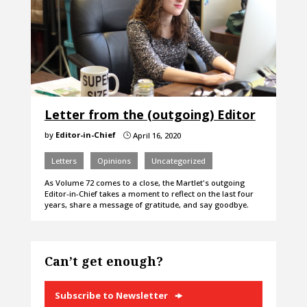
Letter from the (outgoing) Editor
by
Editor-in-Chief
April 16, 2020
}
Letters
Opinions
Uncategorized
As Volume 72 comes to a close, the Martlet's outgoing
Editor-in-Chief takes a moment to reflect on the last four
years, share a message of gratitude, and say goodbye.
Can’t get enough?
Subscribe to Newsletter