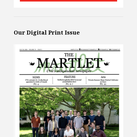
Our Digital Print Issue