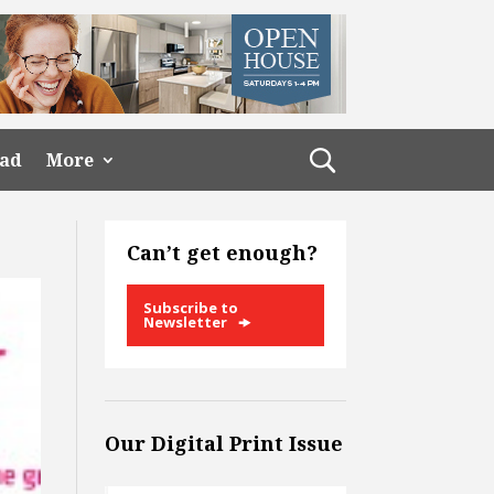
ead
More
Can’t get enough?
Subscribe to
Newsletter
Our Digital Print Issue