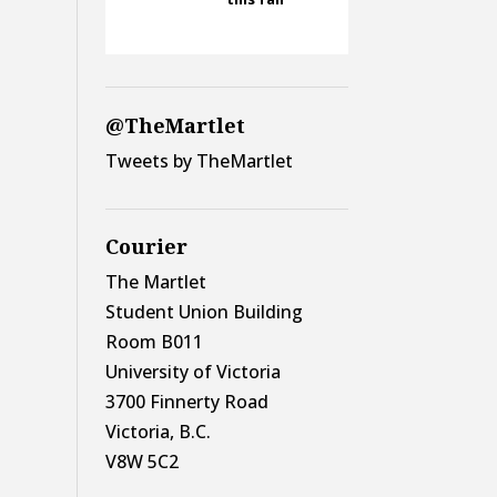
@TheMartlet
Tweets by TheMartlet
Courier
The Martlet
Student Union Building
Room B011
University of Victoria
3700 Finnerty Road
Victoria, B.C.
V8W 5C2