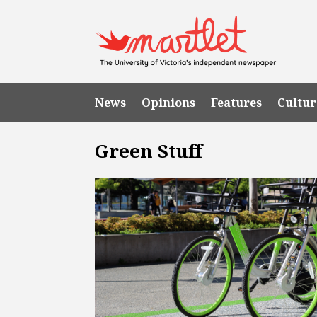
News
Opinions
Features
Cultur
Green Stuff