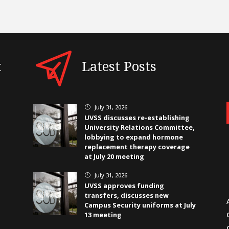
t
Latest Posts
July 31, 2026
}
UVSS discusses re-establishing
University Relations Committee,
lobbying to expand hormone
replacement therapy coverage
at July 20 meeting
July 31, 2026
}
UVSS approves funding
transfers, discusses new
Campus Security uniforms at July
13 meeting