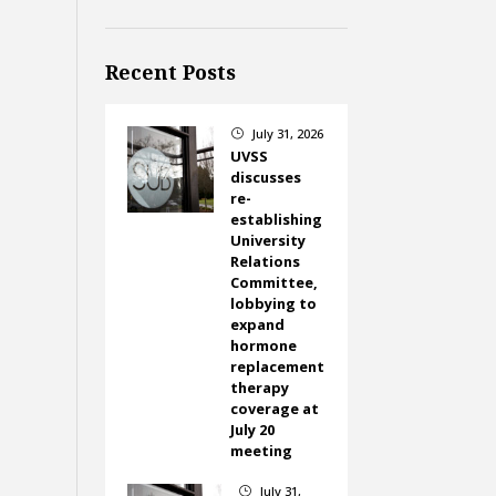
Recent Posts
July 31, 2026
}
UVSS
discusses
re-
establishing
University
Relations
Committee,
lobbying to
expand
hormone
replacement
therapy
coverage at
July 20
meeting
July 31,
}