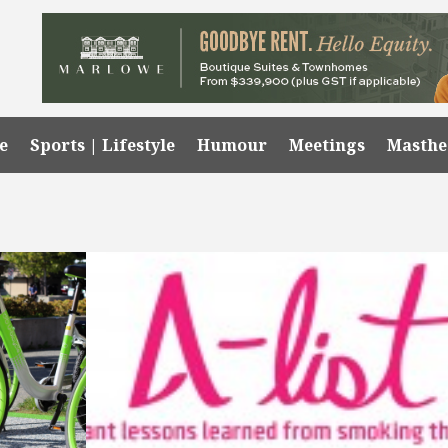
e
Sports | Lifestyle
Humour
Meetings
Masth