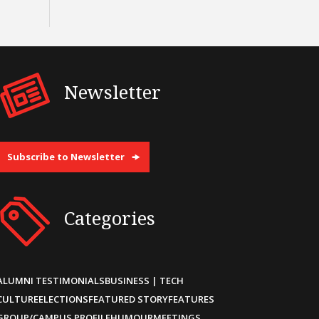
Newsletter
Subscribe to Newsletter
Categories
ALUMNI TESTIMONIALS
BUSINESS | TECH
CULTURE
ELECTIONS
FEATURED STORY
FEATURES
GROUP/CAMPUS PROFILE
HUMOUR
MEETINGS