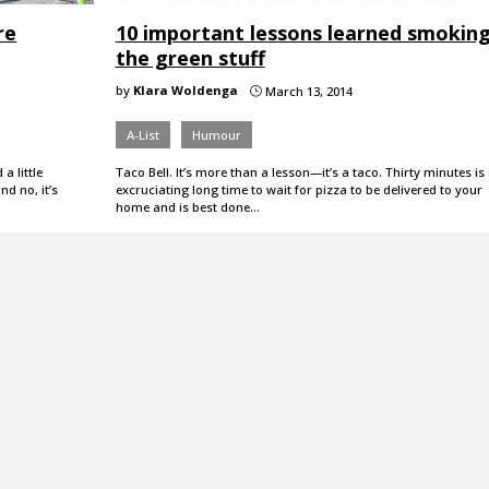
re
10 important lessons learned smokin
the green stuff
by
Klara Woldenga
March 13, 2014
}
A-List
Humour
a little
Taco Bell. It’s more than a lesson—it’s a taco. Thirty minutes is
d no, it’s
excruciating long time to wait for pizza to be delivered to your
home and is best done…