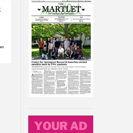
g
 an