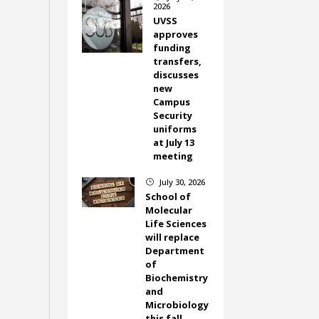
2026
UVSS
approves
funding
transfers,
discusses
new
Campus
Security
uniforms
at July 13
meeting
July 30, 2026
}
School of
Molecular
Life Sciences
will replace
Department
of
Biochemistry
and
Microbiology
this fall