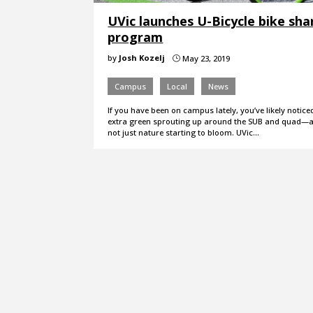
UVic launches U-Bicycle bike sha
program
by
Josh Kozelj
May 23, 2019
}
Campus
Local
News
If you have been on campus lately, you’ve likely noticed 
extra green sprouting up around the SUB and quad—an
not just nature starting to bloom. UVic…