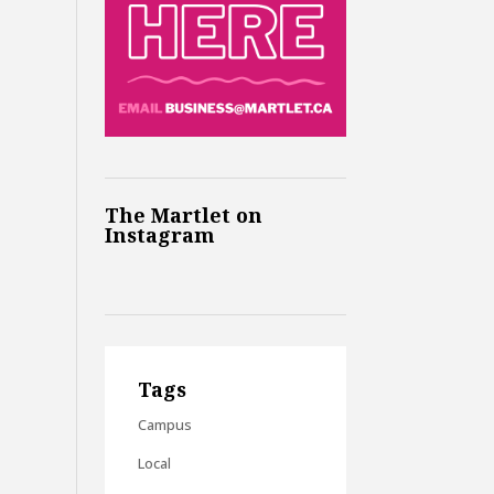
The Martlet on
Instagram
Tags
Campus
Local