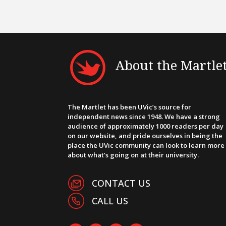
About the Martle
The Martlet has been UVic’s source for
independent news since 1948. We have a strong
audience of approximately 1000 readers per day
on our website, and pride ourselves in being the
place the UVic community can look to learn more
about what’s going on at their university.
CONTACT US
CALL US