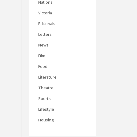
National
Victoria
Editorials
Letters
News
Film
Food
Literature
Theatre
Sports
Lifestyle
Housing