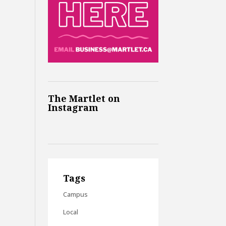
The Martlet on
Instagram
Tags
Campus
Local