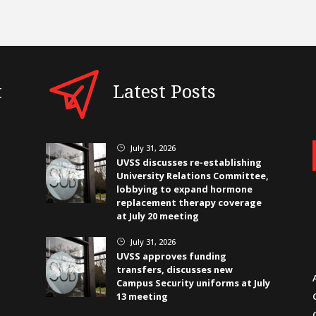
t
Latest Posts
July 31, 2026
}
UVSS discusses re-establishing
University Relations Committee,
lobbying to expand hormone
replacement therapy coverage
at July 20 meeting
July 31, 2026
}
UVSS approves funding
transfers, discusses new
Campus Security uniforms at July
13 meeting