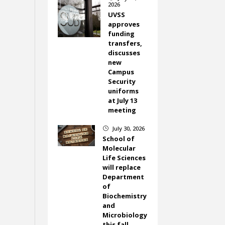
2026
UVSS
approves
funding
transfers,
discusses
new
Campus
Security
uniforms
at July 13
meeting
July 30, 2026
}
School of
Molecular
Life Sciences
will replace
Department
of
Biochemistry
and
Microbiology
this fall