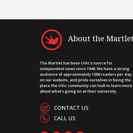
About the Martle
The Martlet has been UVic’s source for
independent news since 1948. We have a strong
audience of approximately 1000 readers per day
on our website, and pride ourselves in being the
place the UVic community can look to learn more
about what’s going on at their university.
CONTACT US
CALL US