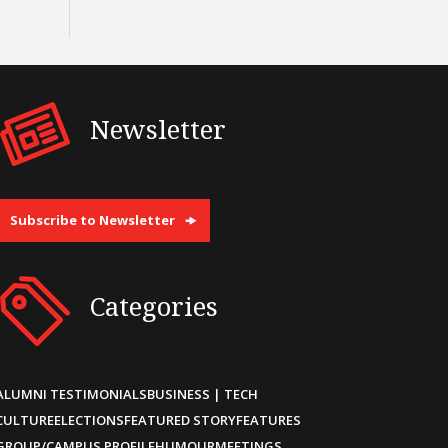
Newsletter
Subscribe to Newsletter
Categories
ALUMNI TESTIMONIALS
BUSINESS | TECH
CULTURE
ELECTIONS
FEATURED STORY
FEATURES
GROUP/CAMPUS PROFILE
HUMOUR
MEETINGS