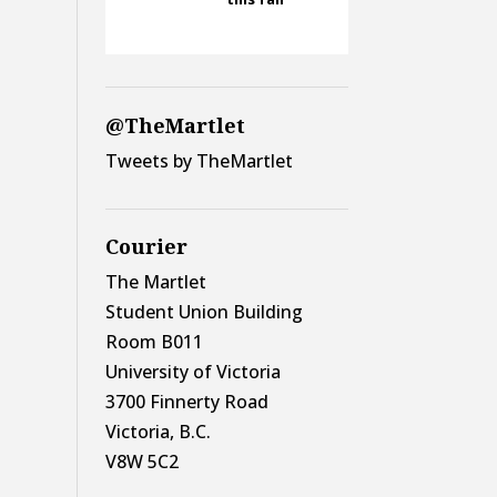
@TheMartlet
Tweets by TheMartlet
Courier
The Martlet
Student Union Building
Room B011
University of Victoria
3700 Finnerty Road
Victoria, B.C.
V8W 5C2