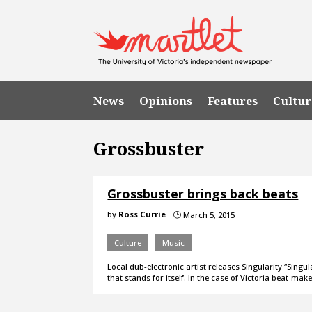
News
Opinions
Features
Cultur
Grossbuster
Grossbuster brings back beats
by
Ross Currie
March 5, 2015
}
Culture
Music
Local dub-electronic artist releases Singularity “Singu
that stands for itself. In the case of Victoria beat-ma