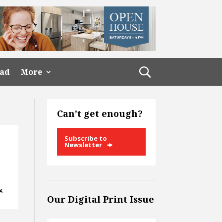
ead
More
Can’t get enough?
Subscribe to
Newsletter
ng
Our Digital Print Issue