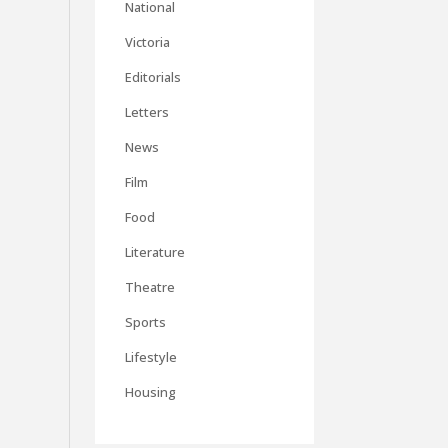
National
Victoria
Editorials
Letters
News
Film
Food
Literature
Theatre
Sports
Lifestyle
Housing