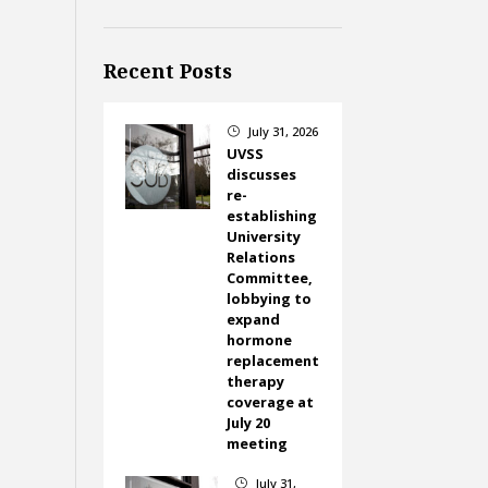
Recent Posts
July 31, 2026
}
UVSS
discusses
re-
establishing
University
Relations
Committee,
lobbying to
expand
hormone
replacement
therapy
coverage at
July 20
meeting
July 31,
}