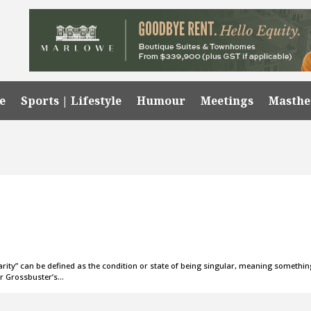
e
Sports | Lifestyle
Humour
Meetings
Masth
larity” can be defined as the condition or state of being singular, meaning somethi
ker Grossbuster’s…