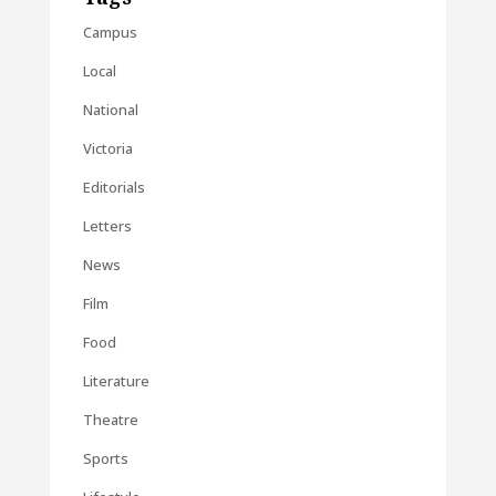
Campus
Local
National
Victoria
Editorials
Letters
News
Film
Food
Literature
Theatre
Sports