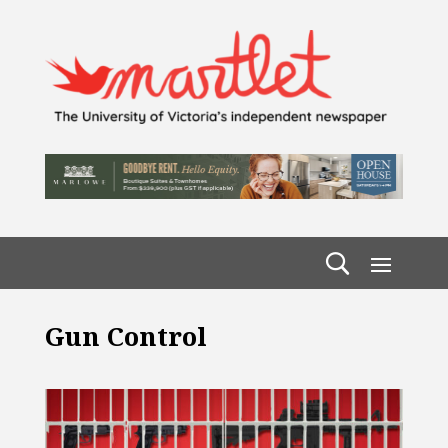
Gun Control