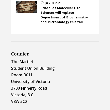
July 30, 2026
}
School of Molecular Life
Sciences will replace
Department of Biochemistry
and Microbiology this fall
Courier
The Martlet
Student Union Building
Room B011
University of Victoria
3700 Finnerty Road
Victoria, B.C.
V8W 5C2