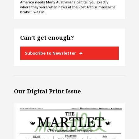
America needs Many Australians can tell you exactly
where they were when news of the Port Arthur massacre
broke; I was in…
Can’t get enough?
Subscribe to Newsletter
Our Digital Print Issue