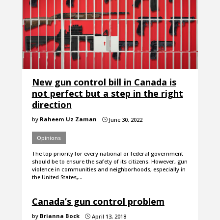
New gun control bill in Canada is
not perfect but a step in the right
direction
by
Raheem Uz Zaman
June 30, 2022
}
Opinions
The top priority for every national or federal government
should be to ensure the safety of its citizens. However, gun
violence in communities and neighborhoods, especially in
the United States,…
Canada’s gun control problem
by
Brianna Bock
April 13, 2018
}