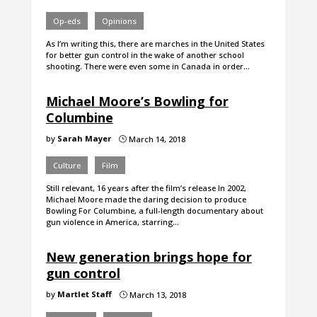
Op-eds
Opinions
As I’m writing this, there are marches in the United States
for better gun control in the wake of another school
shooting. There were even some in Canada in order…
Michael Moore’s Bowling for
Columbine
by
Sarah Mayer
March 14, 2018
}
Culture
Film
Still relevant, 16 years after the film’s release In 2002,
Michael Moore made the daring decision to produce
Bowling For Columbine, a full-length documentary about
gun violence in America, starring…
New generation brings hope for
gun control
by
Martlet Staff
March 13, 2018
}