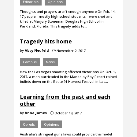
Editorials
Opinions
Thoughts and prayers aren’t enough anymore On Feb. 14,
17 people—mostly high school students—were shot and
killed at Marjory Stoneman Douglas High School in
Parkland, Florida. This tragedy adds to…
Tragedy hits home
by
Abby Neufeld
November 2, 2017
}
Campus
News
How the Las Vegas shooting affected Victorians On Oct. 1,
2017, a man barricaded in the Mandalay Bay Resort rained
bullets down on the Route 91 Harvest Festival in Las…
Learning from the past and each
other
by
Anna James
October 19, 2017
}
Op-eds
Opinions
Australia’s stringent guns laws could provide the model