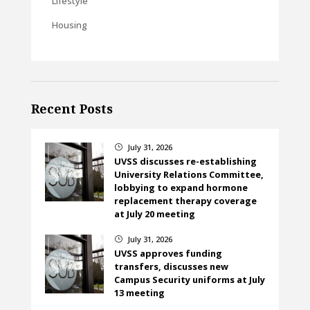
Lifestyle
Housing
Recent Posts
July 31, 2026
}
UVSS discusses re-establishing
University Relations Committee,
lobbying to expand hormone
replacement therapy coverage
at July 20 meeting
July 31, 2026
}
UVSS approves funding
transfers, discusses new
Campus Security uniforms at July
13 meeting