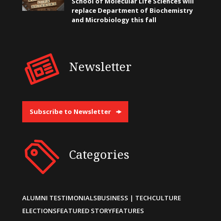
School of Molecular Life Sciences will
replace Department of Biochemistry
and Microbiology this fall
Newsletter
Subscribe to Newsletter
Categories
ALUMNI TESTIMONIALS
BUSINESS | TECH
CULTURE
ELECTIONS
FEATURED STORY
FEATURES