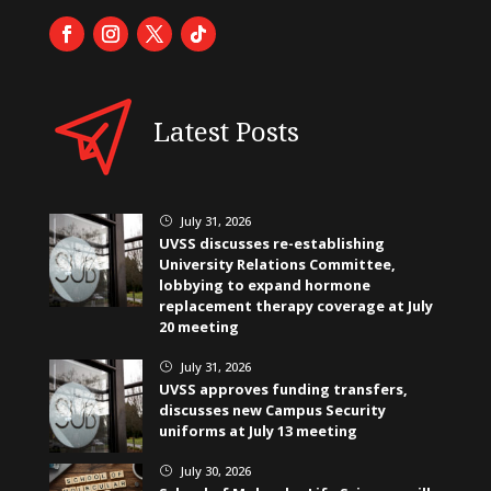
Latest Posts
July 31, 2026
}
UVSS discusses re-establishing
University Relations Committee,
lobbying to expand hormone
replacement therapy coverage at July
20 meeting
July 31, 2026
}
UVSS approves funding transfers,
discusses new Campus Security
uniforms at July 13 meeting
July 30, 2026
}