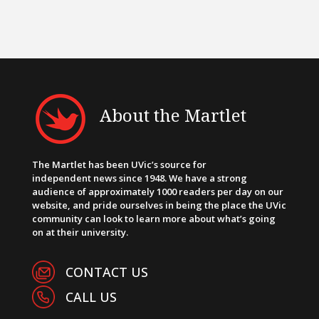
About the Martlet
The Martlet has been UVic’s source for
independent news since 1948. We have a strong
audience of approximately 1000 readers per day on our
website, and pride ourselves in being the place the UVic
community can look to learn more about what’s going
on at their university.
CONTACT US
CALL US