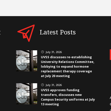
t
Latest Posts
July 31, 2026
}
UVSS discusses re-establishing
University Relations Committee,
lobbying to expand hormone
replacement therapy coverage
at July 20 meeting
July 31, 2026
}
UVSS approves funding
transfers, discusses new
Campus Security uniforms at July
13 meeting