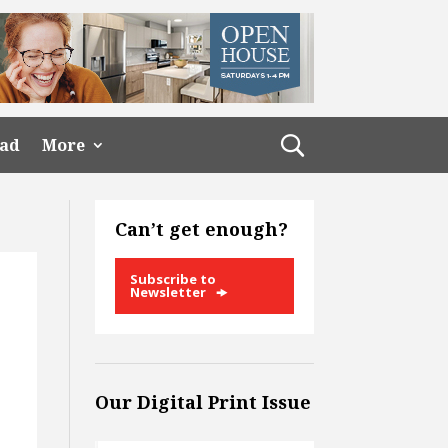
ead
More
Can’t get enough?
Subscribe to
Newsletter
Our Digital Print Issue