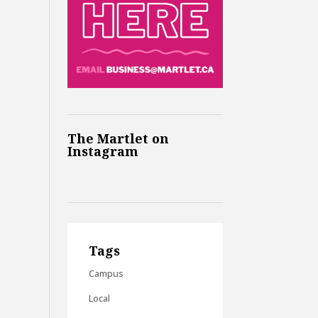
The Martlet on
Instagram
Tags
Campus
Local