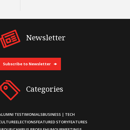
Newsletter
Subscribe to Newsletter
Categories
ALUMNI TESTIMONIALS
BUSINESS | TECH
CULTURE
ELECTIONS
FEATURED STORY
FEATURES
GROUP/CAMPUS PROFILE
HUMOUR
MEETINGS