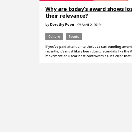
Why are today’s award shows lo
their relevance?
by
Dorothy Poon
April 2, 2019
}
Culture
Events
If you’ve paid attention to the buzz surrounding awa
recently, it’s most likely been due to scandals like th
movement or Oscar host controversies. It’s clear that