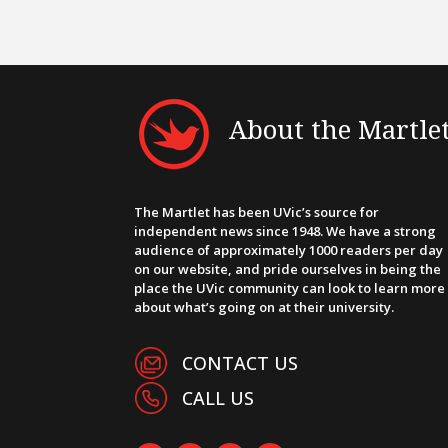
About the Martle
The Martlet has been UVic’s source for
independent news since 1948. We have a strong
audience of approximately 1000 readers per day
on our website, and pride ourselves in being the
place the UVic community can look to learn more
about what’s going on at their university.
CONTACT US
CALL US