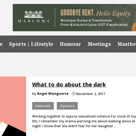
e
Sports | Lifestyle
Humour
Meetings
Masth
What to do about the dark
by
Angel Manguerra
November 2, 2017
}
Editorials
Opinions
Working together to expose sexualized violence For most of my
life, I remember my mama warning me about walking alone at
night. I know that she didn’t fear for her daughter…