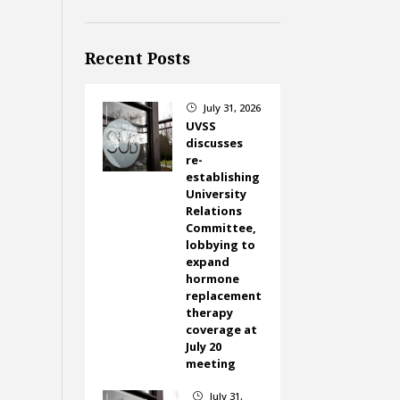
Recent Posts
July 31, 2026
}
UVSS
discusses
re-
establishing
University
Relations
Committee,
lobbying to
expand
hormone
replacement
therapy
coverage at
July 20
meeting
July 31,
}