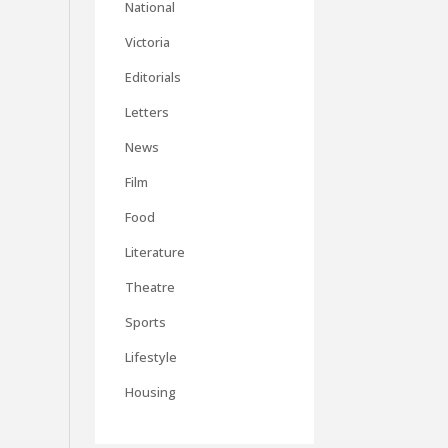
National
Victoria
Editorials
Letters
News
Film
Food
Literature
Theatre
Sports
Lifestyle
Housing