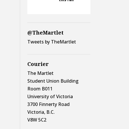
@TheMartlet
Tweets by TheMartlet
Courier
The Martlet
Student Union Building
Room B011
University of Victoria
3700 Finnerty Road
Victoria, B.C.
V8W 5C2