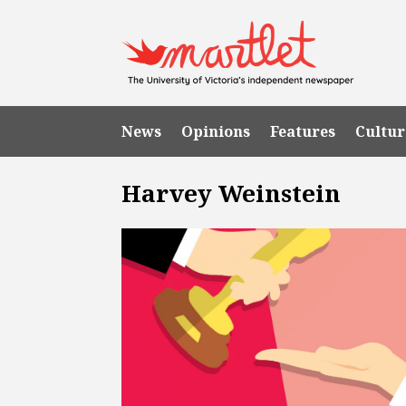
News
Opinions
Features
Cultur
Harvey Weinstein