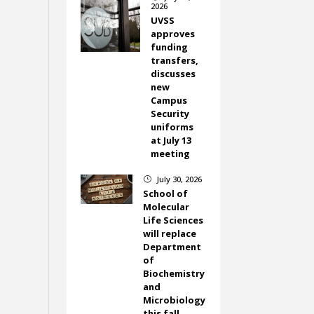
2026
UVSS
approves
funding
transfers,
discusses
new
Campus
Security
uniforms
at July 13
meeting
July 30, 2026
}
School of
Molecular
Life Sciences
will replace
Department
of
Biochemistry
and
Microbiology
this fall