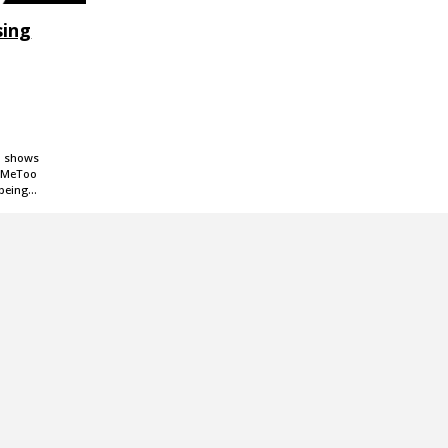
sing
rd shows
e #MeToo
 being…