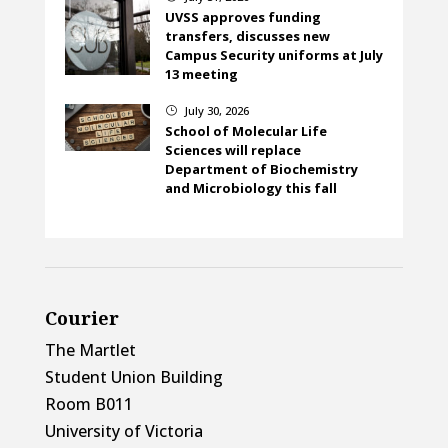
UVSS approves funding
transfers, discusses new
Campus Security uniforms at July
13 meeting
July 30, 2026
}
School of Molecular Life
Sciences will replace
Department of Biochemistry
and Microbiology this fall
Courier
The Martlet
Student Union Building
Room B011
University of Victoria