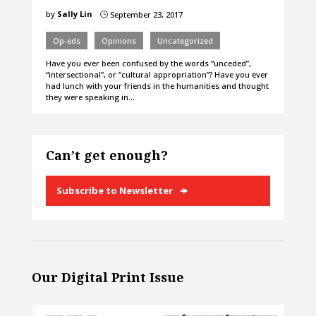
by
Sally Lin
September 23, 2017
}
Op-eds
Opinions
Uncategorized
Have you ever been confused by the words “unceded”,
“intersectional”, or “cultural appropriation”? Have you ever
had lunch with your friends in the humanities and thought
they were speaking in…
Can’t get enough?
Subscribe to Newsletter
Our Digital Print Issue