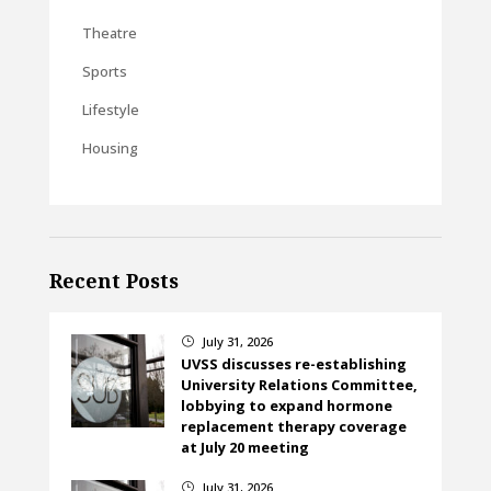
Theatre
Sports
Lifestyle
Housing
Recent Posts
July 31, 2026
}
UVSS discusses re-establishing
University Relations Committee,
lobbying to expand hormone
replacement therapy coverage
at July 20 meeting
July 31, 2026
}