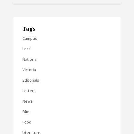
Tags
Campus
Local
National
Victoria
Editorials
Letters
News
Film
Food
Literature