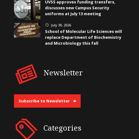
UVSS approves funding transfers,
discusses new Campus Security
uniforms at July 13 meeting
July 30, 2026
}
School of Molecular Life Sciences will
replace Department of Biochemistry
and Microbiology this fall
Newsletter
Subscribe to Newsletter
Categories