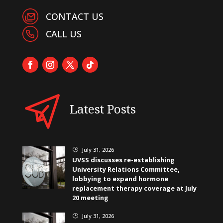
CONTACT US
CALL US
Latest Posts
July 31, 2026
}
UVSS discusses re-establishing
University Relations Committee,
lobbying to expand hormone
replacement therapy coverage at July
20 meeting
July 31, 2026
}