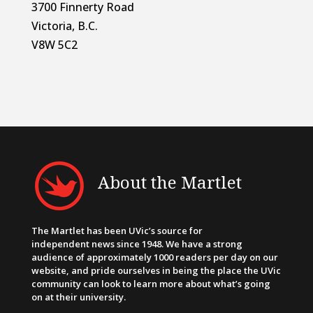
3700 Finnerty Road
Victoria, B.C.
V8W 5C2
About the Martlet
The Martlet has been UVic’s source for
independent news since 1948. We have a strong
audience of approximately 1000 readers per day on our
website, and pride ourselves in being the place the UVic
community can look to learn more about what’s going
on at their university.