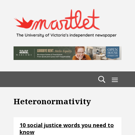
Heteronormativity
10 social justice words you need to
know