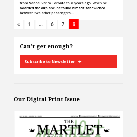
from Vancouver to Toronto four years ago. When he
boarded the airplane, he found himself sandwiched
between two other passengers,…
«
1
…
6
7
8
Can’t get enough?
Subscribe to Newsletter
Our Digital Print Issue