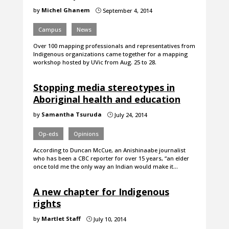
by
Michel Ghanem
September 4, 2014
}
Campus
News
Over 100 mapping professionals and representatives from
Indigenous organizations came together for a mapping
workshop hosted by UVic from Aug. 25 to 28.
Stopping media stereotypes in
Aboriginal health and education
by
Samantha Tsuruda
July 24, 2014
}
Op-eds
Opinions
According to Duncan McCue, an Anishinaabe journalist
who has been a CBC reporter for over 15 years, “an elder
once told me the only way an Indian would make it…
A new chapter for Indigenous
rights
by
Martlet Staff
July 10, 2014
}