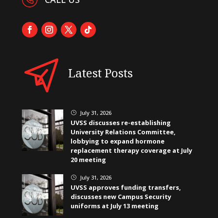
Latest Posts
July 31, 2026
}
UVSS discusses re-establishing
University Relations Committee,
lobbying to expand hormone
replacement therapy coverage at July
20 meeting
July 31, 2026
}
UVSS approves funding transfers,
discusses new Campus Security
uniforms at July 13 meeting