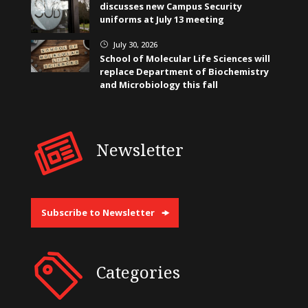
discusses new Campus Security
uniforms at July 13 meeting
July 30, 2026
}
School of Molecular Life Sciences will
replace Department of Biochemistry
and Microbiology this fall
Newsletter
Subscribe to Newsletter
Categories