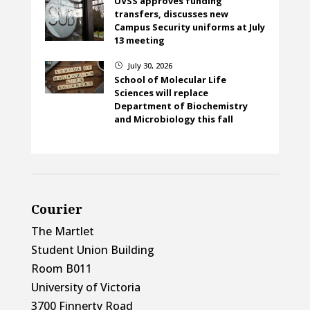
UVSS approves funding
transfers, discusses new
Campus Security uniforms at July
13 meeting
July 30, 2026
}
School of Molecular Life
Sciences will replace
Department of Biochemistry
and Microbiology this fall
Courier
The Martlet
Student Union Building
Room B011
University of Victoria
3700 Finnerty Road