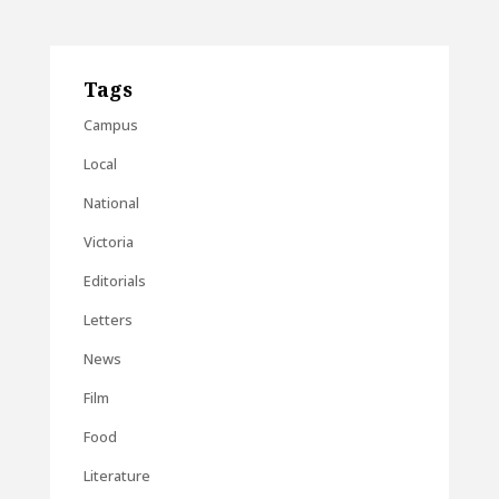
Tags
Campus
Local
National
Victoria
Editorials
Letters
News
Film
Food
Literature