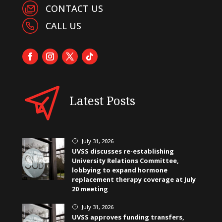
CONTACT US
CALL US
Latest Posts
July 31, 2026
}
UVSS discusses re-establishing
University Relations Committee,
lobbying to expand hormone
replacement therapy coverage at July
20 meeting
July 31, 2026
}
UVSS approves funding transfers,