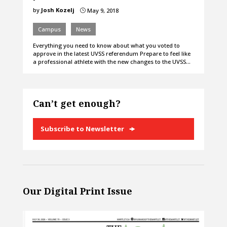
by
Josh Kozelj
May 9, 2018
}
Campus
News
Everything you need to know about what you voted to
approve in the latest UVSS referendum Prepare to feel like
a professional athlete with the new changes to the UVSS…
Can’t get enough?
Subscribe to Newsletter
Our Digital Print Issue