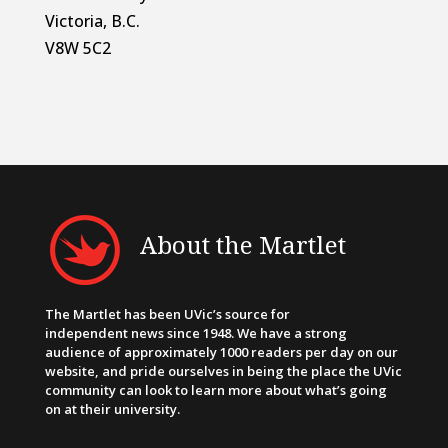
Victoria, B.C.
V8W 5C2
About the Martlet
The Martlet has been UVic’s source for
independent news since 1948. We have a strong
audience of approximately 1000 readers per day on our
website, and pride ourselves in being the place the UVic
community can look to learn more about what’s going
on at their university.