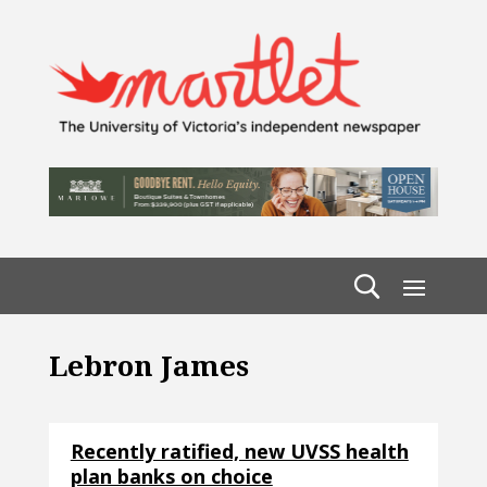
Lebron James
Recently ratified, new UVSS health
plan banks on choice