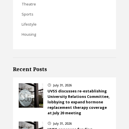
Theatre
Sports
Lifestyle
Housing
Recent Posts
July 31, 2026
}
UVSS discusses re-establishing
University Relations Committee,
lobbying to expand hormone
replacement therapy coverage
at July 20 meeting
July 31, 2026
}