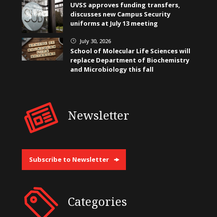
UVSS approves funding transfers,
discusses new Campus Security
uniforms at July 13 meeting
July 30, 2026
}
School of Molecular Life Sciences will
replace Department of Biochemistry
and Microbiology this fall
Newsletter
Subscribe to Newsletter
Categories