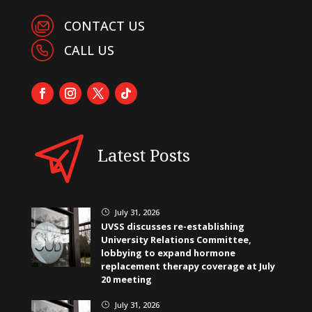
CONTACT US
CALL US
Latest Posts
July 31, 2026
}
UVSS discusses re-establishing
University Relations Committee,
lobbying to expand hormone
replacement therapy coverage at July
20 meeting
July 31, 2026
}