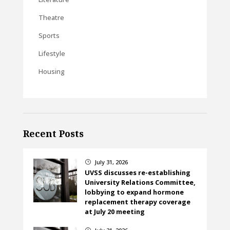
Theatre
Sports
Lifestyle
Housing
Recent Posts
July 31, 2026
}
UVSS discusses re-establishing
University Relations Committee,
lobbying to expand hormone
replacement therapy coverage
at July 20 meeting
}