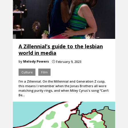
A Zillennial’s guide to the lesbian
world in media
by
Melody Powers
February 9, 2023
}
Culture
Film
I’m a Zillennial. On the Millennial and Generation Z cusp,
this means I remember when the Jonas Brothers all wore
matching purity rings, and when Miley Cyrus's song “Can’t
Be…