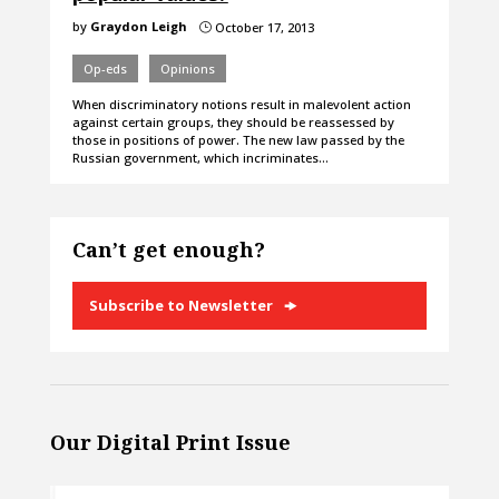
by
Graydon Leigh
October 17, 2013
}
Op-eds
Opinions
When discriminatory notions result in malevolent action
against certain groups, they should be reassessed by
those in positions of power. The new law passed by the
Russian government, which incriminates…
Can’t get enough?
Subscribe to Newsletter
Our Digital Print Issue