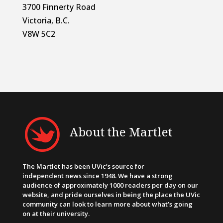
3700 Finnerty Road
Victoria, B.C.
V8W 5C2
About the Martlet
The Martlet has been UVic’s source for
independent news since 1948. We have a strong
audience of approximately 1000 readers per day on our
website, and pride ourselves in being the place the UVic
community can look to learn more about what’s going
on at their university.