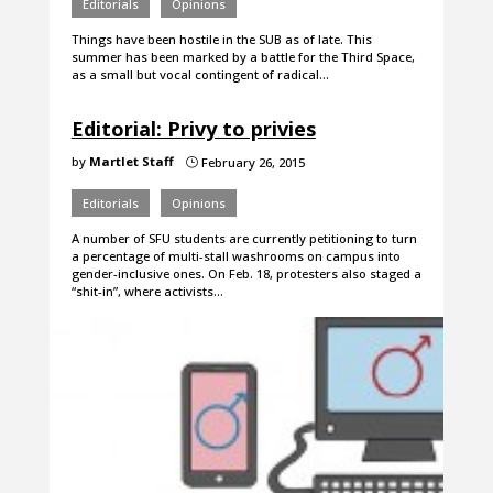
Editorials
Opinions
Things have been hostile in the SUB as of late. This
summer has been marked by a battle for the Third Space,
as a small but vocal contingent of radical…
Editorial: Privy to privies
by
Martlet Staff
February 26, 2015
}
Editorials
Opinions
A number of SFU students are currently petitioning to turn
a percentage of multi-stall washrooms on campus into
gender-inclusive ones. On Feb. 18, protesters also staged a
“shit-in”, where activists…