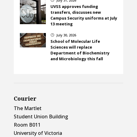
July 31, 2026
UVSS approves funding
transfers, discusses new
Campus Security uniforms at July
13 meeting
July 30, 2026
}
School of Molecular Life
Sciences will replace
Department of Biochemistry
and Microbiology this fall
Courier
The Martlet
Student Union Building
Room B011
University of Victoria