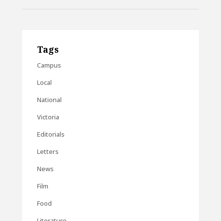
Tags
Campus
Local
National
Victoria
Editorials
Letters
News
Film
Food
Literature