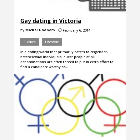
Gay dating in Victoria
by
Michel Ghanem
February 6, 2014
}
Culture
Lifestyle
In a dating world that primarily caters to cisgender,
heterosexual individuals, queer people of all
denominations are often forced to put in extra effort to
find a candidate worthy of…