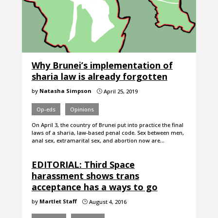
Why Brunei’s implementation of
sharia law is already forgotten
by
Natasha Simpson
April 25, 2019
}
Op-eds
Opinions
On April 3, the country of Brunei put into practice the final
laws of a sharia, law-based penal code. Sex between men,
anal sex, extramarital sex, and abortion now are…
EDITORIAL: Third Space
harassment shows trans
acceptance has a ways to go
by
Martlet Staff
August 4, 2016
}