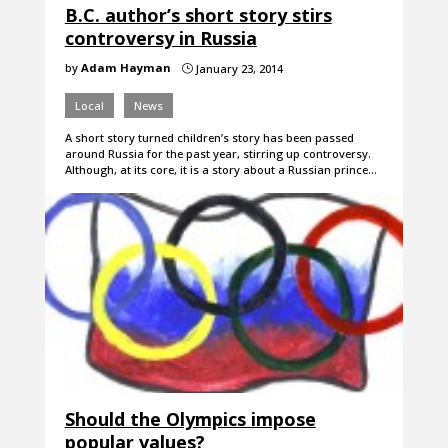
B.C. author’s short story stirs
controversy in Russia
by
Adam Hayman
January 23, 2014
}
Local
News
A short story turned children’s story has been passed
around Russia for the past year, stirring up controversy.
Although, at its core, it is a story about a Russian prince…
Should the Olympics impose
popular values?