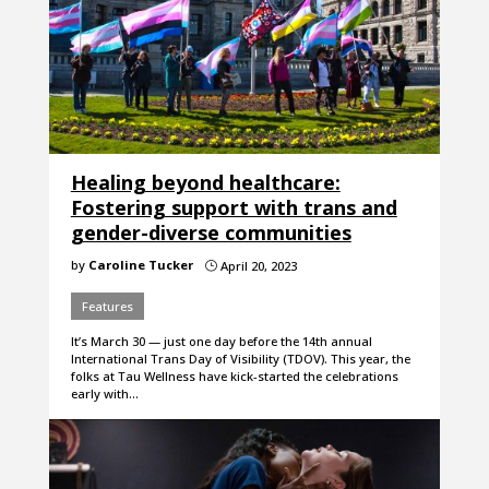
Healing beyond healthcare:
Fostering support with trans and
gender-diverse communities
by
Caroline Tucker
April 20, 2023
}
Features
It’s March 30 — just one day before the 14th annual
International Trans Day of Visibility (TDOV). This year, the
folks at Tau Wellness have kick-started the celebrations
early with…