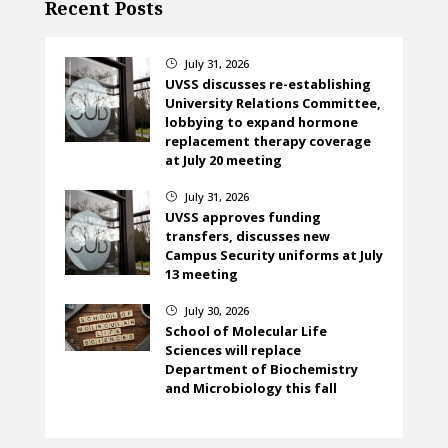
Recent Posts
July 31, 2026
}
UVSS discusses re-establishing
University Relations Committee,
lobbying to expand hormone
replacement therapy coverage
at July 20 meeting
July 31, 2026
}
UVSS approves funding
transfers, discusses new
Campus Security uniforms at July
13 meeting
July 30, 2026
}
School of Molecular Life
Sciences will replace
Department of Biochemistry
and Microbiology this fall