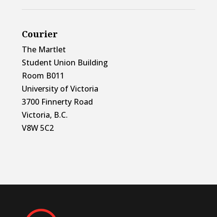
Courier
The Martlet
Student Union Building
Room B011
University of Victoria
3700 Finnerty Road
Victoria, B.C.
V8W 5C2