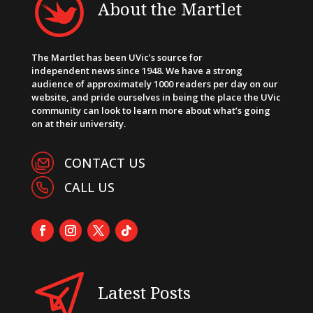
About the Martlet
The Martlet has been UVic’s source for
independent news since 1948. We have a strong
audience of approximately 1000 readers per day on our
website, and pride ourselves in being the place the UVic
community can look to learn more about what’s going
on at their university.
CONTACT US
CALL US
Latest Posts