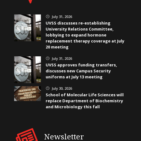
July 31, 2026
}
UVSS discusses re-establishing
University Relations Committee,
lobbying to expand hormone
replacement therapy coverage at July
20 meeting
July 31, 2026
}
UVSS approves funding transfers,
discusses new Campus Security
uniforms at July 13 meeting
July 30, 2026
}
School of Molecular Life Sciences will
replace Department of Biochemistry
and Microbiology this fall
Newsletter