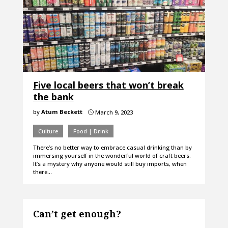
Five local beers that won’t break
the bank
by
Atum Beckett
March 9, 2023
}
Culture
Food | Drink
There’s no better way to embrace casual drinking than by
immersing yourself in the wonderful world of craft beers.
It’s a mystery why anyone would still buy imports, when
there…
Can’t get enough?