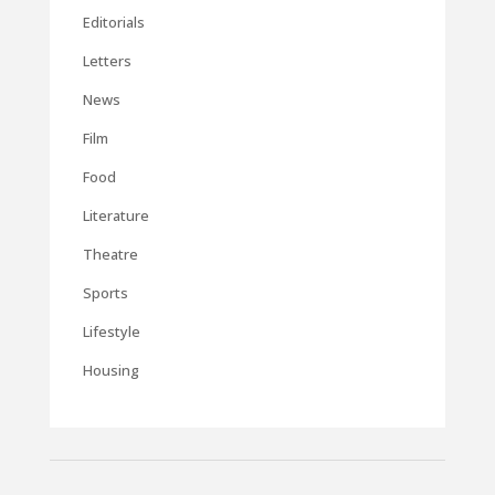
Editorials
Letters
News
Film
Food
Literature
Theatre
Sports
Lifestyle
Housing