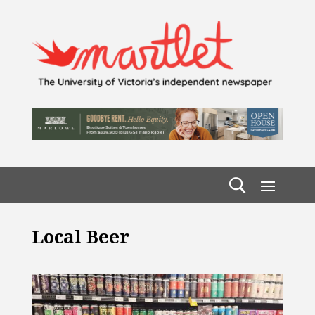
Local Beer