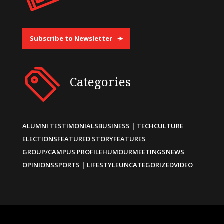
Subscribe to Newsletter
Categories
ALUMNI TESTIMONIALS
BUSINESS | TECH
CULTURE
ELECTIONS
FEATURED STORY
FEATURES
GROUP/CAMPUS PROFILE
HUMOUR
MEETINGS
NEWS
OPINIONS
SPORTS | LIFESTYLE
UNCATEGORIZED
VIDEO