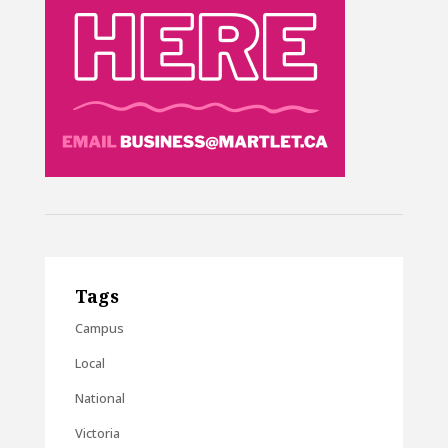
Tags
Campus
Local
National
Victoria