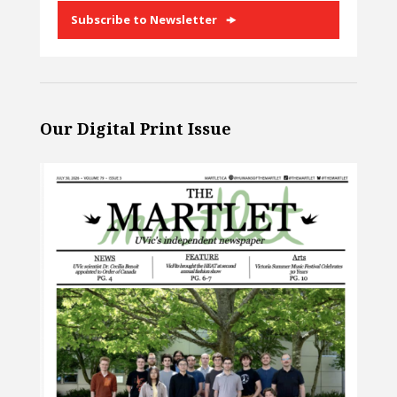
Subscribe to Newsletter
Our Digital Print Issue