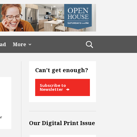
ead
More
Can’t get enough?
Subscribe to
Newsletter
ar
Our Digital Print Issue