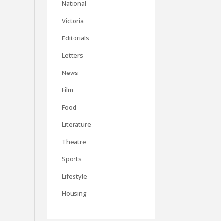
National
Victoria
Editorials
Letters
News
Film
Food
Literature
Theatre
Sports
Lifestyle
Housing