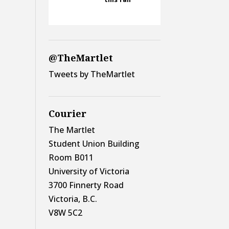
@TheMartlet
Tweets by TheMartlet
Courier
The Martlet
Student Union Building
Room B011
University of Victoria
3700 Finnerty Road
Victoria, B.C.
V8W 5C2