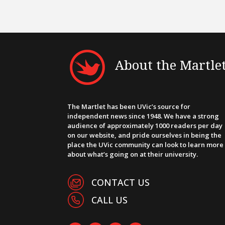
About the Martle
The Martlet has been UVic’s source for
independent news since 1948. We have a strong
audience of approximately 1000 readers per day
on our website, and pride ourselves in being the
place the UVic community can look to learn more
about what’s going on at their university.
CONTACT US
CALL US