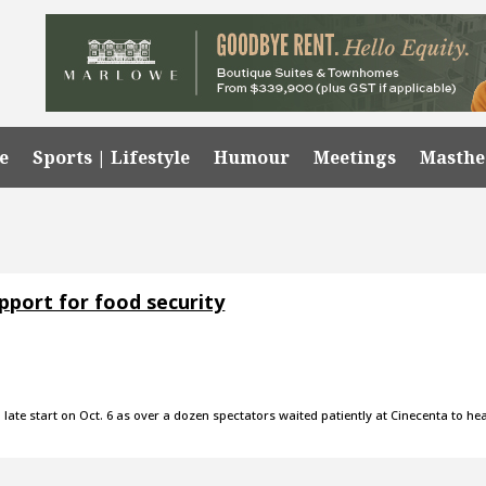
e
Sports | Lifestyle
Humour
Meetings
Masth
pport for food security
a late start on Oct. 6 as over a dozen spectators waited patiently at Cinecenta to he