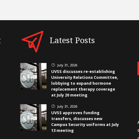
t
Latest Posts
July 31, 2026
}
UVSS discusses re-establishing
University Relations Committee,
lobbying to expand hormone
replacement therapy coverage
at July 20 meeting
July 31, 2026
}
UVSS approves funding
transfers, discusses new
Campus Security uniforms at July
13 meeting