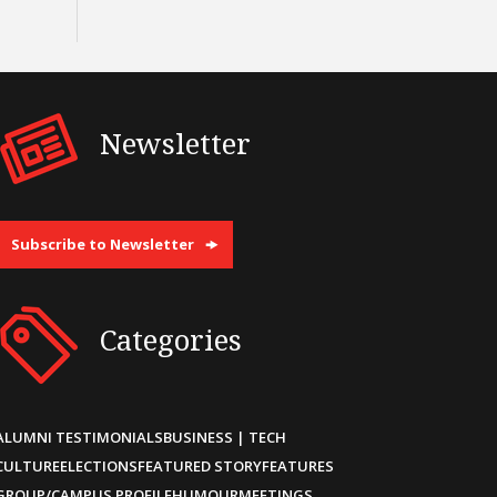
Newsletter
Subscribe to Newsletter
Categories
ALUMNI TESTIMONIALS
BUSINESS | TECH
CULTURE
ELECTIONS
FEATURED STORY
FEATURES
GROUP/CAMPUS PROFILE
HUMOUR
MEETINGS