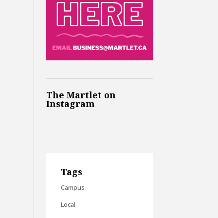
The Martlet on
Instagram
Tags
Campus
Local