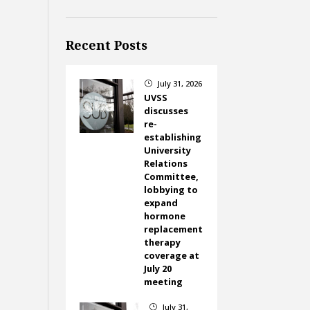
Recent Posts
July 31, 2026
}
UVSS
discusses
re-
establishing
University
Relations
Committee,
lobbying to
expand
hormone
replacement
therapy
coverage at
July 20
meeting
July 31,
}