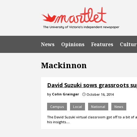
News
Opinions
Features
Cultur
Mackinnon
David Suzuki sows grassroots su
by
Colin Grainger
October 16, 2014
}
Campus
Local
National
News
The David Suzuki virtual classroom got off to a bit of 
his insights.…