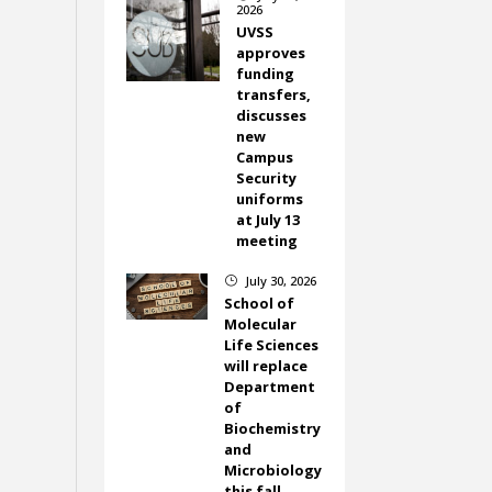
2026
UVSS
approves
funding
transfers,
discusses
new
Campus
Security
uniforms
at July 13
meeting
July 30, 2026
}
School of
Molecular
Life Sciences
will replace
Department
of
Biochemistry
and
Microbiology
this fall