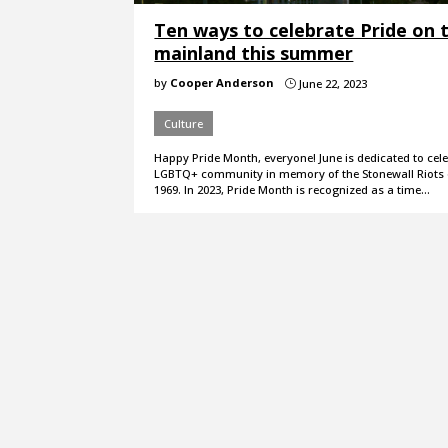
Ten ways to celebrate Pride on 
mainland this summer
by
Cooper Anderson
June 22, 2023
}
Culture
Happy Pride Month, everyone! June is dedicated to cel
LGBTQ+ community in memory of the Stonewall Riots 
1969. In 2023, Pride Month is recognized as a time…