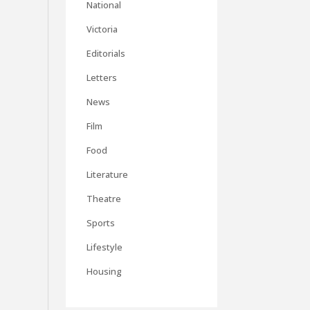
National
Victoria
Editorials
Letters
News
Film
Food
Literature
Theatre
Sports
Lifestyle
Housing