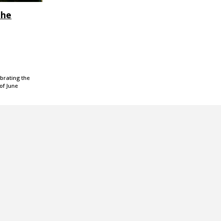
the
ebrating the
of June