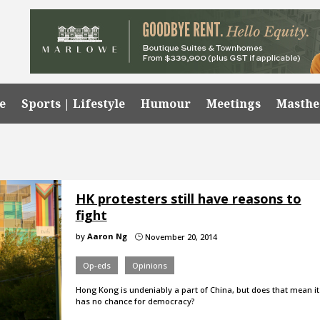
e
Sports | Lifestyle
Humour
Meetings
Masth
HK protesters still have reasons to
fight
by
Aaron Ng
November 20, 2014
}
Op-eds
Opinions
Hong Kong is undeniably a part of China, but does that mean it
has no chance for democracy?