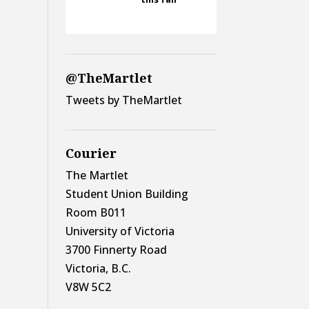
@TheMartlet
Tweets by TheMartlet
Courier
The Martlet
Student Union Building
Room B011
University of Victoria
3700 Finnerty Road
Victoria, B.C.
V8W 5C2