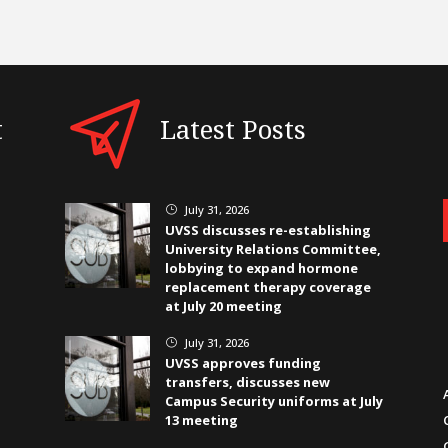
t
Latest Posts
July 31, 2026
}
UVSS discusses re-establishing
University Relations Committee,
lobbying to expand hormone
replacement therapy coverage
at July 20 meeting
July 31, 2026
}
UVSS approves funding
transfers, discusses new
Campus Security uniforms at July
13 meeting