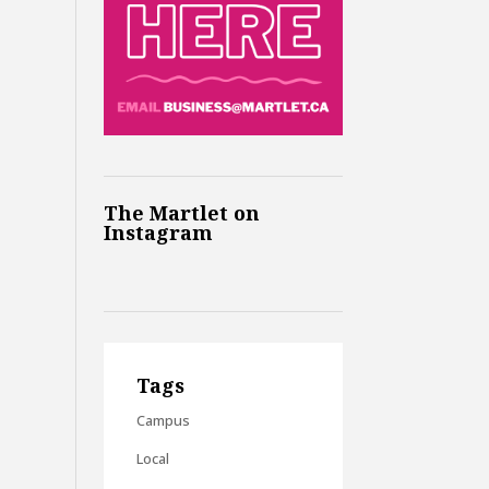
The Martlet on
Instagram
Tags
Campus
Local