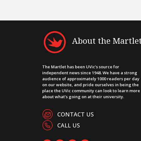
About the Martle
The Martlet has been UVic’s source for
independent news since 1948. We have a strong
audience of approximately 1000 readers per day
on our website, and pride ourselves in being the
place the UVic community can look to learn more
about what’s going on at their university.
CONTACT US
CALL US