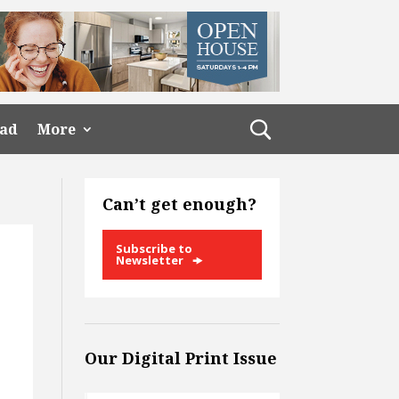
ead
More
Can’t get enough?
Subscribe to
Newsletter
Our Digital Print Issue