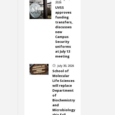
2026
UVSS
approves
funding
transfers,
discusses
new
Campus
Security
uniforms
at July 13
meeting
July 30, 2026
}
School of
Molecular
Life Sciences
will replace
Department
of
Biochemistry
and
Microbiology
this fall