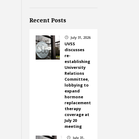
Recent Posts
July 31, 2026
}
UVSS
discusses
re-
establishing
University
Relations
Committee,
lobbying to
expand
hormone
replacement
therapy
coverage at
July 20
meeting
July 31,
}