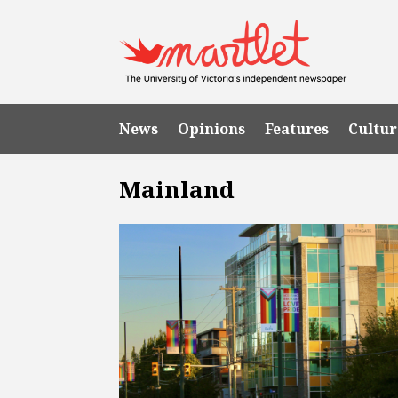
News
Opinions
Features
Cultur
Mainland