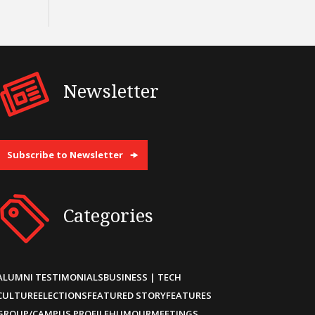
Newsletter
Subscribe to Newsletter
Categories
ALUMNI TESTIMONIALS
BUSINESS | TECH
CULTURE
ELECTIONS
FEATURED STORY
FEATURES
GROUP/CAMPUS PROFILE
HUMOUR
MEETINGS