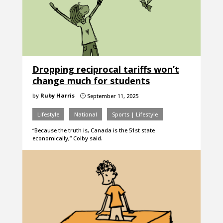
Dropping reciprocal tariffs won’t
change much for students
by
Ruby Harris
September 11, 2025
}
Lifestyle
National
Sports | Lifestyle
“Because the truth is, Canada is the 51st state
economically,” Colby said.