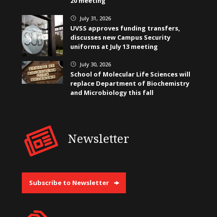
20 meeting
July 31, 2026
}
UVSS approves funding transfers,
discusses new Campus Security
uniforms at July 13 meeting
July 30, 2026
}
School of Molecular Life Sciences will
replace Department of Biochemistry
and Microbiology this fall
Newsletter
Subscribe to Newsletter