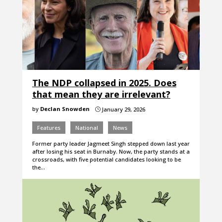
The NDP collapsed in 2025. Does
that mean they are irrelevant?
by
Declan Snowden
January 29, 2026
}
Features
National
News
Former party leader Jagmeet Singh stepped down last year
after losing his seat in Burnaby. Now, the party stands at a
crossroads, with five potential candidates looking to be
the…