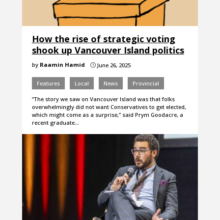
How the rise of strategic voting
shook up Vancouver Island politics
by
Raamin Hamid
June 26, 2025
}
Features
Local
News
Provincial
“The story we saw on Vancouver Island was that folks
overwhelmingly did not want Conservatives to get elected,
which might come as a surprise,” said Prym Goodacre, a
recent graduate…