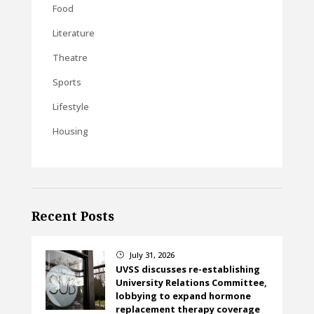
Food
Literature
Theatre
Sports
Lifestyle
Housing
Recent Posts
July 31, 2026
}
UVSS discusses re-establishing
University Relations Committee,
lobbying to expand hormone
replacement therapy coverage