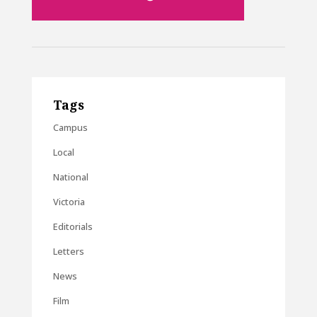
Tags
Campus
Local
National
Victoria
Editorials
Letters
News
Film