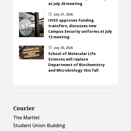
at July 20 meeting
July 31, 2026
}
UVSS approves funding
transfers, discusses new
Campus Security uniforms at July
13 meeting
July 30, 2026
}
School of Molecular Life
Sciences will replace
Department of Biochemistry
and Microbiology this fall
Courier
The Martlet
Student Union Building