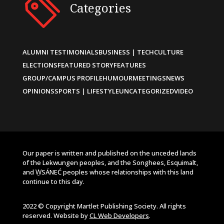
Categories
ALUMNI TESTIMONIALS
BUSINESS | TECH
CULTURE
ELECTIONS
FEATURED STORY
FEATURES
GROUP/CAMPUS PROFILE
HUMOUR
MEETINGS
NEWS
OPINIONS
SPORTS | LIFESTYLE
UNCATEGORIZED
VIDEO
Our paper is written and published on the unceded lands
of the Lekwungen peoples, and the Songhees, Esquimalt,
and W̱SÁNEĆ peoples whose relationships with this land
continue to this day.
2022 © Copyright Martlet Publishing Society. All rights
reserved. Website by
CL Web Developers
.