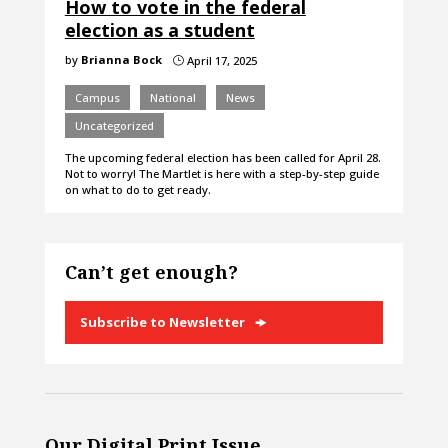
How to vote in the federal
election as a student
by
Brianna Bock
April 17, 2025
}
Campus
National
News
Uncategorized
The upcoming federal election has been called for April 28.
Not to worry! The Martlet is here with a step-by-step guide
on what to do to get ready.
Can’t get enough?
Subscribe to Newsletter
Our Digital Print Issue