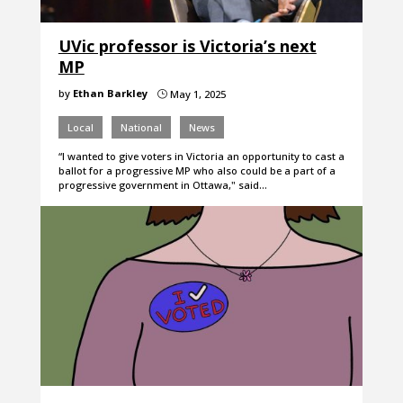
UVic professor is Victoria’s next
MP
by
Ethan Barkley
May 1, 2025
}
Local
National
News
“I wanted to give voters in Victoria an opportunity to cast a
ballot for a progressive MP who also could be a part of a
progressive government in Ottawa," said…