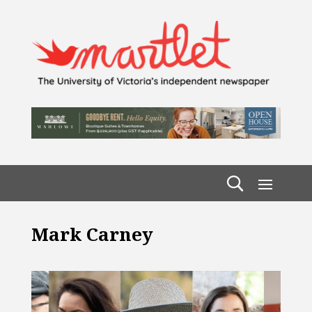
Mark Carney