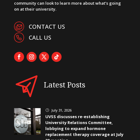
community can look to learn more about what’s going
on at their university.
CONTACT US
CALL US
Latest Posts
July 31, 2026
}
UVSS discusses re-establishing
University Relations Committee,
lobbying to expand hormone
replacement therapy coverage at July