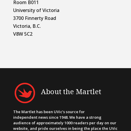
Room B011
University of Victoria
3700 Finnerty Road
Victoria, B.C.
V8W 5C2
About the Martlet
The Martlet has been UVic’s source for
independent news since 1948. We have a strong
audience of approximately 1000 readers per day on our
website, and pride ourselves in being the place the UVic