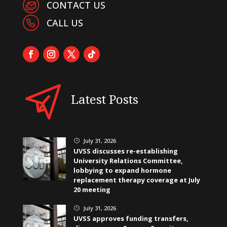
CONTACT US
CALL US
Latest Posts
July 31, 2026
}
UVSS discusses re-establishing
University Relations Committee,
lobbying to expand hormone
replacement therapy coverage at July
20 meeting
July 31, 2026
}
UVSS approves funding transfers,