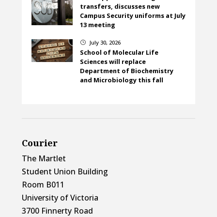
transfers, discusses new
Campus Security uniforms at July
13 meeting
July 30, 2026
}
School of Molecular Life
Sciences will replace
Department of Biochemistry
and Microbiology this fall
Courier
The Martlet
Student Union Building
Room B011
University of Victoria
3700 Finnerty Road