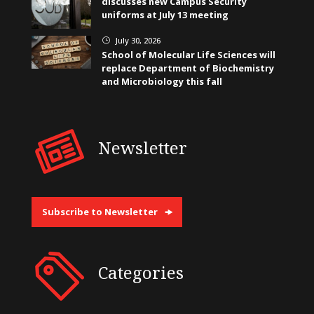
discusses new Campus Security
uniforms at July 13 meeting
July 30, 2026
}
School of Molecular Life Sciences will
replace Department of Biochemistry
and Microbiology this fall
Newsletter
Subscribe to Newsletter
Categories