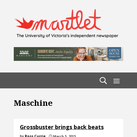
Maschine
Grossbuster brings back beats
by
Ross Currie
March 5, 2015
}