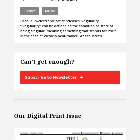
Culture
Music
Local dub-electronic artist releases Singularity
“Singularity” can be defined as the condition or state of
being singular, meaning something that stands for itself.
In the case of Victoria beat-maker Grossbuster’s…
Can’t get enough?
Subscribe to Newsletter
Our Digital Print Issue