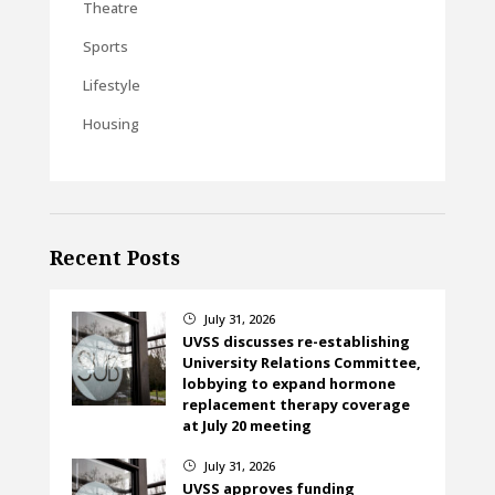
Theatre
Sports
Lifestyle
Housing
Recent Posts
July 31, 2026
}
UVSS discusses re-establishing
University Relations Committee,
lobbying to expand hormone
replacement therapy coverage
at July 20 meeting
July 31, 2026
}
UVSS approves funding