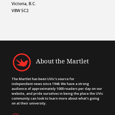
Victoria, B.C.
V8W 5C2
About the Martlet
The Martlet has been UVic’s source for
independent news since 1948. We have a strong
audience of approximately 1000 readers per day on our
website, and pride ourselves in being the place the UVic
community can look to learn more about what’s going
on at their university.