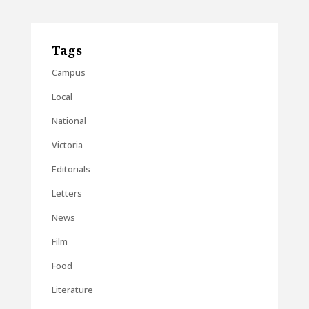
Tags
Campus
Local
National
Victoria
Editorials
Letters
News
Film
Food
Literature