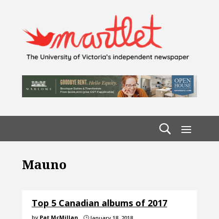
Mauno
Top 5 Canadian albums of 2017
by
Pat McMillan
January 18, 2018
}