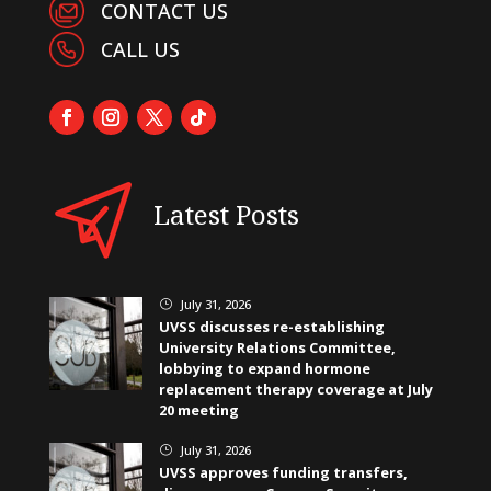
CONTACT US
CALL US
Latest Posts
July 31, 2026
}
UVSS discusses re-establishing
University Relations Committee,
lobbying to expand hormone
replacement therapy coverage at July
20 meeting
July 31, 2026
}
UVSS approves funding transfers,