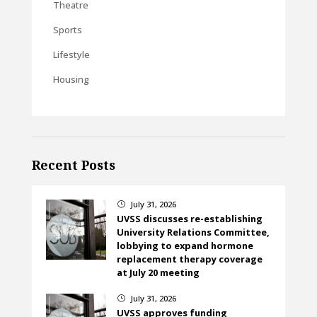
Theatre
Sports
Lifestyle
Housing
Recent Posts
July 31, 2026
}
UVSS discusses re-establishing
University Relations Committee,
lobbying to expand hormone
replacement therapy coverage
at July 20 meeting
July 31, 2026
}
UVSS approves funding