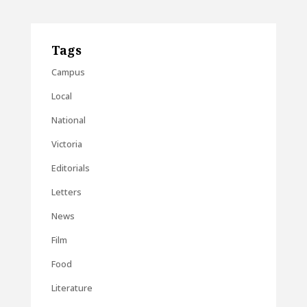
Tags
Campus
Local
National
Victoria
Editorials
Letters
News
Film
Food
Literature