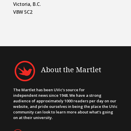
Victoria, B.C.
V8W 5C2
About the Martlet
The Martlet has been UVic’s source for
independent news since 1948. We have a strong
audience of approximately 1000 readers per day on our
website, and pride ourselves in being the place the UVic
community can look to learn more about what’s going
on at their university.