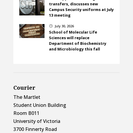
transfers, discusses new
Campus Security uniforms at July
13 meeting
July 30, 2026
}
School of Molecular Life
Sciences will replace
Department of Biochemistry
and Microbiology this fall
Courier
The Martlet
Student Union Building
Room B011
University of Victoria
3700 Finnerty Road