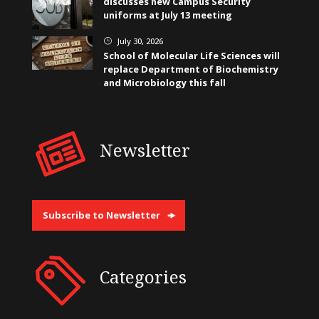
discusses new Campus Security
uniforms at July 13 meeting
July 30, 2026
}
School of Molecular Life Sciences will
replace Department of Biochemistry
and Microbiology this fall
Newsletter
Subscribe to Newsletter
Categories