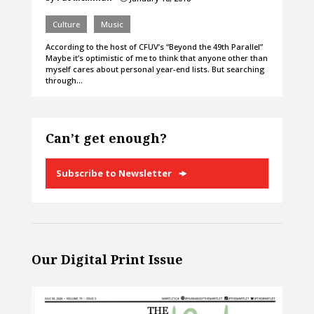
Culture
Music
According to the host of CFUV’s “Beyond the 49th Parallel”
Maybe it’s optimistic of me to think that anyone other than
myself cares about personal year-end lists. But searching
through…
Can’t get enough?
Subscribe to Newsletter
Our Digital Print Issue