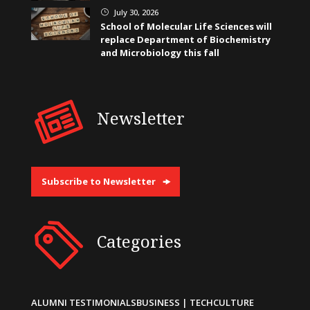
July 30, 2026
}
School of Molecular Life Sciences will
replace Department of Biochemistry
and Microbiology this fall
Newsletter
Subscribe to Newsletter
Categories
ALUMNI TESTIMONIALS
BUSINESS | TECH
CULTURE