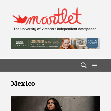
Mexico