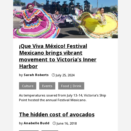
¡Que Viva México! Festival
Mexicano brings vibrant
movement to Victoria’s Inner
Harbor
by
Sarah Roberts
July 25, 2024
}
Culture
Events
Food | Drink
As temperatures soared from July 13–14, Victoria’s Ship
Point hosted the annual Festival Mexicano.
The hidden cost of avocados
by
Anabelle Budd
June 16, 2018
}