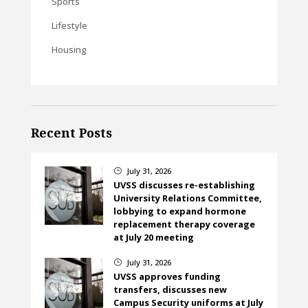
Sports
Lifestyle
Housing
Recent Posts
July 31, 2026
}
UVSS discusses re-establishing
University Relations Committee,
lobbying to expand hormone
replacement therapy coverage
at July 20 meeting
July 31, 2026
}
UVSS approves funding
transfers, discusses new
Campus Security uniforms at July