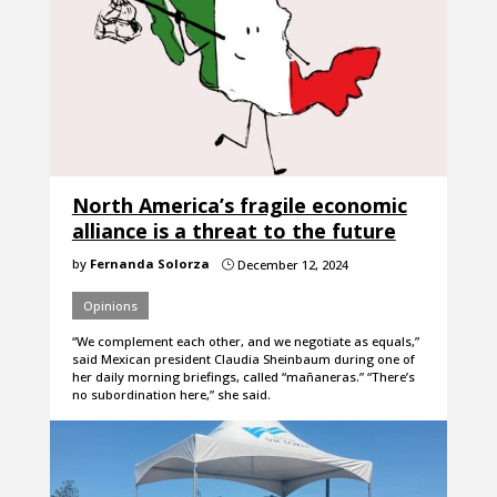
North America’s fragile economic
alliance is a threat to the future
by
Fernanda Solorza
December 12, 2024
}
Opinions
“We complement each other, and we negotiate as equals,”
said Mexican president Claudia Sheinbaum during one of
her daily morning briefings, called “mañaneras.” “There’s
no subordination here,” she said.