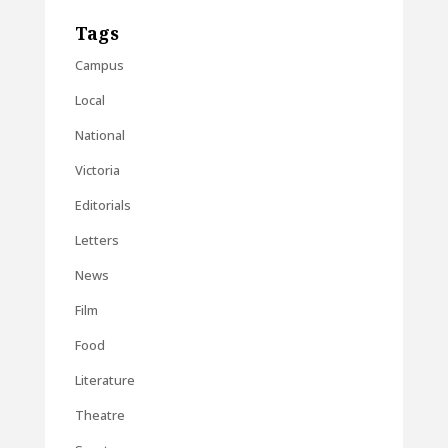
Tags
Campus
Local
National
Victoria
Editorials
Letters
News
Film
Food
Literature
Theatre