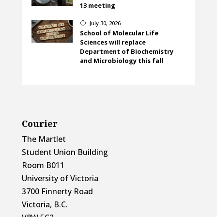
13 meeting
July 30, 2026
}
School of Molecular Life
Sciences will replace
Department of Biochemistry
and Microbiology this fall
Courier
The Martlet
Student Union Building
Room B011
University of Victoria
3700 Finnerty Road
Victoria, B.C.