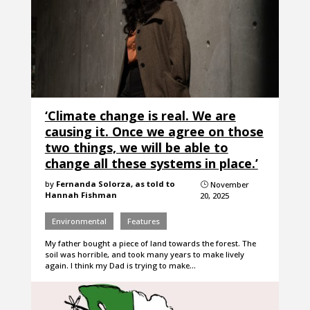
‘Climate change is real. We are
causing it. Once we agree on those
two things, we will be able to
change all these systems in place.’
by
Fernanda Solorza, as told to
November
}
Hannah Fishman
20, 2025
Environmental
Features
My father bought a piece of land towards the forest. The
soil was horrible, and took many years to make lively
again. I think my Dad is trying to make…