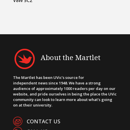
V8W 5C2
About the Martlet
The Martlet has been UVic’s source for
independent news since 1948. We have a strong
audience of approximately 1000 readers per day on our
website, and pride ourselves in being the place the UVic
community can look to learn more about what’s going
on at their university.
CONTACT US