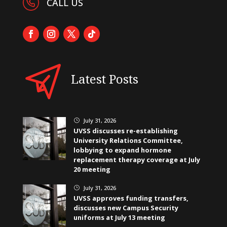
CALL US
Latest Posts
July 31, 2026
}
UVSS discusses re-establishing
University Relations Committee,
lobbying to expand hormone
replacement therapy coverage at July
20 meeting
July 31, 2026
}
UVSS approves funding transfers,
discusses new Campus Security
uniforms at July 13 meeting