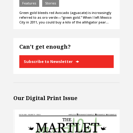
Features
Stories
Green gold bleeds red Avocado (aguacate) is increasingly
referred to as oro verde — “green gold.” When I left Mexico
City in 2011, you could buy a kilo of the allihgator pear…
Can’t get enough?
Subscribe to Newsletter
Our Digital Print Issue