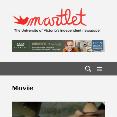
Movie