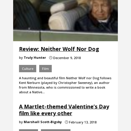
Review: Neither Wolf Nor Dog
by
Truly Hunter
December 9, 2018
}
Culture
Film
A haunting and beautiful film Neither Wolf nor Dog follows
Kent Nerburn (played by Christopher Sweeney), an author
from Minnesota, who is commissioned to write a book
about a Native…
A Martlet-themed Valentine’s Day
film like every other
by
Marshall Scott-Bigsby
February 13, 2018
}