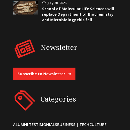
July 30, 2026
}
School of Molecular Life Sciences will
replace Department of Biochemistry
and Microbiology this fall
Newsletter
Subscribe to Newsletter
Categories
ALUMNI TESTIMONIALS
BUSINESS | TECH
CULTURE