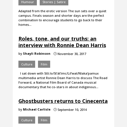
Humour
Stories | Satire
Adapted from the erotic version The sun sets over a quiet
campus. Finals season and shorter days are the perfect
combination to encourage students to go back to their
homes…
Roles, tone, and our truths: an
interview with Ronnie Dean Harris
by
Shayli Robinson
November 30, 2017
}
Culture
Film
I sat down with Stō:lo/St’át’imc/Lil’wat/Nlaka’pamux
multimedia artist Ronnie Dean Harris to discuss The Road
Forward, a National Film Board of Canada musical
documentary that he co-stars in about indigenous…
Ghostbusters returns to Cinecenta
by
Michael Carlisle
September 10, 2014
}
Culture
Film