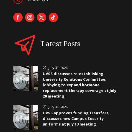
Latest Posts
July 31, 2026
}
UVSS discusses re-establishing
University Relations Committee,
lobbying to expand hormone
replacement therapy coverage at July
20 meeting
July 31, 2026
}
UVSS approves funding transfers,
discusses new Campus Security
uniforms at July 13 meeting