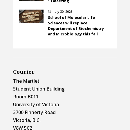
13 meeting
July 30, 2026
}
School of Molecular Life
Sciences will replace
Department of Biochemistry
and Microbiology this fall
Courier
The Martlet
Student Union Building
Room B011
University of Victoria
3700 Finnerty Road
Victoria, B.C.
V8W 5C2