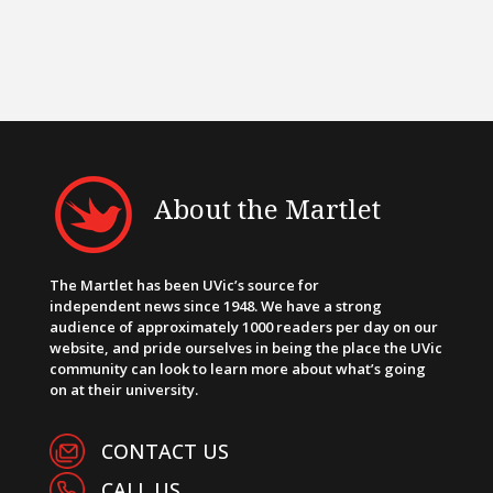
About the Martlet
The Martlet has been UVic’s source for
independent news since 1948. We have a strong
audience of approximately 1000 readers per day on our
website, and pride ourselves in being the place the UVic
community can look to learn more about what’s going
on at their university.
CONTACT US
CALL US