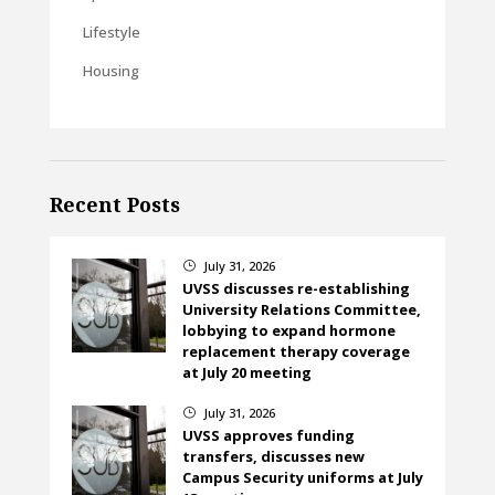
Lifestyle
Housing
Recent Posts
July 31, 2026
}
UVSS discusses re-establishing
University Relations Committee,
lobbying to expand hormone
replacement therapy coverage
at July 20 meeting
July 31, 2026
}
UVSS approves funding
transfers, discusses new
Campus Security uniforms at July