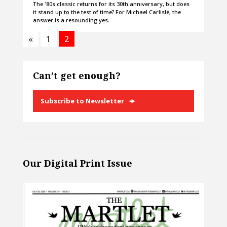
The '80s classic returns for its 30th anniversary, but does
it stand up to the test of time? For Michael Carlisle, the
answer is a resounding yes.
«
1
2
Can’t get enough?
Subscribe to Newsletter
Our Digital Print Issue