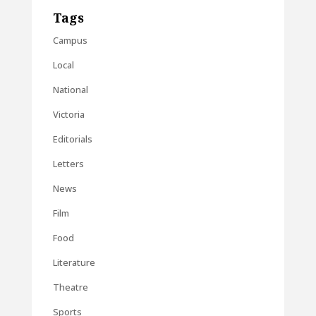
Tags
Campus
Local
National
Victoria
Editorials
Letters
News
Film
Food
Literature
Theatre
Sports