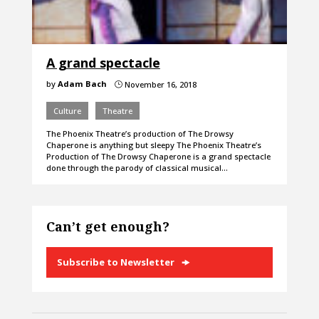
A grand spectacle
by
Adam Bach
November 16, 2018
}
Culture
Theatre
The Phoenix Theatre’s production of The Drowsy
Chaperone is anything but sleepy The Phoenix Theatre’s
Production of The Drowsy Chaperone is a grand spectacle
done through the parody of classical musical…
Can’t get enough?
Subscribe to Newsletter