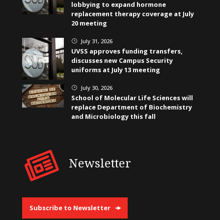
lobbying to expand hormone
replacement therapy coverage at July
20 meeting
July 31, 2026
}
UVSS approves funding transfers,
discusses new Campus Security
uniforms at July 13 meeting
July 30, 2026
}
School of Molecular Life Sciences will
replace Department of Biochemistry
and Microbiology this fall
Newsletter
Subscribe to Newsletter