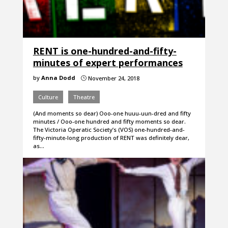
RENT is one-hundred-and-fifty-
minutes of expert performances
by
Anna Dodd
November 24, 2018
}
Culture
Theatre
(And moments so dear) Ooo-one huuu-uun-dred and fifty
minutes / Ooo-one hundred and fifty moments so dear.
The Victoria Operatic Society’s (VOS) one-hundred-and-
fifty-minute-long production of RENT was definitely dear,
as…