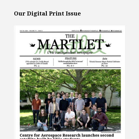
Our Digital Print Issue