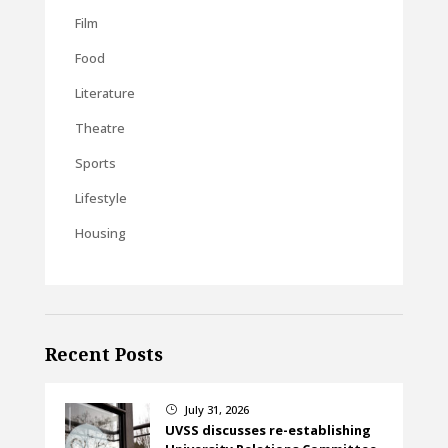
Film
Food
Literature
Theatre
Sports
Lifestyle
Housing
Recent Posts
July 31, 2026
}
UVSS discusses re-establishing