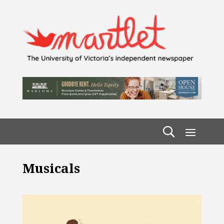
Musicals