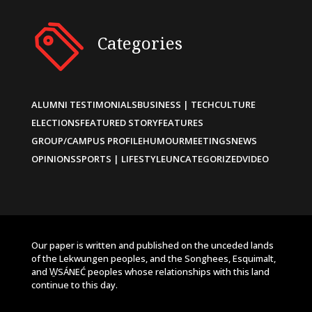
Categories
ALUMNI TESTIMONIALS
BUSINESS | TECH
CULTURE
ELECTIONS
FEATURED STORY
FEATURES
GROUP/CAMPUS PROFILE
HUMOUR
MEETINGS
NEWS
OPINIONS
SPORTS | LIFESTYLE
UNCATEGORIZED
VIDEO
Our paper is written and published on the unceded lands
of the Lekwungen peoples, and the Songhees, Esquimalt,
and W̱SÁNEĆ peoples whose relationships with this land
continue to this day.