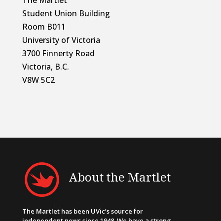
Student Union Building
Room B011
University of Victoria
3700 Finnerty Road
Victoria, B.C.
V8W 5C2
About the Martlet
The Martlet has been UVic’s source for
independent news since 1948. We have a strong