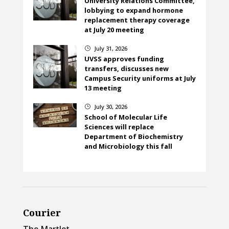
University Relations Committee,
lobbying to expand hormone
replacement therapy coverage
at July 20 meeting
July 31, 2026
}
UVSS approves funding
transfers, discusses new
Campus Security uniforms at July
13 meeting
July 30, 2026
}
School of Molecular Life
Sciences will replace
Department of Biochemistry
and Microbiology this fall
Courier
The Martlet