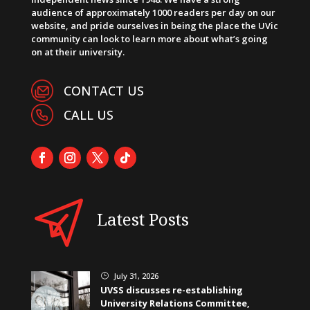
audience of approximately 1000 readers per day on our
website, and pride ourselves in being the place the UVic
community can look to learn more about what’s going
on at their university.
CONTACT US
CALL US
Latest Posts
July 31, 2026
}
UVSS discusses re-establishing
University Relations Committee,