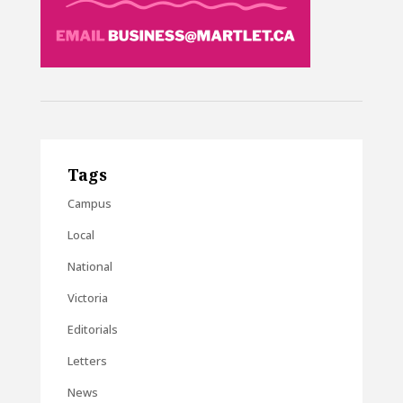
Tags
Campus
Local
National
Victoria
Editorials
Letters
News