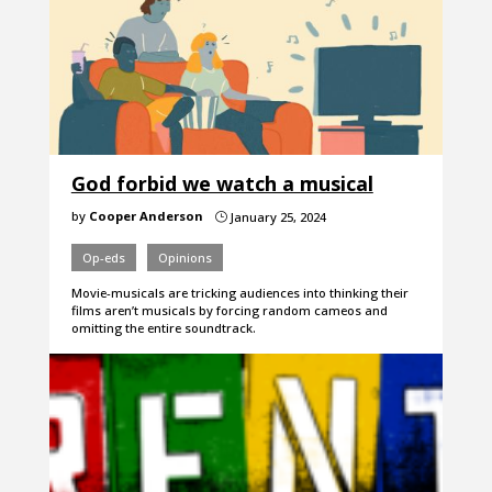
God forbid we watch a musical
by
Cooper Anderson
January 25, 2024
}
Op-eds
Opinions
Movie-musicals are tricking audiences into thinking their
films aren’t musicals by forcing random cameos and
omitting the entire soundtrack.