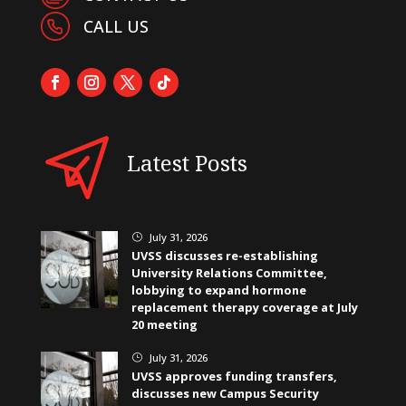
CALL US
Latest Posts
July 31, 2026
}
UVSS discusses re-establishing
University Relations Committee,
lobbying to expand hormone
replacement therapy coverage at July
20 meeting
July 31, 2026
}
UVSS approves funding transfers,
discusses new Campus Security