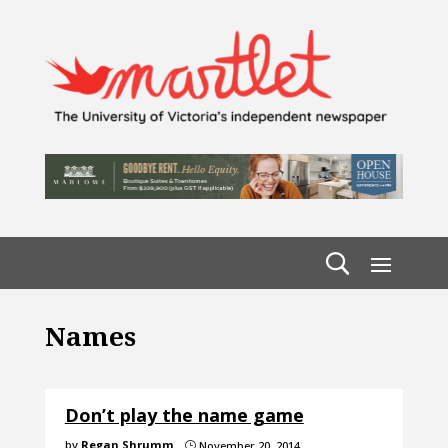
Names
Don’t play the name game
by
Regan Shrumm
November 20, 2014
}