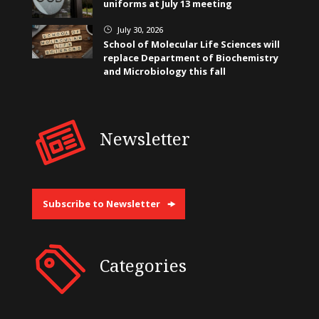
uniforms at July 13 meeting
July 30, 2026
}
School of Molecular Life Sciences will
replace Department of Biochemistry
and Microbiology this fall
Newsletter
Subscribe to Newsletter
Categories