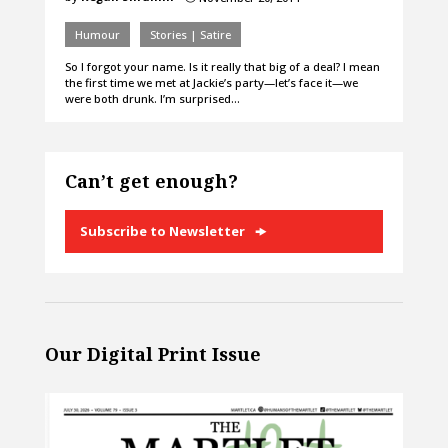
Humour
Stories | Satire
So I forgot your name. Is it really that big of a deal? I mean
the first time we met at Jackie’s party—let’s face it—we
were both drunk. I’m surprised…
Can’t get enough?
Subscribe to Newsletter
Our Digital Print Issue