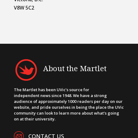
V8W 5C2
About the Martlet
The Martlet has been UVic’s source for
independent news since 1948. We have a strong
audience of approximately 1000 readers per day on our
website, and pride ourselves in being the place the UVic
community can look to learn more about what’s going
on at their university.
CONTACT US