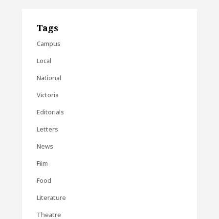
Tags
Campus
Local
National
Victoria
Editorials
Letters
News
Film
Food
Literature
Theatre