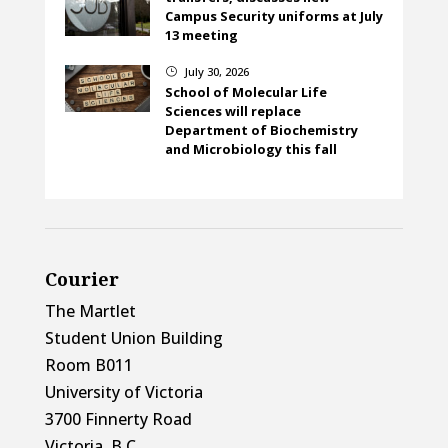
Campus Security uniforms at July
13 meeting
July 30, 2026
}
School of Molecular Life
Sciences will replace
Department of Biochemistry
and Microbiology this fall
Courier
The Martlet
Student Union Building
Room B011
University of Victoria
3700 Finnerty Road
Victoria, B.C.