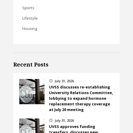
Sports
Lifestyle
Housing
Recent Posts
July 31, 2026
}
UVSS discusses re-establishing
University Relations Committee,
lobbying to expand hormone
replacement therapy coverage
at July 20 meeting
July 31, 2026
}
UVSS approves funding
transfers, discusses new