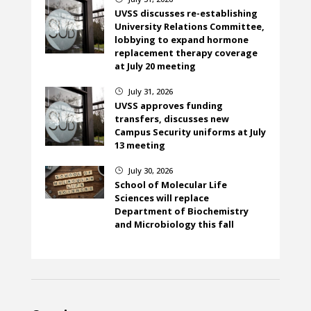
UVSS discusses re-establishing
University Relations Committee,
lobbying to expand hormone
replacement therapy coverage
at July 20 meeting
July 31, 2026
}
UVSS approves funding
transfers, discusses new
Campus Security uniforms at July
13 meeting
July 30, 2026
}
School of Molecular Life
Sciences will replace
Department of Biochemistry
and Microbiology this fall