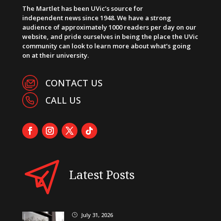
The Martlet has been UVic’s source for
independent news since 1948. We have a strong
audience of approximately 1000 readers per day on our
website, and pride ourselves in being the place the UVic
community can look to learn more about what’s going
on at their university.
CONTACT US
CALL US
Latest Posts
July 31, 2026
}