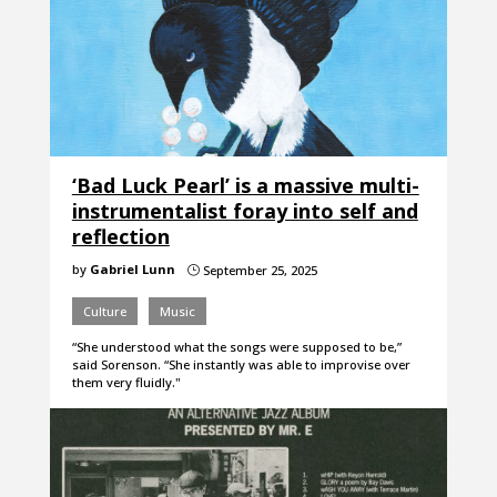
‘Bad Luck Pearl’ is a massive multi-
instrumentalist foray into self and
reflection
by
Gabriel Lunn
September 25, 2025
}
Culture
Music
“She understood what the songs were supposed to be,”
said Sorenson. “She instantly was able to improvise over
them very fluidly."