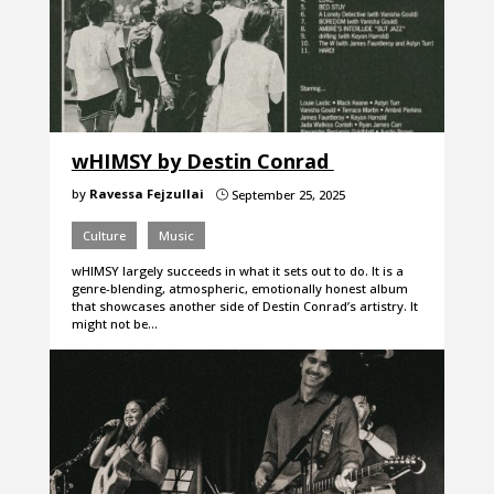
wHIMSY by Destin Conrad
by
Ravessa Fejzullai
September 25, 2025
}
Culture
Music
wHIMSY largely succeeds in what it sets out to do. It is a
genre-blending, atmospheric, emotionally honest album
that showcases another side of Destin Conrad’s artistry. It
might not be…