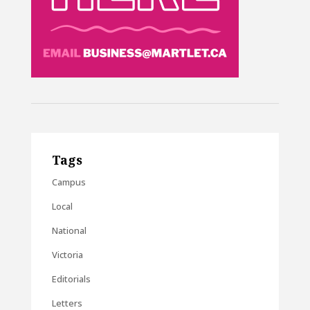
Tags
Campus
Local
National
Victoria
Editorials
Letters