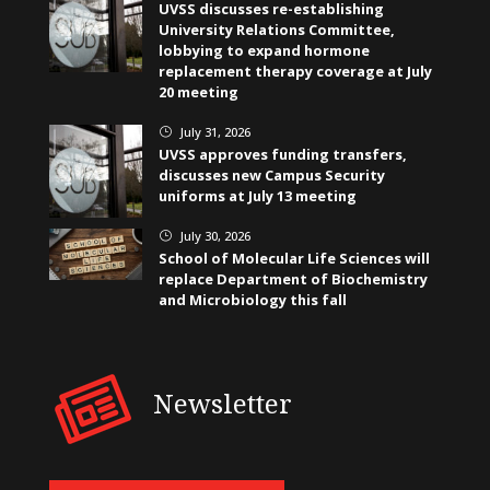
UVSS discusses re-establishing
University Relations Committee,
lobbying to expand hormone
replacement therapy coverage at July
20 meeting
July 31, 2026
}
UVSS approves funding transfers,
discusses new Campus Security
uniforms at July 13 meeting
July 30, 2026
}
School of Molecular Life Sciences will
replace Department of Biochemistry
and Microbiology this fall
Newsletter