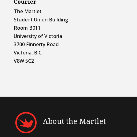
Courier
The Martlet
Student Union Building
Room B011
University of Victoria
3700 Finnerty Road
Victoria, B.C.
V8W 5C2
About the Martlet