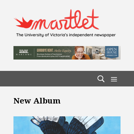
New Album