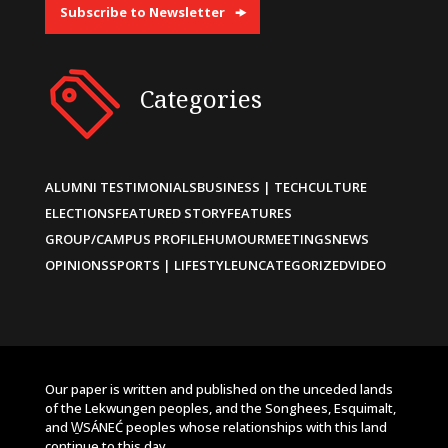
Subscribe to Newsletter
Categories
ALUMNI TESTIMONIALS
BUSINESS | TECH
CULTURE
ELECTIONS
FEATURED STORY
FEATURES
GROUP/CAMPUS PROFILE
HUMOUR
MEETINGS
NEWS
OPINIONS
SPORTS | LIFESTYLE
UNCATEGORIZED
VIDEO
Our paper is written and published on the unceded lands
of the Lekwungen peoples, and the Songhees, Esquimalt,
and W̱SÁNEĆ peoples whose relationships with this land
continue to this day.