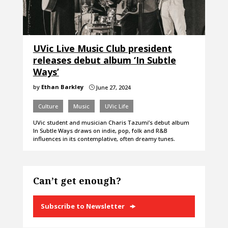
UVic Live Music Club president
releases debut album ‘In Subtle
Ways’
by
Ethan Barkley
June 27, 2024
}
Culture
Music
UVic Life
UVic student and musician Charis Tazumi’s debut album
In Subtle Ways draws on indie, pop, folk and R&B
influences in its contemplative, often dreamy tunes.
Can’t get enough?
Subscribe to Newsletter