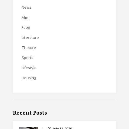
News
Film
Food
Literature
Theatre
Sports
Lifestyle
Housing
Recent Posts
July 31, 2026
}