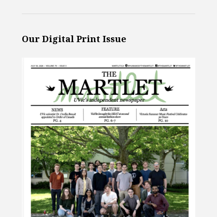
Our Digital Print Issue