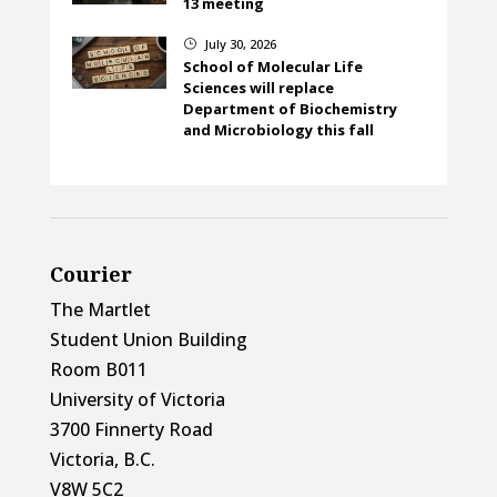
13 meeting
July 30, 2026
}
School of Molecular Life
Sciences will replace
Department of Biochemistry
and Microbiology this fall
Courier
The Martlet
Student Union Building
Room B011
University of Victoria
3700 Finnerty Road
Victoria, B.C.
V8W 5C2