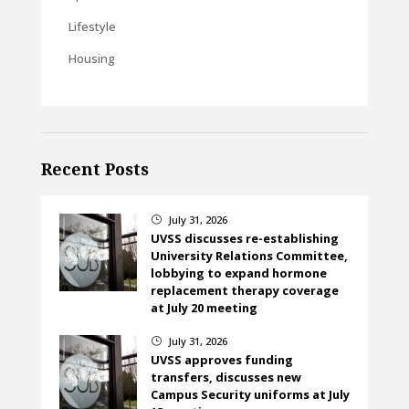
Lifestyle
Housing
Recent Posts
July 31, 2026
}
UVSS discusses re-establishing
University Relations Committee,
lobbying to expand hormone
replacement therapy coverage
at July 20 meeting
July 31, 2026
}
UVSS approves funding
transfers, discusses new
Campus Security uniforms at July