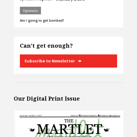
Opinions
Am I going to get bombed?
Can’t get enough?
Subscribe to Newsletter
Our Digital Print Issue