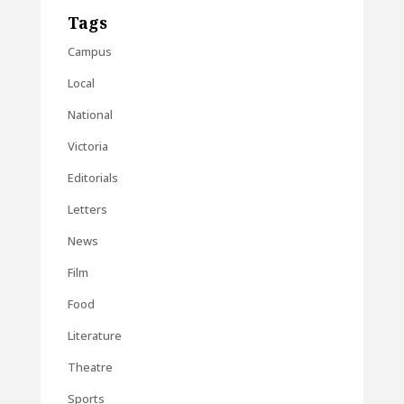
Tags
Campus
Local
National
Victoria
Editorials
Letters
News
Film
Food
Literature
Theatre
Sports