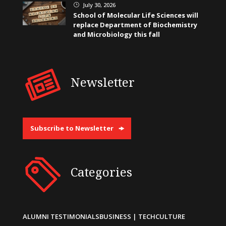
July 30, 2026
}
School of Molecular Life Sciences will
replace Department of Biochemistry
and Microbiology this fall
Newsletter
Subscribe to Newsletter
Categories
ALUMNI TESTIMONIALS
BUSINESS | TECH
CULTURE