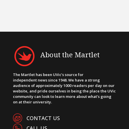
About the Martlet
The Martlet has been UVic’s source for
independent news since 1948. We have a strong
audience of approximately 1000 readers per day on our
website, and pride ourselves in being the place the UVic
community can look to learn more about what’s going
on at their university.
CONTACT US
CALL US