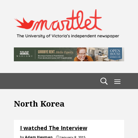
North Korea
I watched The Interview
by
Adam Hayman
January 8, 2015
}