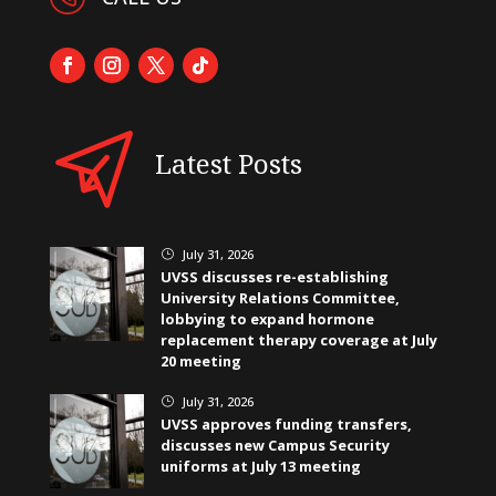
Latest Posts
July 31, 2026
}
UVSS discusses re-establishing
University Relations Committee,
lobbying to expand hormone
replacement therapy coverage at July
20 meeting
July 31, 2026
}
UVSS approves funding transfers,
discusses new Campus Security
uniforms at July 13 meeting