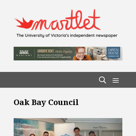
Oak Bay Council