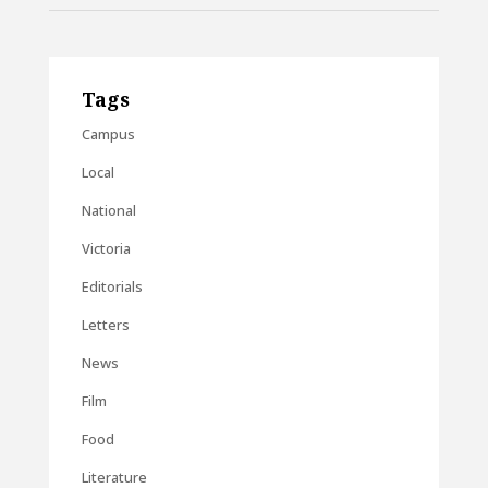
Tags
Campus
Local
National
Victoria
Editorials
Letters
News
Film
Food
Literature