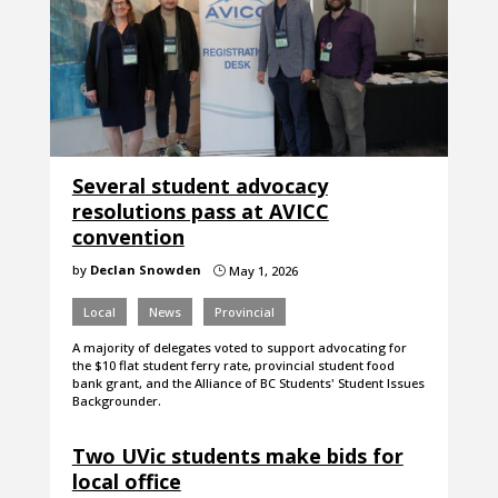
Several student advocacy
resolutions pass at AVICC
convention
by
Declan Snowden
May 1, 2026
}
Local
News
Provincial
A majority of delegates voted to support advocating for
the $10 flat student ferry rate, provincial student food
bank grant, and the Alliance of BC Students' Student Issues
Backgrounder.
Two UVic students make bids for
local office