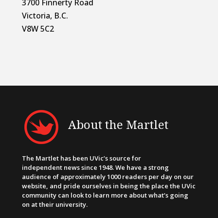
3700 Finnerty Road
Victoria, B.C.
V8W 5C2
About the Martlet
The Martlet has been UVic’s source for
independent news since 1948. We have a strong
audience of approximately 1000 readers per day on our
website, and pride ourselves in being the place the UVic
community can look to learn more about what’s going
on at their university.