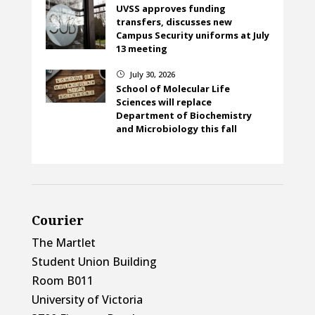
UVSS approves funding
transfers, discusses new
Campus Security uniforms at July
13 meeting
July 30, 2026
}
School of Molecular Life
Sciences will replace
Department of Biochemistry
and Microbiology this fall
Courier
The Martlet
Student Union Building
Room B011
University of Victoria