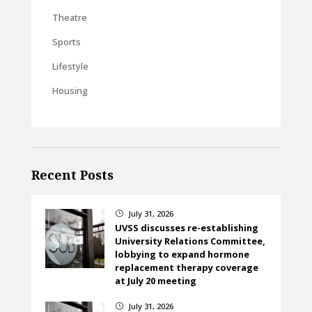
Theatre
Sports
Lifestyle
Housing
Recent Posts
July 31, 2026
}
UVSS discusses re-establishing
University Relations Committee,
lobbying to expand hormone
replacement therapy coverage
at July 20 meeting
July 31, 2026
}