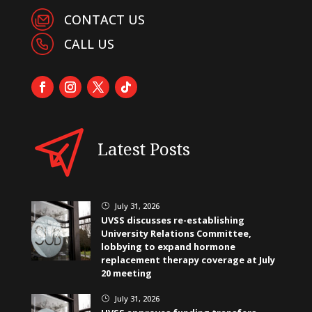
CONTACT US
CALL US
Latest Posts
July 31, 2026
}
UVSS discusses re-establishing
University Relations Committee,
lobbying to expand hormone
replacement therapy coverage at July
20 meeting
July 31, 2026
}