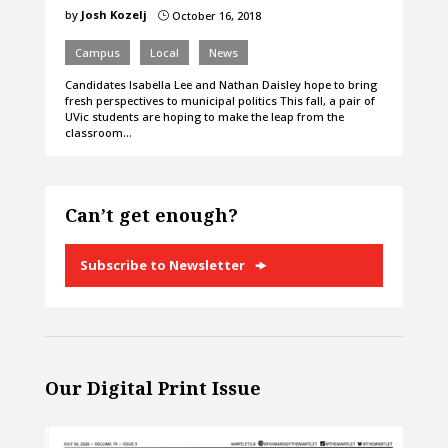
by
Josh Kozelj
October 16, 2018
}
Campus
Local
News
Candidates Isabella Lee and Nathan Daisley hope to bring
fresh perspectives to municipal politics This fall, a pair of
UVic students are hoping to make the leap from the
classroom…
Can’t get enough?
Subscribe to Newsletter
Our Digital Print Issue