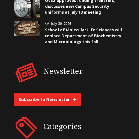
UVSS approves funding transfers,
discusses new Campus Security
uniforms at July 13 meeting
July 30, 2026
}
School of Molecular Life Sciences will
replace Department of Biochemistry
and Microbiology this fall
Newsletter
Subscribe to Newsletter
Categories