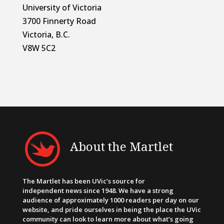
University of Victoria
3700 Finnerty Road
Victoria, B.C.
V8W 5C2
About the Martlet
The Martlet has been UVic’s source for
independent news since 1948. We have a strong
audience of approximately 1000 readers per day on our
website, and pride ourselves in being the place the UVic
community can look to learn more about what’s going