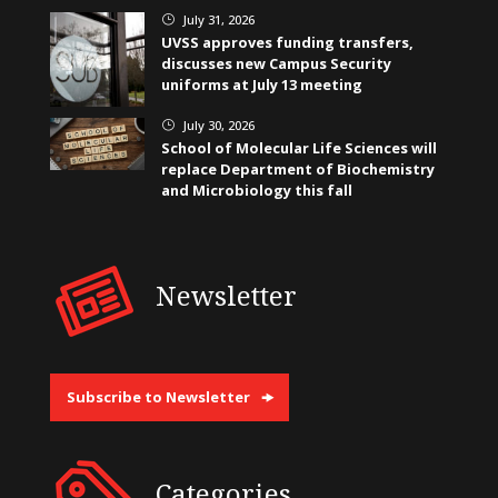
July 31, 2026
}
UVSS approves funding transfers,
discusses new Campus Security
uniforms at July 13 meeting
July 30, 2026
}
School of Molecular Life Sciences will
replace Department of Biochemistry
and Microbiology this fall
Newsletter
Subscribe to Newsletter
Categories