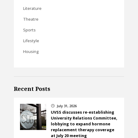
Literature
Theatre
Sports
Lifestyle
Housing
Recent Posts
July 31, 2026
}
UVSS discusses re-establishing
University Relations Committee,
lobbying to expand hormone
replacement therapy coverage
at July 20 meeting