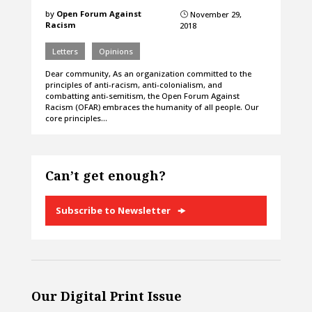
by
Open Forum Against
November 29,
}
Racism
2018
Letters
Opinions
Dear community, As an organization committed to the
principles of anti-racism, anti-colonialism, and
combatting anti-semitism, the Open Forum Against
Racism (OFAR) embraces the humanity of all people. Our
core principles…
Can’t get enough?
Subscribe to Newsletter
Our Digital Print Issue