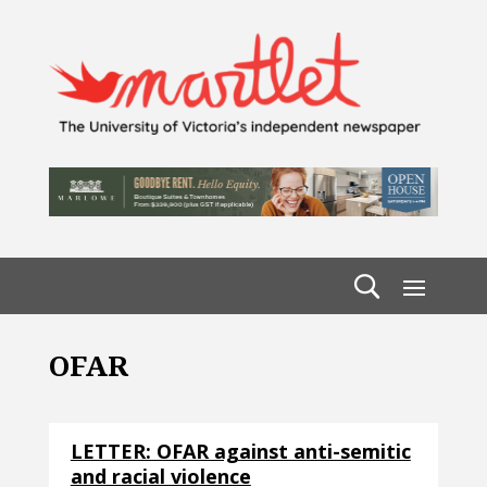
OFAR
LETTER: OFAR against anti-semitic
and racial violence