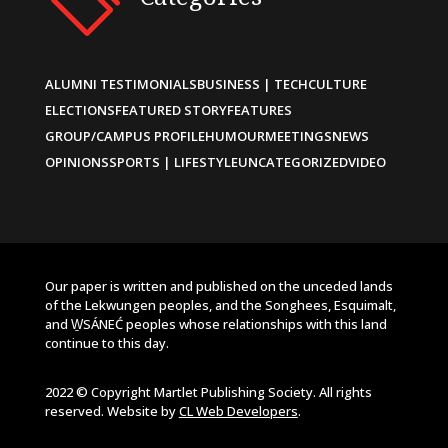
ALUMNI TESTIMONIALS
BUSINESS | TECH
CULTURE
ELECTIONS
FEATURED STORY
FEATURES
GROUP/CAMPUS PROFILE
HUMOUR
MEETINGS
NEWS
OPINIONS
SPORTS | LIFESTYLE
UNCATEGORIZED
VIDEO
Our paper is written and published on the unceded lands
of the Lekwungen peoples, and the Songhees, Esquimalt,
and W̱SÁNEĆ peoples whose relationships with this land
continue to this day.
2022 © Copyright Martlet Publishing Society. All rights
reserved. Website by
CL Web Developers
.