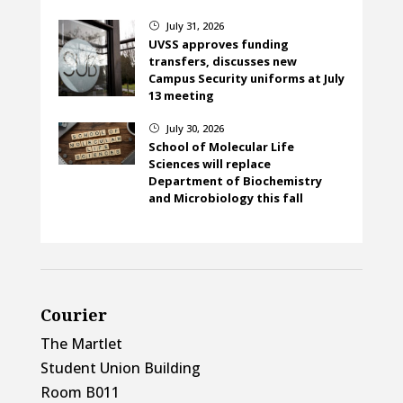
July 31, 2026
}
UVSS approves funding
transfers, discusses new
Campus Security uniforms at July
13 meeting
July 30, 2026
}
School of Molecular Life
Sciences will replace
Department of Biochemistry
and Microbiology this fall
Courier
The Martlet
Student Union Building
Room B011