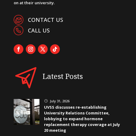
on at their university.
CONTACT US
CALL US
Latest Posts
July 31, 2026
}
UVSS discusses re-establishing
University Relations Committee,
lobbying to expand hormone
replacement therapy coverage at July
20 meeting