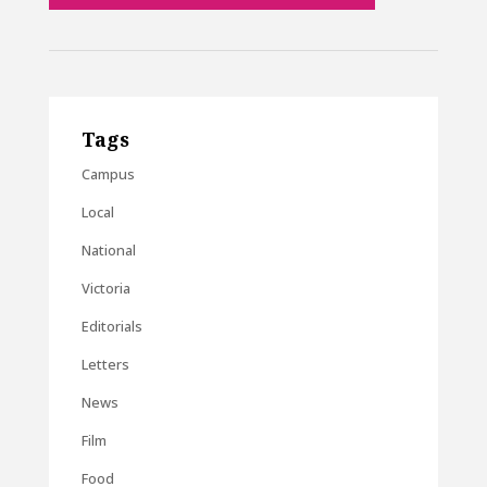
Tags
Campus
Local
National
Victoria
Editorials
Letters
News
Film
Food