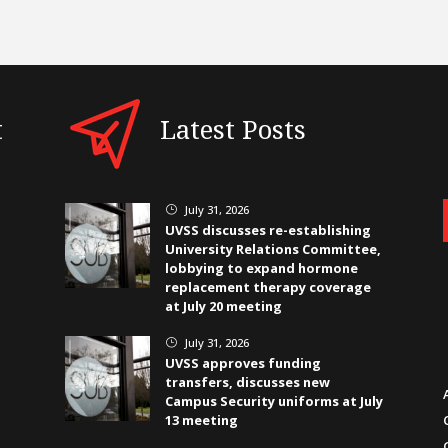
t
Latest Posts
July 31, 2026
}
UVSS discusses re-establishing
University Relations Committee,
lobbying to expand hormone
replacement therapy coverage
at July 20 meeting
July 31, 2026
}
UVSS approves funding
transfers, discusses new
Campus Security uniforms at July
13 meeting