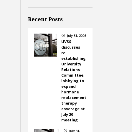
Recent Posts
July 31, 2026
}
UVSS
discusses
re-
establishing
University
Relations
Committee,
lobbying to
expand
hormone
replacement
therapy
coverage at
July 20
meeting
July 31,
}