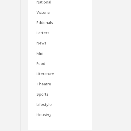
National
Victoria
Editorials
Letters
News
Film
Food
Literature
Theatre
Sports
Lifestyle
Housing