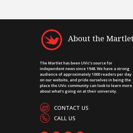
About the Martle
The Martlet has been UVic’s source for
independent news since 1948. We have a strong
audience of approximately 1000 readers per day
on our website, and pride ourselves in being the
place the UVic community can look to learn more
about what’s going on at their university.
CONTACT US
CALL US