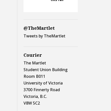
@TheMartlet
Tweets by TheMartlet
Courier
The Martlet
Student Union Building
Room B011
University of Victoria
3700 Finnerty Road
Victoria, B.C.
V8W 5C2