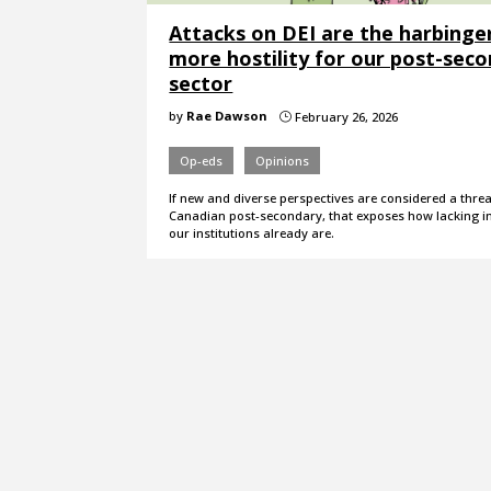
Attacks on DEI are the harbinge
more hostility for our post-sec
sector
by
Rae Dawson
February 26, 2026
}
Op-eds
Opinions
If new and diverse perspectives are considered a threa
Canadian post-secondary, that exposes how lacking in
our institutions already are.