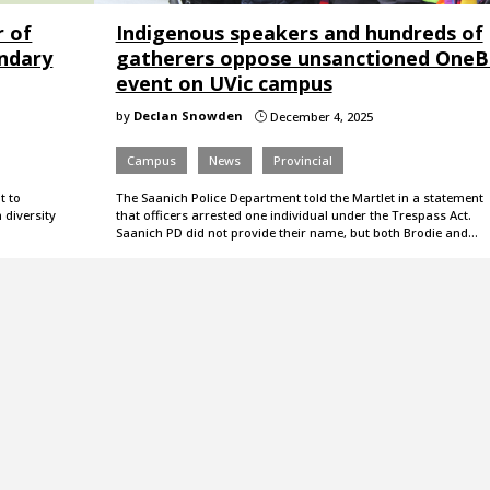
r of
Indigenous speakers and hundreds of
ondary
gatherers oppose unsanctioned One
event on UVic campus
by
Declan Snowden
December 4, 2025
}
Campus
News
Provincial
t to
The Saanich Police Department told the Martlet in a statement
 diversity
that officers arrested one individual under the Trespass Act.
Saanich PD did not provide their name, but both Brodie and…