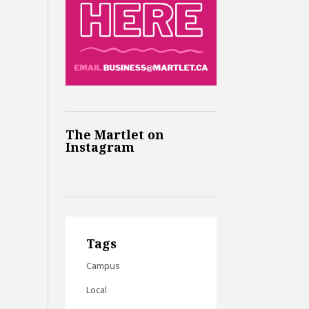
The Martlet on
Instagram
Tags
Campus
Local