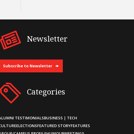
Newsletter
Subscribe to Newsletter
Categories
ALUMNI TESTIMONIALS
BUSINESS | TECH
CULTURE
ELECTIONS
FEATURED STORY
FEATURES
GROUP/CAMPUS PROFILE
HUMOUR
MEETINGS