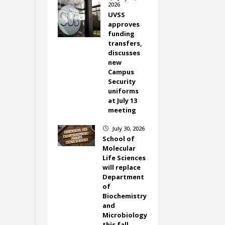
2026
UVSS
approves
funding
transfers,
discusses
new
Campus
Security
uniforms
at July 13
meeting
July 30, 2026
}
School of
Molecular
Life Sciences
will replace
Department
of
Biochemistry
and
Microbiology
this fall