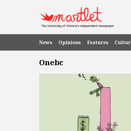
News
Opinions
Features
Cultur
Onebc