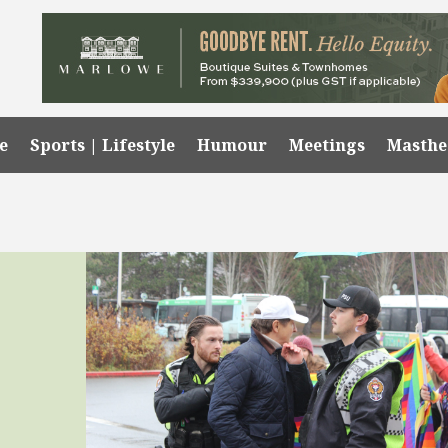
e
Sports | Lifestyle
Humour
Meetings
Masth