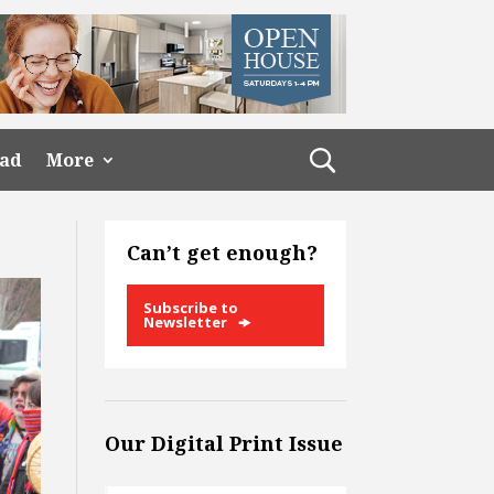
ead
More
Can’t get enough?
Subscribe to
Newsletter
Our Digital Print Issue