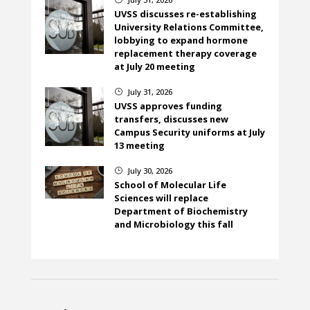
UVSS discusses re-establishing
University Relations Committee,
lobbying to expand hormone
replacement therapy coverage
at July 20 meeting
July 31, 2026
}
UVSS approves funding
transfers, discusses new
Campus Security uniforms at July
13 meeting
July 30, 2026
}
School of Molecular Life
Sciences will replace
Department of Biochemistry
and Microbiology this fall