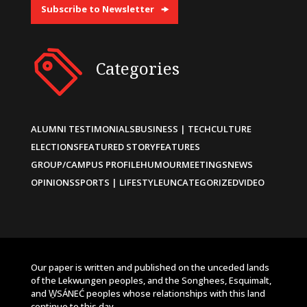
Subscribe to Newsletter
Categories
ALUMNI TESTIMONIALS
BUSINESS | TECH
CULTURE
ELECTIONS
FEATURED STORY
FEATURES
GROUP/CAMPUS PROFILE
HUMOUR
MEETINGS
NEWS
OPINIONS
SPORTS | LIFESTYLE
UNCATEGORIZED
VIDEO
Our paper is written and published on the unceded lands
of the Lekwungen peoples, and the Songhees, Esquimalt,
and W̱SÁNEĆ peoples whose relationships with this land
continue to this day.