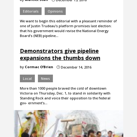
Editorials
Opinions
We want to begin this editorial with a pleasant reminder of
one of Justin Trudeau’s platform promises last election:
that his government would revise the National Energy
Board’s (NEB) pipeline…
Demonstrators give pipeline
expansions the thumbs down
by
Cormac O’Brien
December 14, 2016
}
Local
News
More than 1000 people braved the cold of downtown
Victoria on Thursday, Dec. 1, to stand in solidarity with
Standing Rock and voice their opposition to the federal
gov- ernment’s…