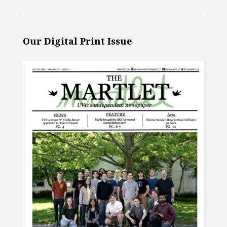
Our Digital Print Issue