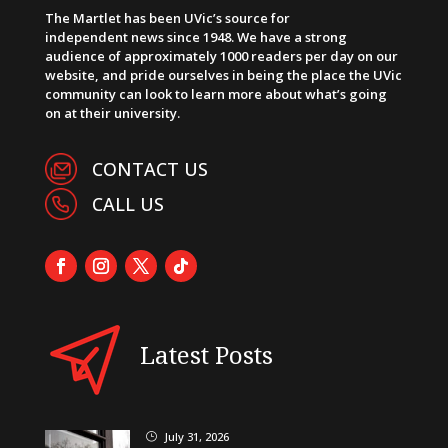
The Martlet has been UVic’s source for
independent news since 1948. We have a strong
audience of approximately 1000 readers per day on our
website, and pride ourselves in being the place the UVic
community can look to learn more about what’s going
on at their university.
CONTACT US
CALL US
Latest Posts
July 31, 2026
}