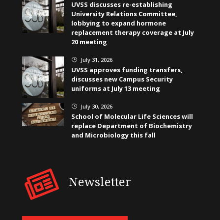
UVSS discusses re-establishing
University Relations Committee,
lobbying to expand hormone
replacement therapy coverage at July
20 meeting
July 31, 2026
}
UVSS approves funding transfers,
discusses new Campus Security
uniforms at July 13 meeting
July 30, 2026
}
School of Molecular Life Sciences will
replace Department of Biochemistry
and Microbiology this fall
Newsletter