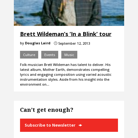
Brett Wildeman’s ‘In a Blink’ tour
by
Douglas Laird
September 12, 2013
}
Culture
Events
Music
Folk musician Brett Wildeman has talent to deliver. His
latest album, Mother Earth, demonstrates compelling
lyrics and engaging composition using varied acoustic
instrumentation styles. Aside from his insight into the
environment on…
Can’t get enough?
Subscribe to Newsletter