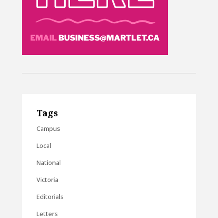
Tags
Campus
Local
National
Victoria
Editorials
Letters