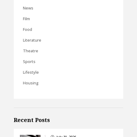
News
Film
Food
Literature
Theatre
Sports
Lifestyle
Housing
Recent Posts
July 31, 2026
}