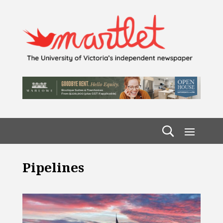
Pipelines