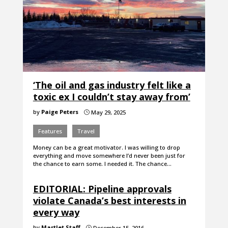
‘The oil and gas industry felt like a
toxic ex I couldn’t stay away from’
by
Paige Peters
May 29, 2025
}
Features
Travel
Money can be a great motivator. I was willing to drop
everything and move somewhere I’d never been just for
the chance to earn some. I needed it. The chance…
EDITORIAL: Pipeline approvals
violate Canada’s best interests in
every way
by
Martlet Staff
December 15, 2016
}