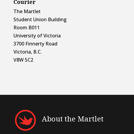
Courier
The Martlet
Student Union Building
Room B011
University of Victoria
3700 Finnerty Road
Victoria, B.C.
V8W 5C2
About the Martlet