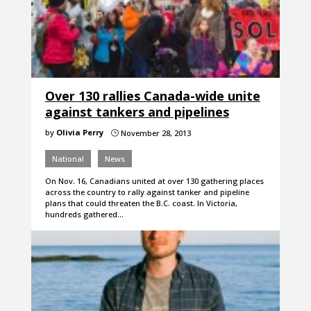
Over 130 rallies Canada-wide unite
against tankers and pipelines
by
Olivia Perry
November 28, 2013
}
National
News
On Nov. 16, Canadians united at over 130 gathering places
across the country to rally against tanker and pipeline
plans that could threaten the B.C. coast. In Victoria,
hundreds gathered…