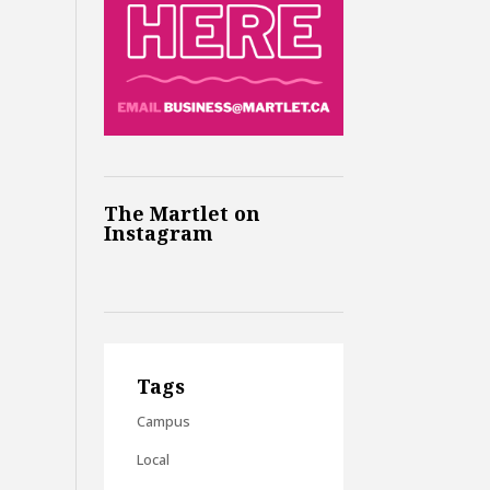
The Martlet on
Instagram
Tags
Campus
Local