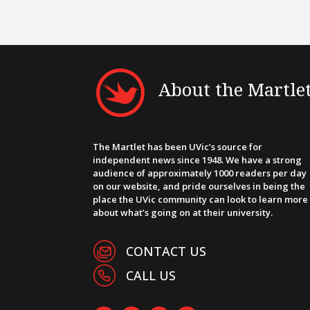
About the Martle
The Martlet has been UVic’s source for
independent news since 1948. We have a strong
audience of approximately 1000 readers per day
on our website, and pride ourselves in being the
place the UVic community can look to learn more
about what’s going on at their university.
CONTACT US
CALL US