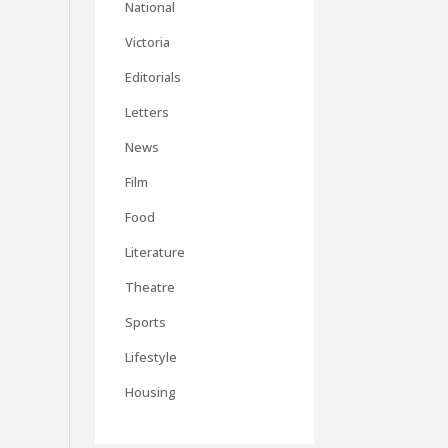
National
Victoria
Editorials
Letters
News
Film
Food
Literature
Theatre
Sports
Lifestyle
Housing