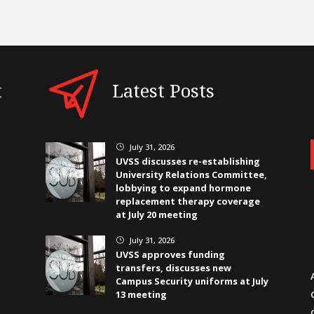
t
Latest Posts
July 31, 2026
}
UVSS discusses re-establishing
University Relations Committee,
lobbying to expand hormone
replacement therapy coverage
at July 20 meeting
July 31, 2026
}
UVSS approves funding
transfers, discusses new
Campus Security uniforms at July
13 meeting