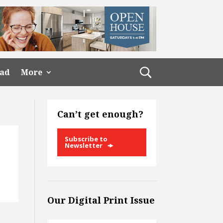
ead
More
Can’t get enough?
Subscribe to
Newsletter
Our Digital Print Issue