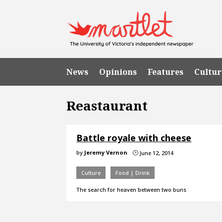
News
Opinions
Features
Cultur
Reastaurant
Battle royale with cheese
by
Jeremy Vernon
June 12, 2014
}
Culture
Food | Drink
The search for heaven between two buns