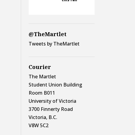
@TheMartlet
Tweets by TheMartlet
Courier
The Martlet
Student Union Building
Room B011
University of Victoria
3700 Finnerty Road
Victoria, B.C.
V8W 5C2