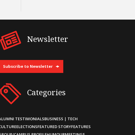
Newsletter
Subscribe to Newsletter
Categories
ALUMNI TESTIMONIALS
BUSINESS | TECH
CULTURE
ELECTIONS
FEATURED STORY
FEATURES
GROUP/CAMPUS PROFILE
HUMOUR
MEETINGS