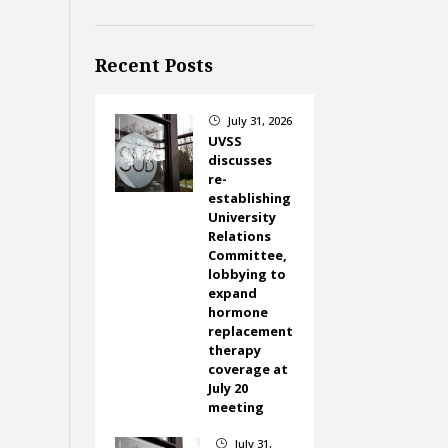
Recent Posts
July 31, 2026
}
UVSS
discusses
re-
establishing
University
Relations
Committee,
lobbying to
expand
hormone
replacement
therapy
coverage at
July 20
meeting
July 31,
}