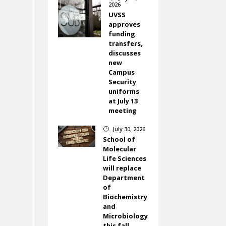
2026
UVSS
approves
funding
transfers,
discusses
new
Campus
Security
uniforms
at July 13
meeting
July 30, 2026
}
School of
Molecular
Life Sciences
will replace
Department
of
Biochemistry
and
Microbiology
this fall