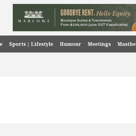
e
Sports | Lifestyle
Humour
Meetings
Masth