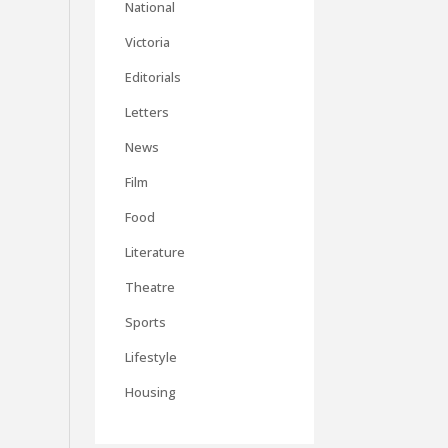
National
Victoria
Editorials
Letters
News
Film
Food
Literature
Theatre
Sports
Lifestyle
Housing