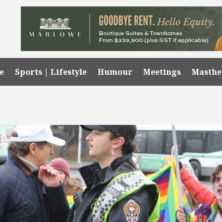
e
Sports | Lifestyle
Humour
Meetings
Masth