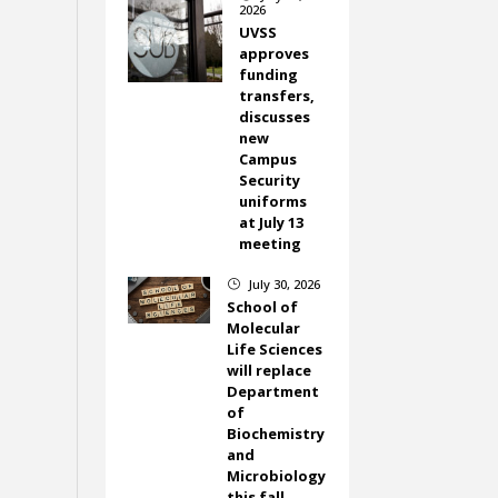
2026
UVSS
approves
funding
transfers,
discusses
new
Campus
Security
uniforms
at July 13
meeting
July 30, 2026
}
School of
Molecular
Life Sciences
will replace
Department
of
Biochemistry
and
Microbiology
this fall