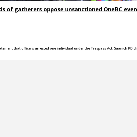
ds of gatherers oppose unsanctioned OneBC even
atement that officers arrested one individual under the Trespass Act. Saanich PD d