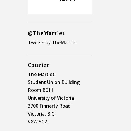
@TheMartlet
Tweets by TheMartlet
Courier
The Martlet
Student Union Building
Room B011
University of Victoria
3700 Finnerty Road
Victoria, B.C.
V8W 5C2