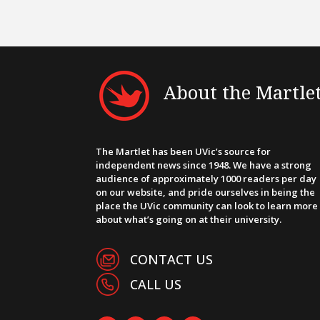
About the Martle
The Martlet has been UVic’s source for
independent news since 1948. We have a strong
audience of approximately 1000 readers per day
on our website, and pride ourselves in being the
place the UVic community can look to learn more
about what’s going on at their university.
CONTACT US
CALL US