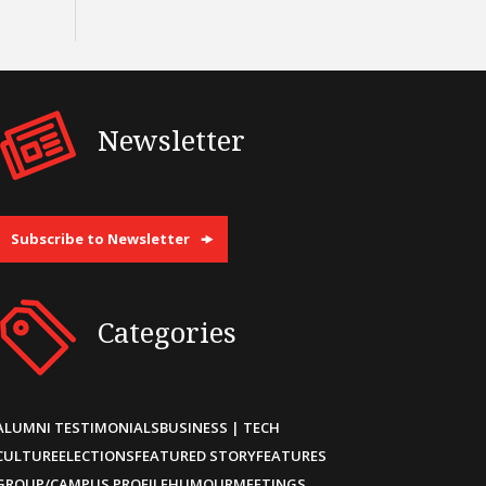
Newsletter
Subscribe to Newsletter
Categories
ALUMNI TESTIMONIALS
BUSINESS | TECH
CULTURE
ELECTIONS
FEATURED STORY
FEATURES
GROUP/CAMPUS PROFILE
HUMOUR
MEETINGS