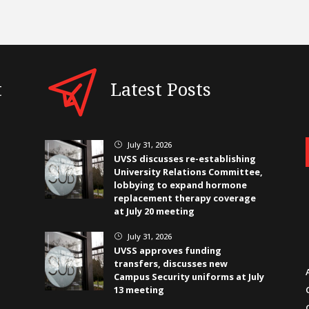
t
Latest Posts
July 31, 2026
}
UVSS discusses re-establishing
University Relations Committee,
lobbying to expand hormone
replacement therapy coverage
at July 20 meeting
July 31, 2026
}
UVSS approves funding
transfers, discusses new
Campus Security uniforms at July
13 meeting