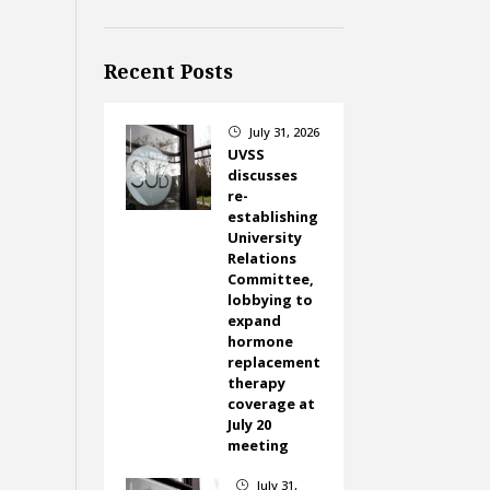
Recent Posts
July 31, 2026
}
UVSS
discusses
re-
establishing
University
Relations
Committee,
lobbying to
expand
hormone
replacement
therapy
coverage at
July 20
meeting
July 31,
}