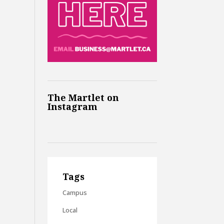
The Martlet on
Instagram
Tags
Campus
Local