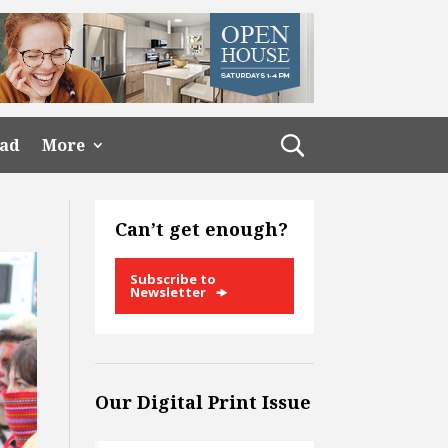
ead
More
Can’t get enough?
Subscribe to
Newsletter
Our Digital Print Issue