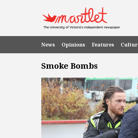
News
Opinions
Features
Cultur
Smoke Bombs