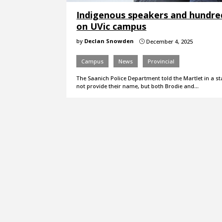
Indigenous speakers and hundre
on UVic campus
by
Declan Snowden
December 4, 2025
}
Campus
News
Provincial
The Saanich Police Department told the Martlet in a st
not provide their name, but both Brodie and…