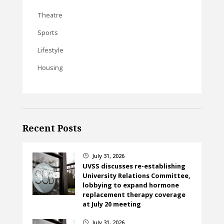
Theatre
Sports
Lifestyle
Housing
Recent Posts
July 31, 2026
}
UVSS discusses re-establishing
University Relations Committee,
lobbying to expand hormone
replacement therapy coverage
at July 20 meeting
July 31, 2026
}