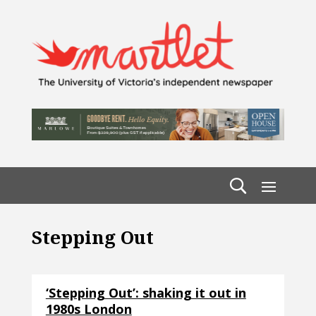
Stepping Out
‘Stepping Out’: shaking it out in
1980s London