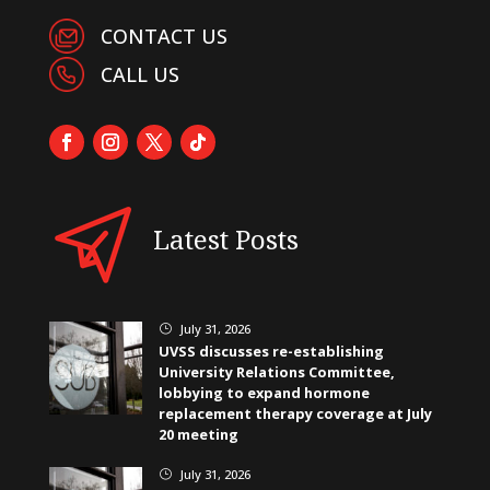
CONTACT US
CALL US
Latest Posts
July 31, 2026
}
UVSS discusses re-establishing
University Relations Committee,
lobbying to expand hormone
replacement therapy coverage at July
20 meeting
July 31, 2026
}