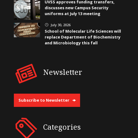
UVSS approves funding transfers,
discusses new Campus Security
uniforms at July 13 meeting
July 30, 2026
}
School of Molecular Life Sciences will
replace Department of Biochemistry
and Microbiology this fall
Newsletter
Subscribe to Newsletter
Categories