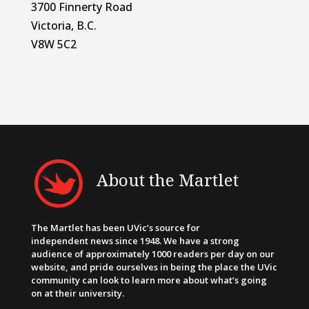
3700 Finnerty Road
Victoria, B.C.
V8W 5C2
About the Martlet
The Martlet has been UVic’s source for
independent news since 1948. We have a strong
audience of approximately 1000 readers per day on our
website, and pride ourselves in being the place the UVic
community can look to learn more about what’s going
on at their university.