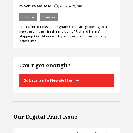
by
Senica Maltese
January 21, 2016
}
Culture
Theatre
The talented folks at Langham Court are grooving to a
new beat in their fresh rendition of Richard Harris’
Stepping Out. At once witty and resonant, this comedy
delves into…
Can’t get enough?
Subscribe to Newsletter
Our Digital Print Issue