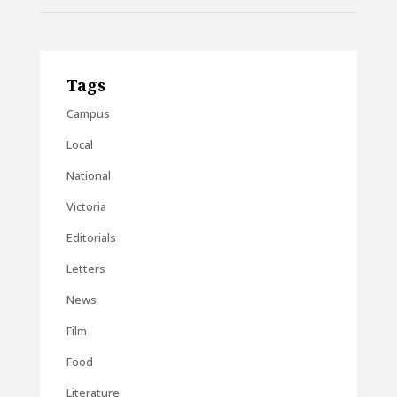
Tags
Campus
Local
National
Victoria
Editorials
Letters
News
Film
Food
Literature