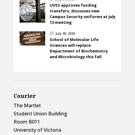
UVSS approves funding
transfers, discusses new
Campus Security uniforms at July
13 meeting
July 30, 2026
}
School of Molecular Life
Sciences will replace
Department of Biochemistry
and Microbiology this fall
Courier
The Martlet
Student Union Building
Room B011
University of Victoria