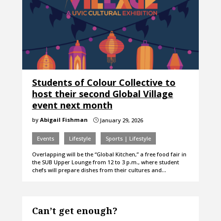
Students of Colour Collective to
host their second Global Village
event next month
by
Abigail Fishman
January 29, 2026
}
Events
Lifestyle
Sports | Lifestyle
Overlapping will be the “Global Kitchen,” a free food fair in
the SUB Upper Lounge from 12 to 3 p.m., where student
chefs will prepare dishes from their cultures and…
Can’t get enough?