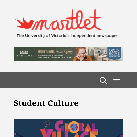
Student Culture