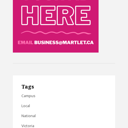
Tags
Campus
Local
National
Victoria