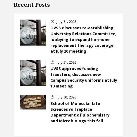
Recent Posts
July 31, 2026
}
UVSS discusses re-establishing
University Relations Committee,
lobbying to expand hormone
replacement therapy coverage
at July 20 meeting
July 31, 2026
}
UVSS approves funding
transfers, discusses new
Campus Security uniforms at July
13 meeting
July 30, 2026
}
School of Molecular Life
Sciences will replace
Department of Biochemistry
and Microbiology this fall