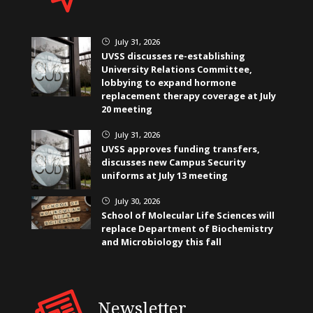
July 31, 2026
}
UVSS discusses re-establishing
University Relations Committee,
lobbying to expand hormone
replacement therapy coverage at July
20 meeting
July 31, 2026
}
UVSS approves funding transfers,
discusses new Campus Security
uniforms at July 13 meeting
July 30, 2026
}
School of Molecular Life Sciences will
replace Department of Biochemistry
and Microbiology this fall
Newsletter