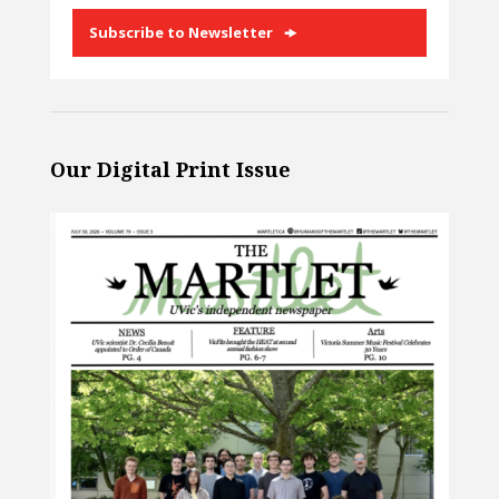
Subscribe to Newsletter
Our Digital Print Issue