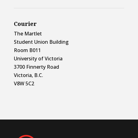
Courier
The Martlet
Student Union Building
Room B011
University of Victoria
3700 Finnerty Road
Victoria, B.C.
V8W 5C2