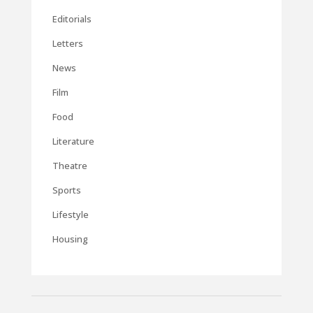
Editorials
Letters
News
Film
Food
Literature
Theatre
Sports
Lifestyle
Housing