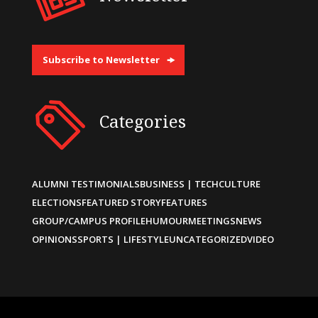
Subscribe to Newsletter
Categories
ALUMNI TESTIMONIALS
BUSINESS | TECH
CULTURE
ELECTIONS
FEATURED STORY
FEATURES
GROUP/CAMPUS PROFILE
HUMOUR
MEETINGS
NEWS
OPINIONS
SPORTS | LIFESTYLE
UNCATEGORIZED
VIDEO