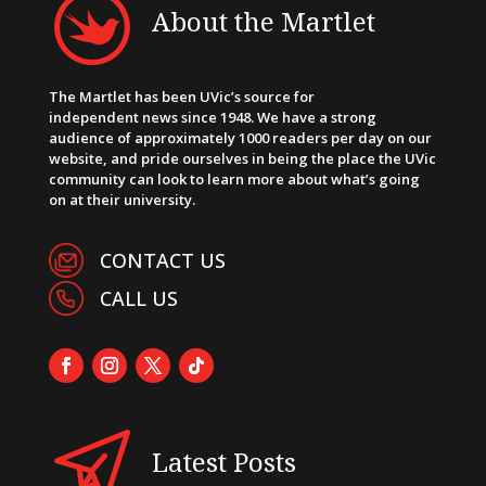
About the Martlet
The Martlet has been UVic’s source for
independent news since 1948. We have a strong
audience of approximately 1000 readers per day on our
website, and pride ourselves in being the place the UVic
community can look to learn more about what’s going
on at their university.
CONTACT US
CALL US
Latest Posts