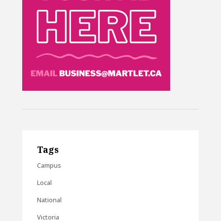
Tags
Campus
Local
National
Victoria