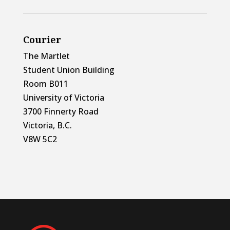
Courier
The Martlet
Student Union Building
Room B011
University of Victoria
3700 Finnerty Road
Victoria, B.C.
V8W 5C2