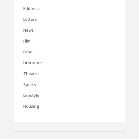
Editorials
Letters
News
Film
Food
Literature
Theatre
Sports
Lifestyle
Housing