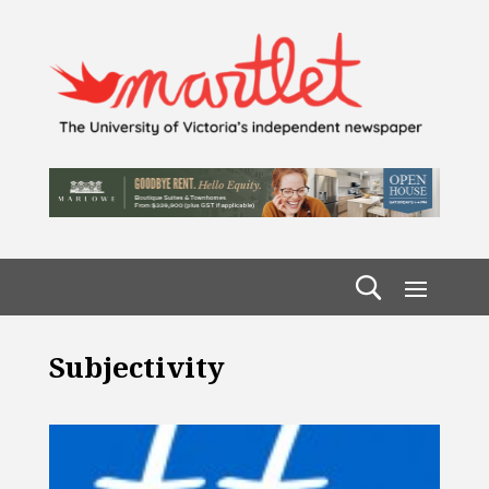
Subjectivity