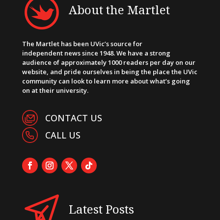
About the Martlet
The Martlet has been UVic’s source for
independent news since 1948. We have a strong
audience of approximately 1000 readers per day on our
website, and pride ourselves in being the place the UVic
community can look to learn more about what’s going
on at their university.
CONTACT US
CALL US
Latest Posts