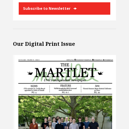
Subscribe to Newsletter
Our Digital Print Issue