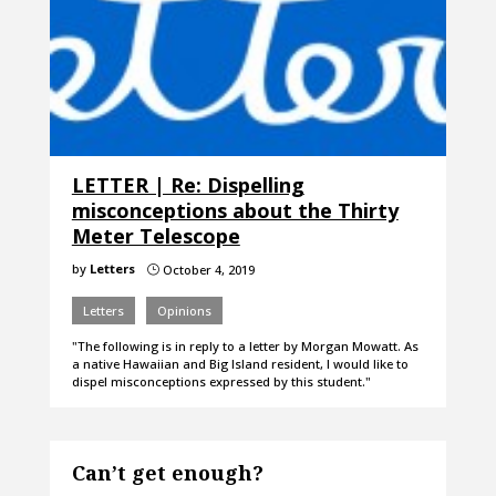
LETTER | Re: Dispelling
misconceptions about the Thirty
Meter Telescope
by
Letters
October 4, 2019
}
Letters
Opinions
"The following is in reply to a letter by Morgan Mowatt. As
a native Hawaiian and Big Island resident, I would like to
dispel misconceptions expressed by this student."
Can’t get enough?