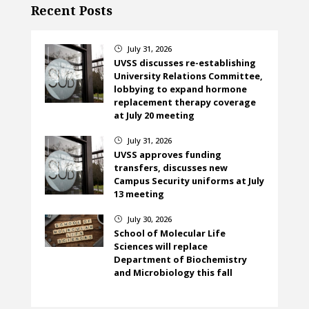
Recent Posts
July 31, 2026
}
UVSS discusses re-establishing
University Relations Committee,
lobbying to expand hormone
replacement therapy coverage
at July 20 meeting
July 31, 2026
}
UVSS approves funding
transfers, discusses new
Campus Security uniforms at July
13 meeting
July 30, 2026
}
School of Molecular Life
Sciences will replace
Department of Biochemistry
and Microbiology this fall