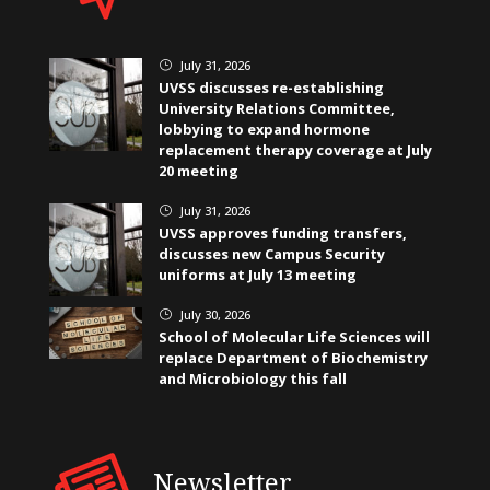
July 31, 2026
}
UVSS discusses re-establishing
University Relations Committee,
lobbying to expand hormone
replacement therapy coverage at July
20 meeting
July 31, 2026
}
UVSS approves funding transfers,
discusses new Campus Security
uniforms at July 13 meeting
July 30, 2026
}
School of Molecular Life Sciences will
replace Department of Biochemistry
and Microbiology this fall
Newsletter