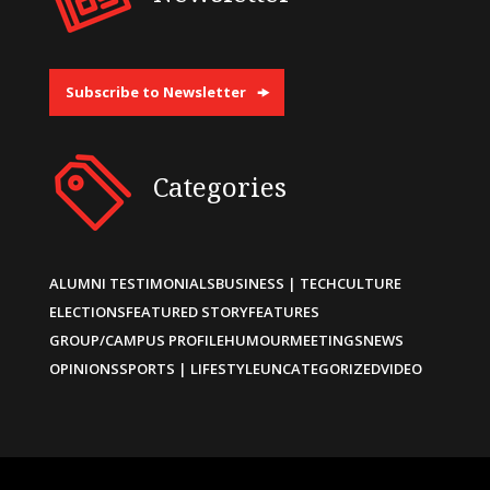
Subscribe to Newsletter
Categories
ALUMNI TESTIMONIALS
BUSINESS | TECH
CULTURE
ELECTIONS
FEATURED STORY
FEATURES
GROUP/CAMPUS PROFILE
HUMOUR
MEETINGS
NEWS
OPINIONS
SPORTS | LIFESTYLE
UNCATEGORIZED
VIDEO