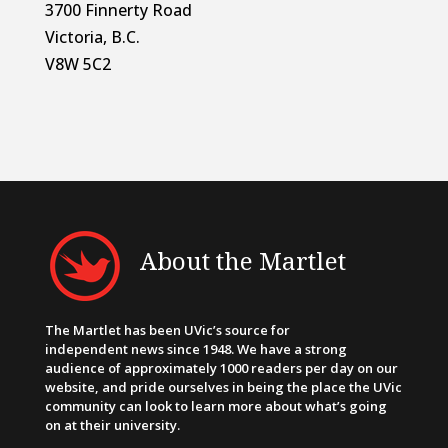
3700 Finnerty Road
Victoria, B.C.
V8W 5C2
About the Martlet
The Martlet has been UVic’s source for
independent news since 1948. We have a strong
audience of approximately 1000 readers per day on our
website, and pride ourselves in being the place the UVic
community can look to learn more about what’s going
on at their university.