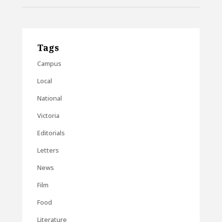
Tags
Campus
Local
National
Victoria
Editorials
Letters
News
Film
Food
Literature