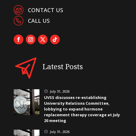
CONTACT US
CALL US
Latest Posts
July 31, 2026
}
UVSS discusses re-establishing
University Relations Committee,
lobbying to expand hormone
replacement therapy coverage at July
20 meeting
July 31, 2026
}