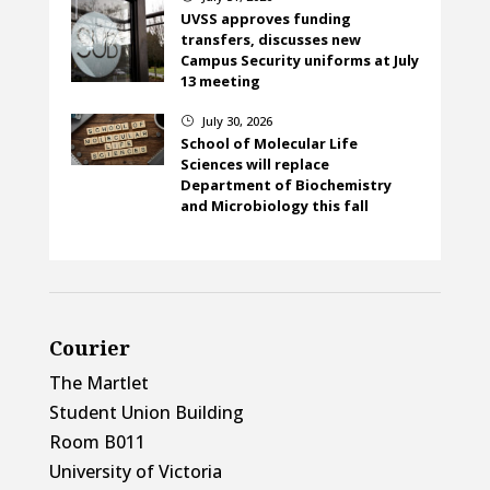
UVSS approves funding
transfers, discusses new
Campus Security uniforms at July
13 meeting
July 30, 2026
}
School of Molecular Life
Sciences will replace
Department of Biochemistry
and Microbiology this fall
Courier
The Martlet
Student Union Building
Room B011
University of Victoria