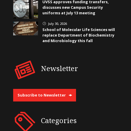
UVSS approves funding transfers,
discusses new Campus Security
uniforms at July 13 meeting
July 30, 2026
}
School of Molecular Life Sciences will
replace Department of Biochemistry
and Microbiology this fall
Newsletter
Subscribe to Newsletter
Categories