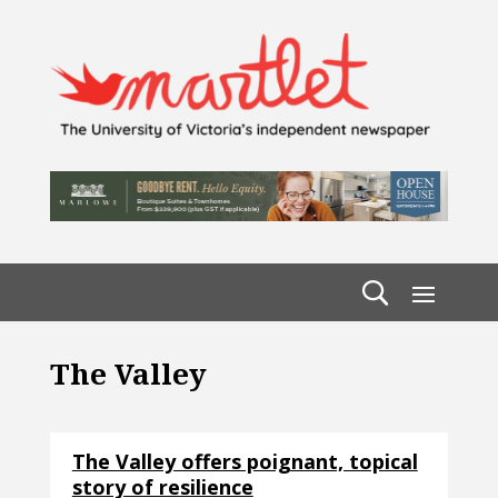
The Valley
The Valley offers poignant, topical
story of resilience