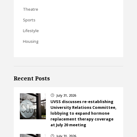
Theatre
Sports
Lifestyle
Housing
Recent Posts
July 31, 2026
}
UVSS discusses re-establishing
University Relations Committee,
lobbying to expand hormone
replacement therapy coverage
at July 20 meeting
July 31, 2026
}