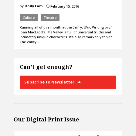
by
Holly Lam
February 15, 2016
}
Culture
Theatre
Running all of this month at the Belfry, UVic Writing prof
Joan MacLeod’s The Valley is full of universal truths and
intimately unique characters. It’s also remarkably topical.
The Valley…
Can’t get enough?
Subscribe to Newsletter
Our Digital Print Issue