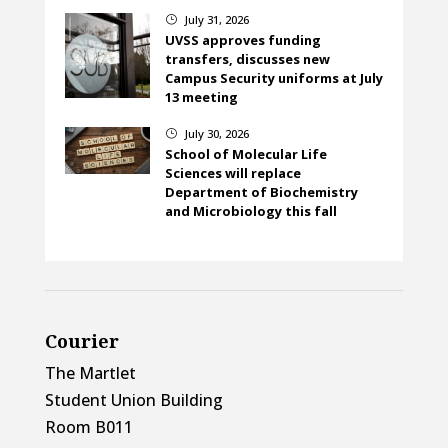
July 31, 2026
}
UVSS approves funding
transfers, discusses new
Campus Security uniforms at July
13 meeting
July 30, 2026
}
School of Molecular Life
Sciences will replace
Department of Biochemistry
and Microbiology this fall
Courier
The Martlet
Student Union Building
Room B011