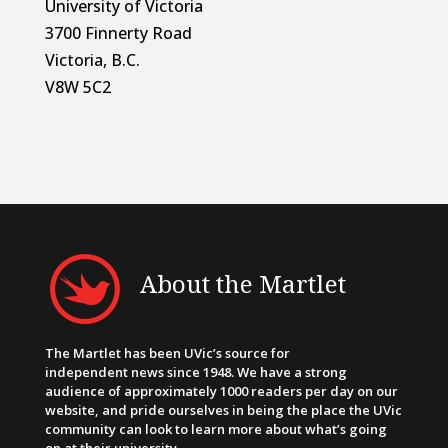
University of Victoria
3700 Finnerty Road
Victoria, B.C.
V8W 5C2
About the Martlet
The Martlet has been UVic’s source for
independent news since 1948. We have a strong
audience of approximately 1000 readers per day on our
website, and pride ourselves in being the place the UVic
community can look to learn more about what’s going
on at their university.