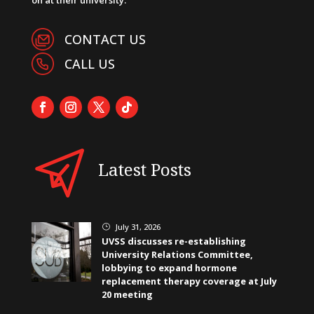
CONTACT US
CALL US
Latest Posts
July 31, 2026
}
UVSS discusses re-establishing
University Relations Committee,
lobbying to expand hormone
replacement therapy coverage at July
20 meeting