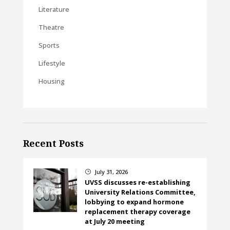
Literature
Theatre
Sports
Lifestyle
Housing
Recent Posts
July 31, 2026
}
UVSS discusses re-establishing
University Relations Committee,
lobbying to expand hormone
replacement therapy coverage
at July 20 meeting