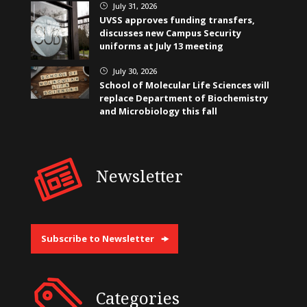
July 31, 2026
}
UVSS approves funding transfers,
discusses new Campus Security
uniforms at July 13 meeting
July 30, 2026
}
School of Molecular Life Sciences will
replace Department of Biochemistry
and Microbiology this fall
Newsletter
Subscribe to Newsletter
Categories