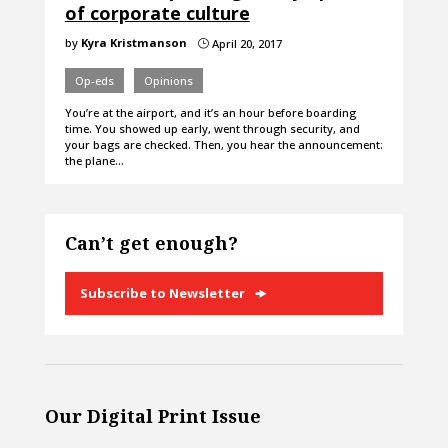
of corporate culture
by
Kyra Kristmanson
April 20, 2017
}
Op-eds
Opinions
You’re at the airport, and it’s an hour before boarding
time. You showed up early, went through security, and
your bags are checked. Then, you hear the announcement:
the plane…
Can’t get enough?
Subscribe to Newsletter
Our Digital Print Issue