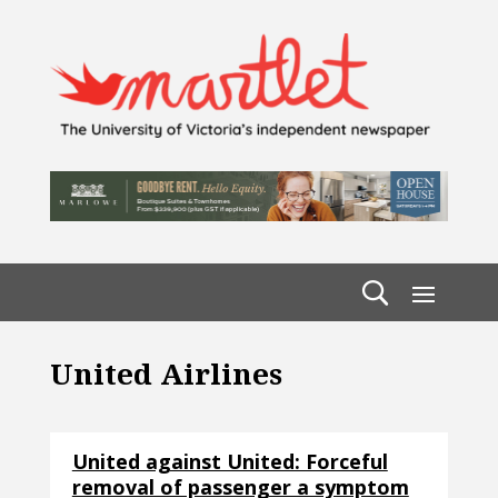
United Airlines
United against United: Forceful
removal of passenger a symptom