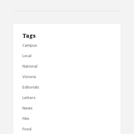
Tags
Campus
Local
National
Victoria
Editorials
Letters
News
Film
Food