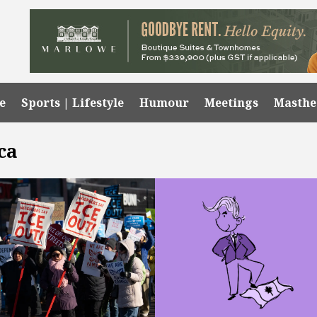
e
Sports | Lifestyle
Humour
Meetings
Masth
ca