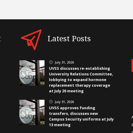
t
Latest Posts
July 31, 2026
}
UVSS discusses re-establishing
University Relations Committee,
lobbying to expand hormone
replacement therapy coverage
at July 20 meeting
July 31, 2026
}
UVSS approves funding
transfers, discusses new
Campus Security uniforms at July
13 meeting