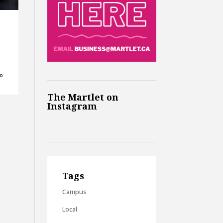
ho
The Martlet on
Instagram
Tags
Campus
Local