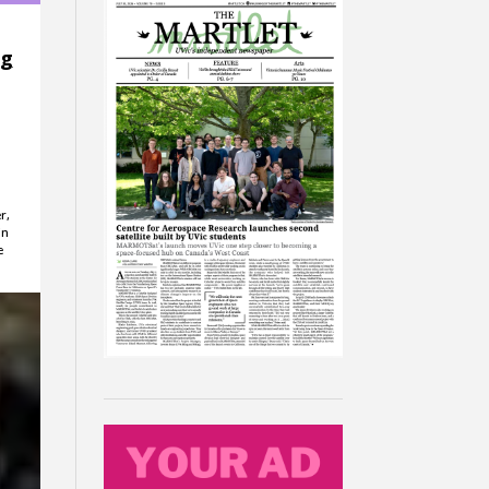
ng
r,
in
e