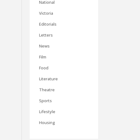
National
Victoria
Editorials
Letters
News
Film
Food
Literature
Theatre
Sports
Lifestyle
Housing