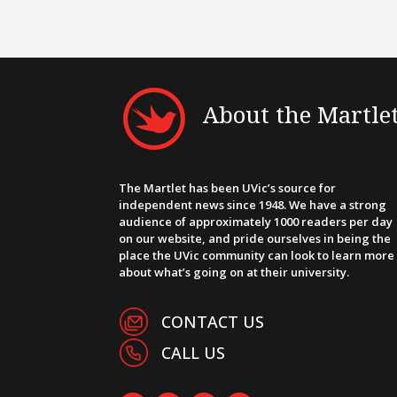
About the Martle
The Martlet has been UVic’s source for
independent news since 1948. We have a strong
audience of approximately 1000 readers per day
on our website, and pride ourselves in being the
place the UVic community can look to learn more
about what’s going on at their university.
CONTACT US
CALL US