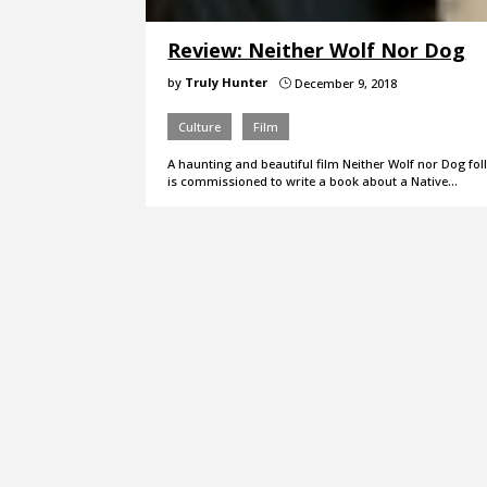
Review: Neither Wolf Nor Dog
by
Truly Hunter
December 9, 2018
}
Culture
Film
A haunting and beautiful film Neither Wolf nor Dog f
is commissioned to write a book about a Native…