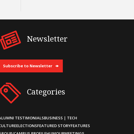
Newsletter
Subscribe to Newsletter
Categories
ALUMNI TESTIMONIALS
BUSINESS | TECH
CULTURE
ELECTIONS
FEATURED STORY
FEATURES
GROUP/CAMPUS PROFILE
HUMOUR
MEETINGS