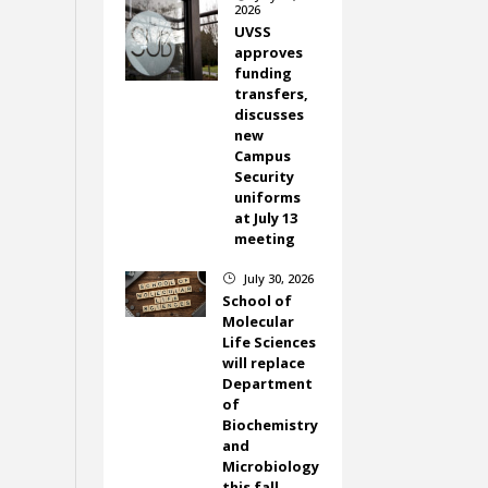
2026
UVSS
approves
funding
transfers,
discusses
new
Campus
Security
uniforms
at July 13
meeting
July 30, 2026
}
School of
Molecular
Life Sciences
will replace
Department
of
Biochemistry
and
Microbiology
this fall