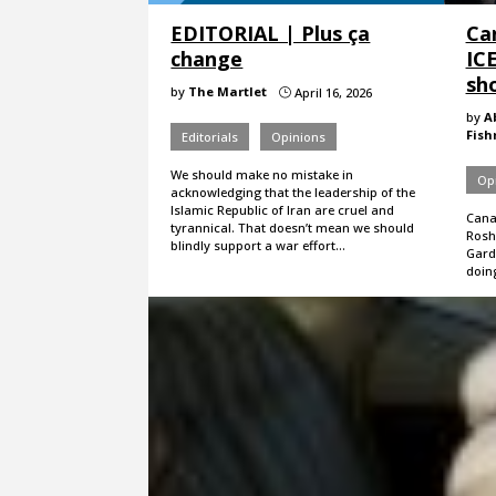
EDITORIAL | Plus ça
Ca
change
IC
sho
by
The Martlet
April 16, 2026
}
by
A
Fis
Editorials
Opinions
We should make no mistake in
Op
acknowledging that the leadership of the
Islamic Republic of Iran are cruel and
Cana
tyrannical. That doesn’t mean we should
Roshe
blindly support a war effort…
Gard
doin