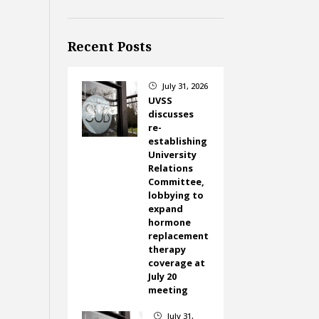
Recent Posts
July 31, 2026
}
UVSS
discusses
re-
establishing
University
Relations
Committee,
lobbying to
expand
hormone
replacement
therapy
coverage at
July 20
meeting
July 31,
}