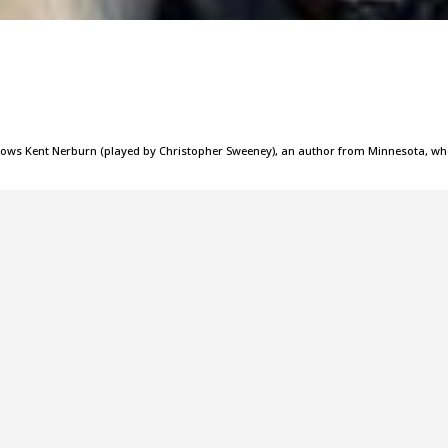
ollows Kent Nerburn (played by Christopher Sweeney), an author from Minnesota, w