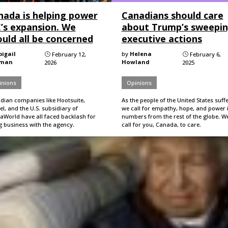
nada is helping power
Canadians should care
E’s expansion. We
about Trump’s sweepi
uld all be concerned
executive actions
bigail
by
Helena
February 12,
February 6,
}
}
hman
Howland
2026
2025
inions
Opinions
dian companies like Hootsuite,
As the people of the United States suffe
l, and the U.S. subsidiary of
we call for empathy, hope, and power 
aWorld have all faced backlash for
numbers from the rest of the globe. W
g business with the agency.
call for you, Canada, to care.