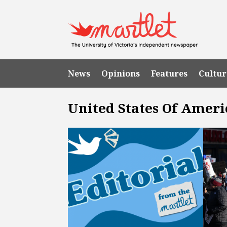
News
Opinions
Features
Cultur
United States Of Ameri