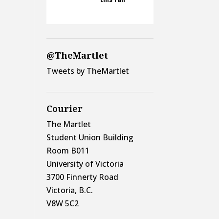
@TheMartlet
Tweets by TheMartlet
Courier
The Martlet
Student Union Building
Room B011
University of Victoria
3700 Finnerty Road
Victoria, B.C.
V8W 5C2