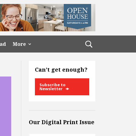
ead
More
Can’t get enough?
Subscribe to
Newsletter
Our Digital Print Issue