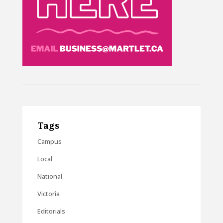
Tags
Campus
Local
National
Victoria
Editorials