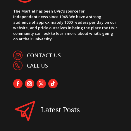
The Martlet has been UVic’s source for
independent news since 1948. We have a strong
audience of approximately 1000 readers per day on our
website, and pride ourselves in being the place the UVic
community can look to learn more about what’s going
on at their university.
CONTACT US
CALL US
Latest Posts