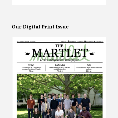
Our Digital Print Issue