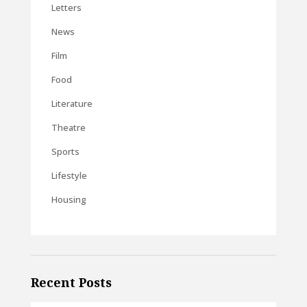
Letters
News
Film
Food
Literature
Theatre
Sports
Lifestyle
Housing
Recent Posts