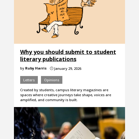
Why you should submit to student
literary publications
by
Ruby Harris
January 29, 2026
}
Letters
Opinions
Created by students, campus literary magazines are
spaces where creative journeys take shape, voices are
amplified, and community is built.