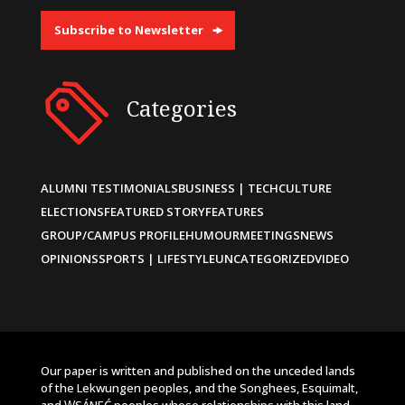
Subscribe to Newsletter
Categories
ALUMNI TESTIMONIALS
BUSINESS | TECH
CULTURE
ELECTIONS
FEATURED STORY
FEATURES
GROUP/CAMPUS PROFILE
HUMOUR
MEETINGS
NEWS
OPINIONS
SPORTS | LIFESTYLE
UNCATEGORIZED
VIDEO
Our paper is written and published on the unceded lands
of the Lekwungen peoples, and the Songhees, Esquimalt,