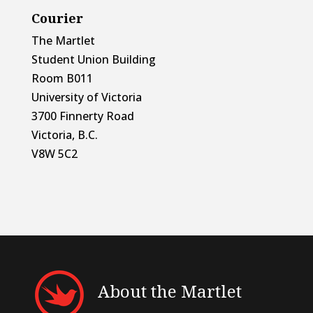
Courier
The Martlet
Student Union Building
Room B011
University of Victoria
3700 Finnerty Road
Victoria, B.C.
V8W 5C2
About the Martlet