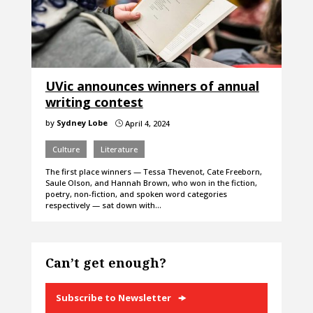
UVic announces winners of annual
writing contest
by
Sydney Lobe
April 4, 2024
}
Culture
Literature
The first place winners — Tessa Thevenot, Cate Freeborn,
Saule Olson, and Hannah Brown, who won in the fiction,
poetry, non-fiction, and spoken word categories
respectively — sat down with…
Can’t get enough?
Subscribe to Newsletter