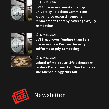
July 31, 2026
}
UVSS discusses re-establishing
University Relations Committee,
lobbying to expand hormone
replacement therapy coverage at July
20 meeting
July 31, 2026
}
UVSS approves funding transfers,
discusses new Campus Security
uniforms at July 13 meeting
July 30, 2026
}
School of Molecular Life Sciences will
replace Department of Biochemistry
and Microbiology this fall
Newsletter