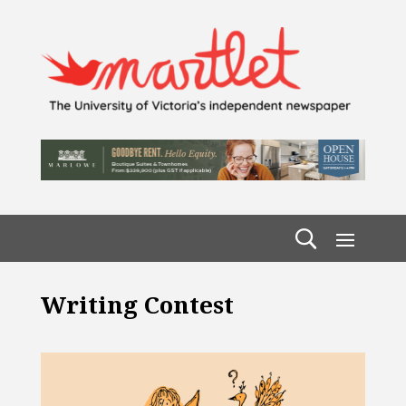
Writing Contest