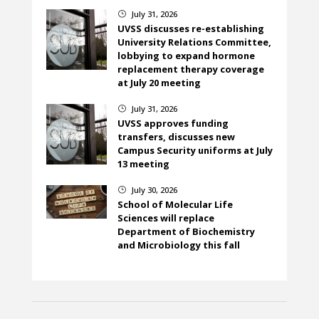
July 31, 2026
}
UVSS discusses re-establishing
University Relations Committee,
lobbying to expand hormone
replacement therapy coverage
at July 20 meeting
July 31, 2026
}
UVSS approves funding
transfers, discusses new
Campus Security uniforms at July
13 meeting
July 30, 2026
}
School of Molecular Life
Sciences will replace
Department of Biochemistry
and Microbiology this fall