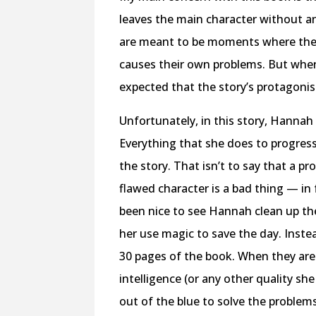
leaves the main character without a
are meant to be moments where the 
causes their own problems. But when 
expected that the story’s protagonis
Unfortunately, in this story, Hannah 
Everything that she does to progress 
the story. That isn’t to say that a p
flawed character is a bad thing — in 
been nice to see Hannah clean up th
her use magic to save the day. Inste
30 pages of the book. When they are s
intelligence (or any other quality s
out of the blue to solve the problems