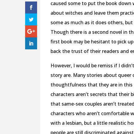
caused some to put the book down with
about witches and leave them practica
some as much as it does others, but 
Though there is a second novel in thi
first book may be hesitant to pick up
back the trust of their readers and 
However, I would be remiss if I didn
story are. Many stories about queer c
thoughtfulness that they are in this 
characters aren’t secrets that their b
that same-sex couples aren’t treated 
characters who aren’t comfortable wi
with a lesbian, but a little realisti
people are still discriminated agains