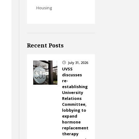
Housing
g
Recent Posts
July 31, 2026
}
UVSS
discusses
re-
establishing
University
Relations
Committee,
lobbying to
expand
hormone
replacement
therapy