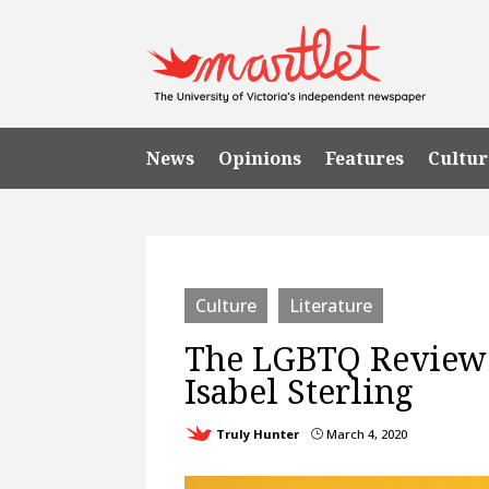
News
Opinions
Features
Cultur
Culture
Literature
The LGBTQ Review 
Isabel Sterling
Truly Hunter
March 4, 2020
}