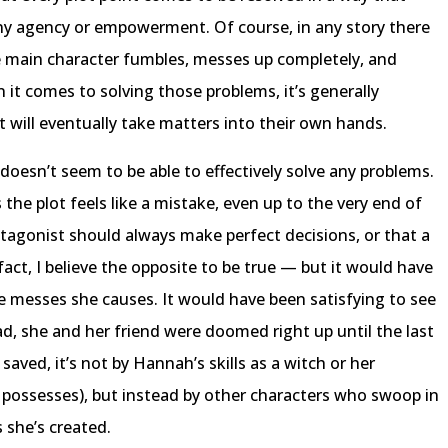
ny agency or empowerment. Of course, in any story there
main character fumbles, messes up completely, and
it comes to solving those problems, it’s generally
t will eventually take matters into their own hands.
doesn’t seem to be able to effectively solve any problems.
the plot feels like a mistake, even up to the very end of
rotagonist should always make perfect decisions, or that a
fact, I believe the opposite to be true — but it would have
e messes she causes. It would have been satisfying to see
ad, she and her friend were doomed right up until the last
aved, it’s not by Hannah’s skills as a witch or her
he possesses), but instead by other characters who swoop in
 she’s created.