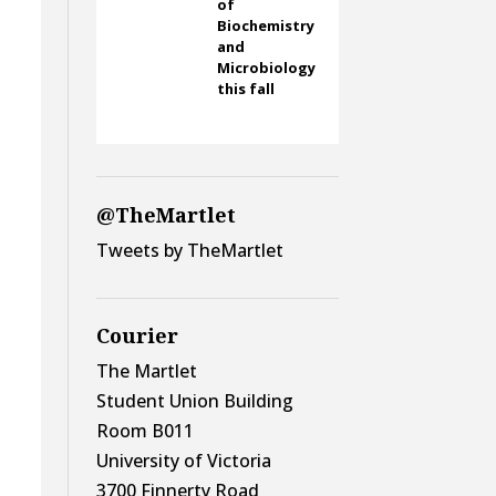
of
Biochemistry
and
Microbiology
this fall
@TheMartlet
Tweets by TheMartlet
Courier
The Martlet
Student Union Building
Room B011
University of Victoria
3700 Finnerty Road