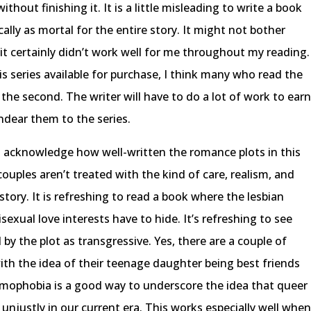
out finishing it. It is a little misleading to write a book
lly as mortal for the entire story. It might not bother
it certainly didn’t work well for me throughout my reading.
s series available for purchase, I think many who read the
 the second. The writer will have to do a lot of work to ear
endear them to the series.
’t acknowledge how well-written the romance plots in this
ouples aren’t treated with the kind of care, realism, and
story. It is refreshing to read a book where the lesbian
isexual love interests have to hide. It’s refreshing to see
by the plot as transgressive. Yes, there are a couple of
th the idea of their teenage daughter being best friends
c homophobia is a good way to underscore the idea that queer
t unjustly in our current era. This works especially well whe