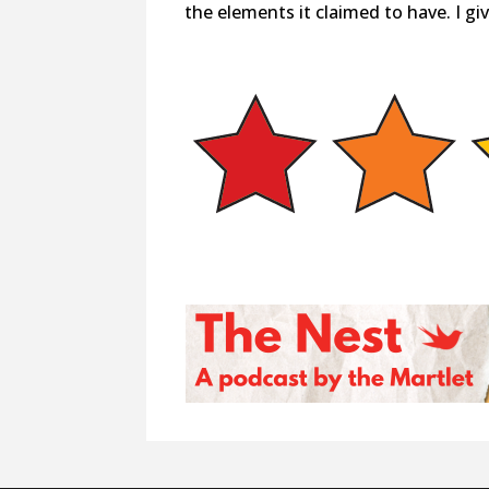
the elements it claimed to have. I give