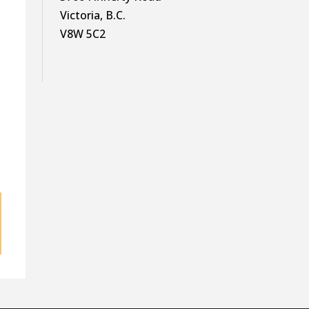
Victoria, B.C.
V8W 5C2