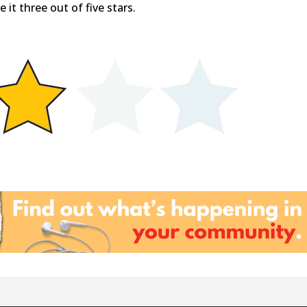
 it three out of five stars.