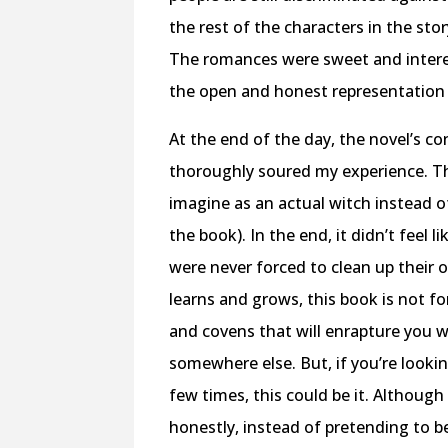
the rest of the characters in the sto
The romances were sweet and interes
the open and honest representation 
At the end of the day, the novel’s c
thoroughly soured my experience. Th
imagine as an actual witch instead of
the book). In the end, it didn’t feel 
were never forced to clean up their 
learns and grows, this book is not f
and covens that will enrapture you w
somewhere else. But, if you’re lookin
few times, this could be it. Althoug
honestly, instead of pretending to be