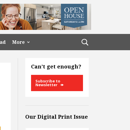
ead
More
Can’t get enough?
Subscribe to
Newsletter
Our Digital Print Issue