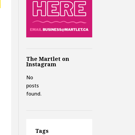
The Martlet on
Instagram
No
posts
found.
Tags