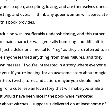
ry are so open, accepting, loving, and are themselves queer.
ting, and overall, I think any queer woman will appreciate
this book provides.
onclusion was insufferably underwhelming, and this rather
e main character was generally bumbling and difficult to
 just a delusional mortal (or “reg” as they are referred to in
like anyone learned anything from their failures, and they
own messes. If you’re interested in a story where everyone
or you. If you’re looking for an awesome story about magic
ith its twists, turns and action, maybe you should look
g for a cute lesbian love story that will make you smile a
h it would have been nice if the book were marketed
 about witches. I suppose it delivered on at least some of