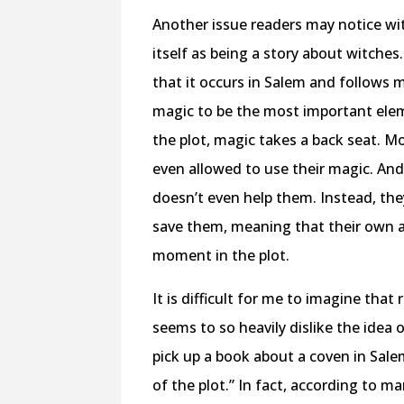
Another issue readers may notice wit
itself as being a story about witches.
that it occurs in Salem and follows 
magic to be the most important eleme
the plot, magic takes a back seat. M
even allowed to use their magic. And 
doesn’t even help them. Instead, the
save them, meaning that their own ag
moment in the plot.
It is difficult for me to imagine that
seems to so heavily dislike the idea 
pick up a book about a coven in Salem
of the plot.” In fact, according to m