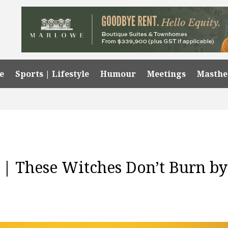
e
Sports | Lifestyle
Humour
Meetings
Masth
| These Witches Don’t Burn by