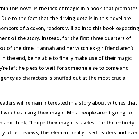
hin this novel is the lack of magic in a book that promotes
 Due to the fact that the driving details in this novel are
members of a coven, readers will go into this book expectin
nt of the story. Instead, for the first three quarters of
ost of the time, Hannah and her witch ex-girlfriend aren’t
in the end, being able to finally make use of their magic
y’re left helpless to wait for someone else to come and
ency as characters is snuffed out at the most crucial
 readers will remain interested in a story about witches that
of witches using their magic. Most people aren’t going to
 and think, “I hope their magic is useless for the entirety
any other reviews, this element really irked readers and even