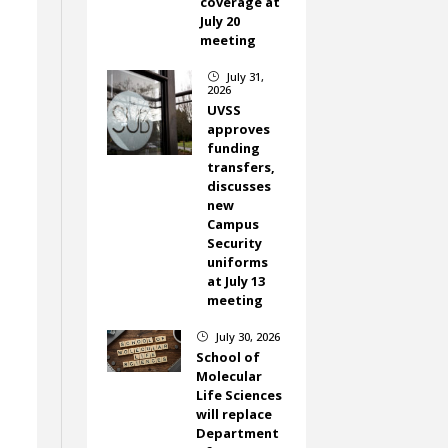
coverage at
July 20
meeting
July 31,
}
2026
UVSS
approves
n
funding
transfers,
discusses
new
Campus
Security
uniforms
at July 13
meeting
July 30, 2026
}
School of
Molecular
Life Sciences
will replace
Department
n