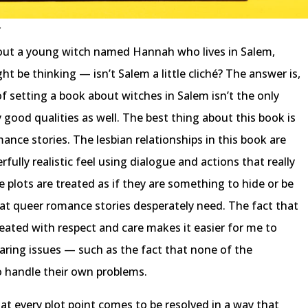
r
bout a young witch named Hannah who lives in Salem,
 be thinking — isn’t Salem a little cliché? The answer is,
 of setting a book about witches in Salem isn’t the only
 good qualities as well. The best thing about this book is
mance stories. The lesbian relationships in this book are
ully realistic feel using dialogue and actions that really
e plots are treated as if they are something to hide or be
at queer romance stories desperately need. The fact that
reated with respect and care makes it easier for me to
aring issues — such as the fact that none of the
o handle their own problems.
at every plot point comes to be resolved in a way that