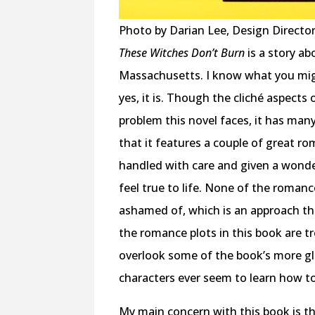
Photo by Darian Lee, Design Directo
These Witches Don’t Burn
is a story a
Massachusetts. I know what you might
yes, it is. Though the cliché aspects
problem this novel faces, it has many
that it features a couple of great ro
handled with care and given a wonderf
feel true to life. None of the romanc
ashamed of, which is an approach th
the romance plots in this book are t
overlook some of the book’s more gl
characters ever seem to learn how t
My main concern with this book is th