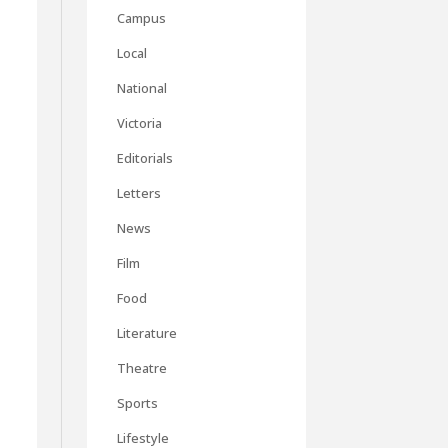
Campus
Local
National
Victoria
Editorials
Letters
News
Film
Food
Literature
Theatre
Sports
Lifestyle