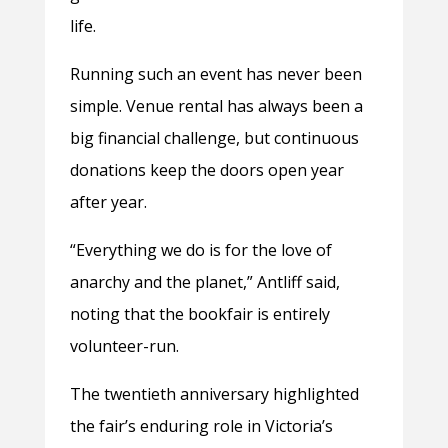
life.
Running such an event has never been
simple. Venue rental has always been a
big financial challenge, but continuous
donations keep the doors open year
after year.
“Everything we do is for the love of
anarchy and the planet,” Antliff said,
noting that the bookfair is entirely
volunteer-run.
The twentieth anniversary highlighted
the fair’s enduring role in Victoria’s