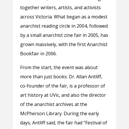
together writers, artists, and activists
across Victoria. What began as a modest
anarchist reading circle in 2004, followed
by a small anarchist zine fair in 2005, has
grown massively, with the first Anarchist
Bookfair in 2006.
From the start, the event was about
more than just books. Dr. Allan Antliff,
co-founder of the fair, is a professor of
art history at UVic, and also the director
of the anarchist archives at the
McPherson Library. During the early
days, Antliff said, the fair had “Festival of