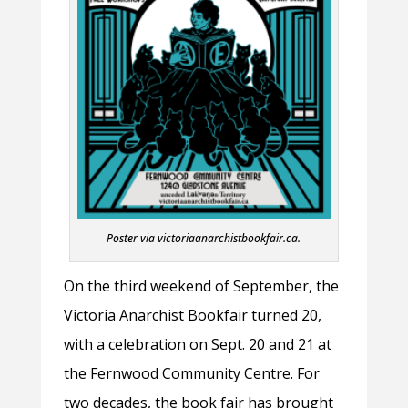
Poster via victoriaanarchistbookfair.ca.
On the third weekend of September, the
Victoria Anarchist Bookfair turned 20,
with a celebration on Sept. 20 and 21 at
the Fernwood Community Centre. For
two decades, the book fair has brought