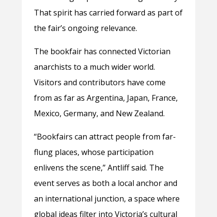
That spirit has carried forward as part of
the fair’s ongoing relevance.
The bookfair has connected Victorian
anarchists to a much wider world.
Visitors and contributors have come
from as far as Argentina, Japan, France,
Mexico, Germany, and New Zealand.
“Bookfairs can attract people from far-
flung places, whose participation
enlivens the scene,” Antliff said. The
event serves as both a local anchor and
an international junction, a space where
global ideas filter into Victoria’s cultural