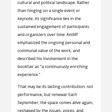
cultural and political landscape. Rather
than hinging on a single event or
keynote, its significance lies in the
sustained engagement of participants
and organizers over time. Antliff
emphasized the ongoing personal and
communal value of the work, and
described his involvement in the
bookfair as “a continuously enriching
experience.”
That may be its lasting contribution: not
performance, but renewal. Each
September, the space comes alive again,
reshaped by the issues, voices, and