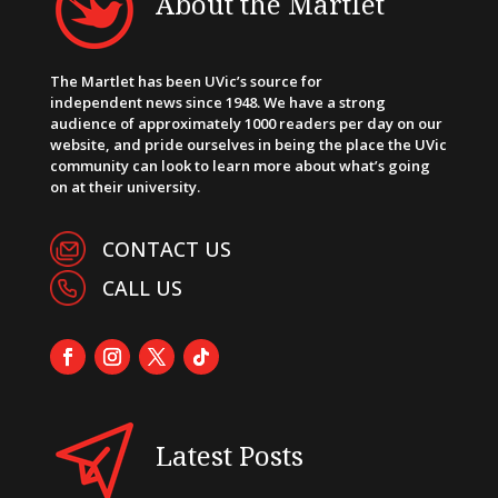
About the Martlet
The Martlet has been UVic’s source for
independent news since 1948. We have a strong
audience of approximately 1000 readers per day on our
website, and pride ourselves in being the place the UVic
community can look to learn more about what’s going
on at their university.
CONTACT US
CALL US
Latest Posts