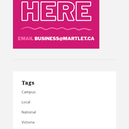
Tags
Campus
Local
National
Victoria