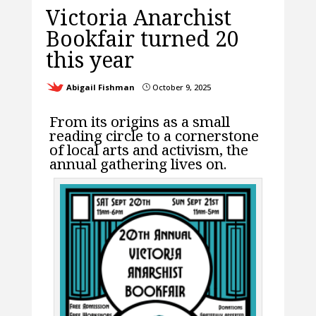
Victoria Anarchist
Bookfair turned 20
this year
Abigail Fishman
October 9, 2025
}
From its origins as a small
reading circle to a cornerstone
of local arts and activism, the
annual gathering lives on.