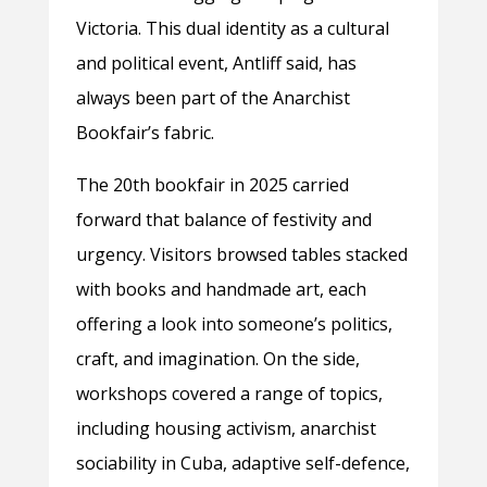
Victoria. This dual identity as a cultural
and political event, Antliff said, has
always been part of the Anarchist
Bookfair’s fabric.
The 20th bookfair in 2025 carried
forward that balance of festivity and
urgency. Visitors browsed tables stacked
with books and handmade art, each
offering a look into someone’s politics,
craft, and imagination. On the side,
workshops covered a range of topics,
including housing activism, anarchist
sociability in Cuba, adaptive self-defence,