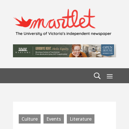
Culture
Events
Literature