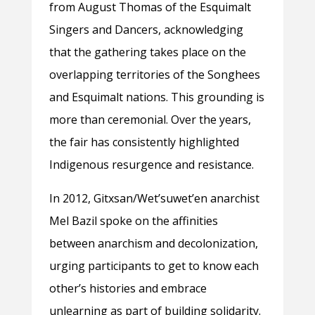
from August Thomas of the Esquimalt
Singers and Dancers, acknowledging
that the gathering takes place on the
overlapping territories of the Songhees
and Esquimalt nations. This grounding is
more than ceremonial. Over the years,
the fair has consistently highlighted
Indigenous resurgence and resistance.
In 2012,
Gitxsan/Wet’suwet’en anarchist
Mel Bazil spoke on the affinities
between anarchism and decolonization,
urging participants to get to know each
other’s histories and embrace
unlearning as part of building solidarity.