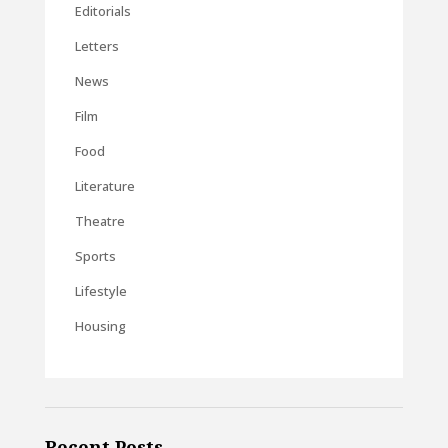
Editorials
Letters
News
Film
Food
Literature
Theatre
Sports
Lifestyle
Housing
Recent Posts