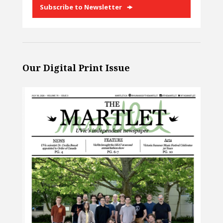
Subscribe to Newsletter
Our Digital Print Issue