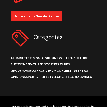
Subscribe to Newsletter
Categories
ALUMNI TESTIMONIALS
BUSINESS | TECH
CULTURE
ELECTIONS
FEATURED STORY
FEATURES
GROUP/CAMPUS PROFILE
HUMOUR
MEETINGS
NEWS
OPINIONS
SPORTS | LIFESTYLE
UNCATEGORIZED
VIDEO
Our paper is written and published on the unceded lands