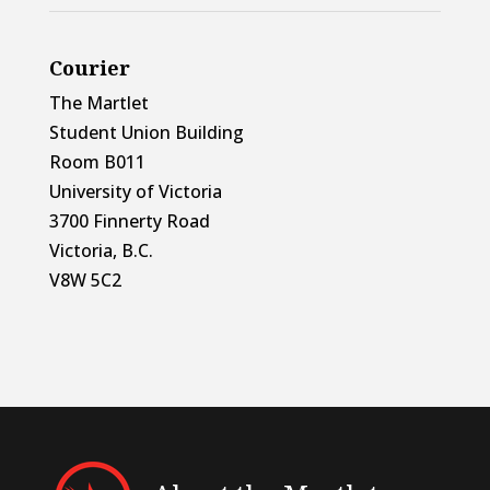
Courier
The Martlet
Student Union Building
Room B011
University of Victoria
3700 Finnerty Road
Victoria, B.C.
V8W 5C2