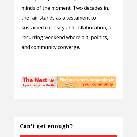
minds of the moment. Two decades in,
the fair stands as a testament to
sustained curiosity and collaboration, a
recurring weekend where art, politics,
and community converge.
Can’t get enough?