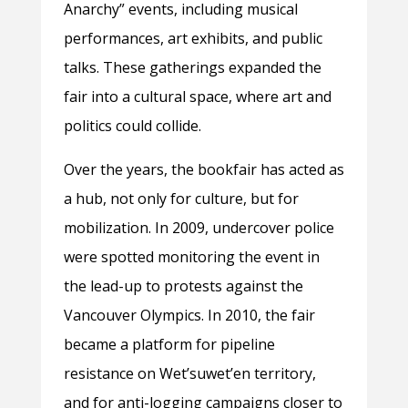
Anarchy” events, including musical
performances, art exhibits, and public
talks. These gatherings expanded the
fair into a cultural space, where art and
politics could collide.
Over the years, the bookfair has acted as
a hub, not only for culture, but for
mobilization. In 2009, undercover police
were spotted monitoring the event in
the lead-up to protests against the
Vancouver Olympics. In 2010, the fair
became a platform for pipeline
resistance on
Wet’suwet’en territory,
and for anti-logging campaigns closer to