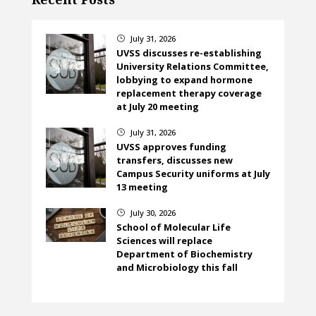
July 31, 2026
}
UVSS discusses re-establishing
University Relations Committee,
lobbying to expand hormone
replacement therapy coverage
at July 20 meeting
July 31, 2026
}
UVSS approves funding
transfers, discusses new
Campus Security uniforms at July
13 meeting
July 30, 2026
}
School of Molecular Life
Sciences will replace
Department of Biochemistry
and Microbiology this fall