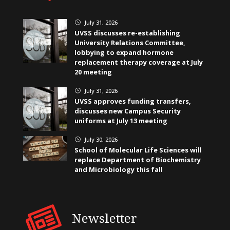
July 31, 2026
}
UVSS discusses re-establishing
University Relations Committee,
lobbying to expand hormone
replacement therapy coverage at July
20 meeting
July 31, 2026
}
UVSS approves funding transfers,
discusses new Campus Security
uniforms at July 13 meeting
July 30, 2026
}
School of Molecular Life Sciences will
replace Department of Biochemistry
and Microbiology this fall
Newsletter