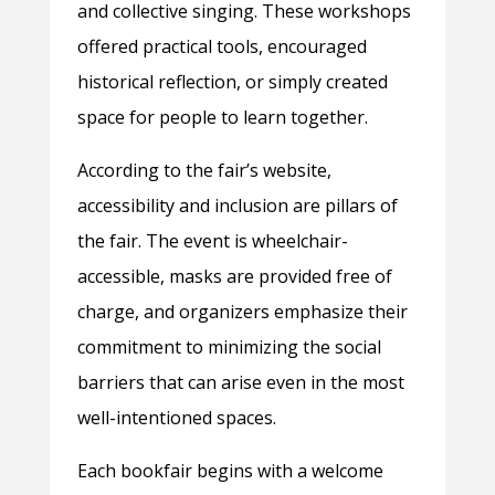
and collective singing. These workshops
offered practical tools, encouraged
historical reflection, or simply created
space for people to learn together.
According to the fair’s website,
accessibility and inclusion are pillars of
the fair. The event is wheelchair-
accessible, masks are provided free of
charge, and organizers emphasize their
commitment to minimizing the social
barriers that can arise even in the most
well-intentioned spaces.
Each bookfair begins with a welcome