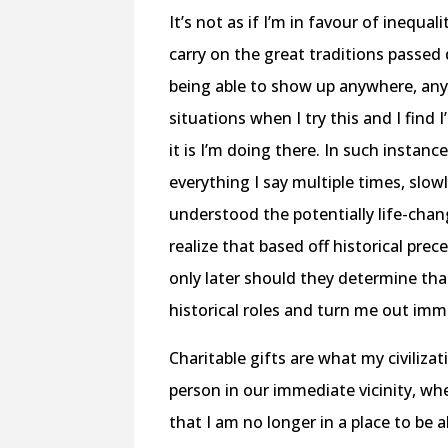
It’s not as if I’m in favour of inequal
carry on the great traditions passe
being able to show up anywhere, any
situations when I try this and I fin
it is I’m doing there. In such instanc
everything I say multiple times, slow
understood the potentially life-cha
realize that based off historical pre
only later should they determine tha
historical roles and turn me out immed
Charitable gifts are what my civiliza
person in our immediate vicinity, wh
that I am no longer in a place to be 