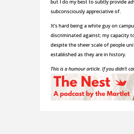
but I do my best to subtly provide a
subconsciously appreciative of.
It’s hard being a white guy on campus.
discriminated against; my capacity t
despite the sheer scale of people uni
established as they are in history.
This is a humour article. If you didn’t c