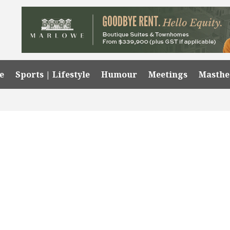
e
Sports | Lifestyle
Humour
Meetings
Masth