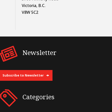
Victoria, B.C.
V8W 5C2
Newsletter
Subscribe to Newsletter
Categories