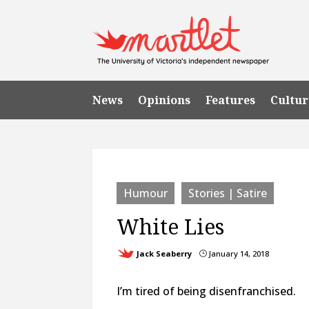
News
Opinions
Features
Cultur
Humour
Stories | Satire
White Lies
Jack Seaberry
January 14, 2018
}
I’m tired of being disenfranchised.