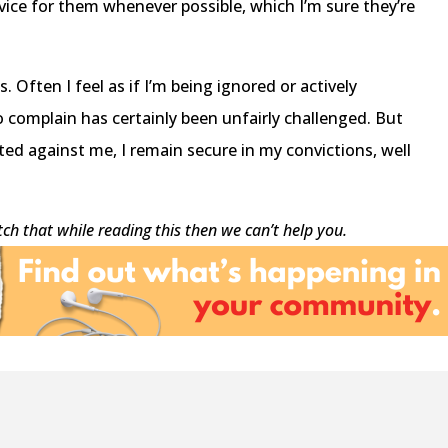
dvice for them whenever possible, which I’m sure they’re
 Often I feel as if I’m being ignored or actively
o complain has certainly been unfairly challenged. But
ted against me, I remain secure in my convictions, well
atch that while reading this then we can’t help you.