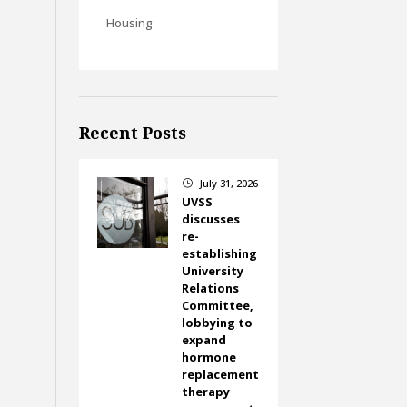
Housing
Recent Posts
July 31, 2026
}
UVSS
discusses
re-
establishing
University
Relations
Committee,
lobbying to
expand
hormone
replacement
therapy