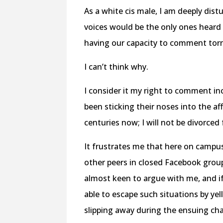
As a white cis male, I am deeply dist
voices would be the only ones heard
having our capacity to comment tor
I can’t think why.
I consider it my right to comment in
been sticking their noses into the af
centuries now; I will not be divorced
It frustrates me that here on campus
other peers in closed Facebook group
almost keen to argue with me, and if
able to escape such situations by ye
slipping away during the ensuing ch