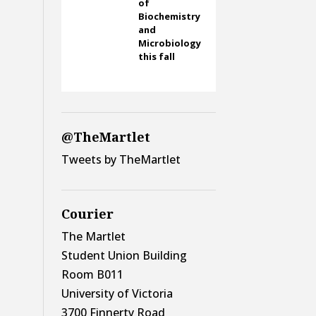
of
Biochemistry
and
Microbiology
this fall
@TheMartlet
Tweets by TheMartlet
Courier
The Martlet
Student Union Building
Room B011
University of Victoria
3700 Finnerty Road