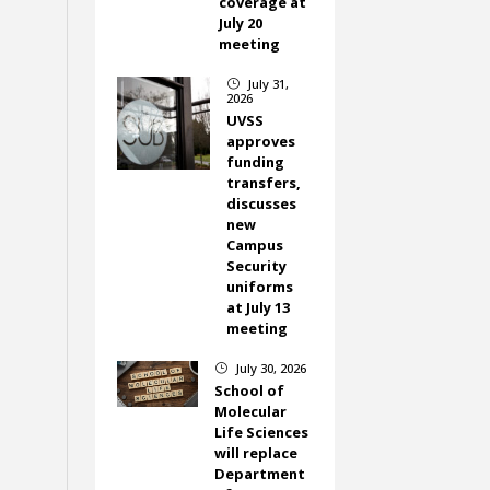
coverage at
July 20
meeting
July 31,
}
2026
UVSS
approves
funding
transfers,
discusses
new
Campus
Security
uniforms
at July 13
meeting
July 30, 2026
}
School of
Molecular
Life Sciences
will replace
Department