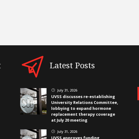
t
Latest Posts
July 31, 2026
}
UVSS discusses re-establishing
University Relations Committee,
lobbying to expand hormone
replacement therapy coverage
at July 20 meeting
July 31, 2026
}
UVSS approves funding