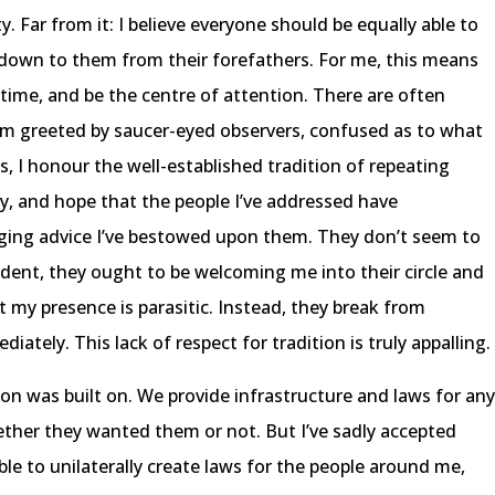
ity. Far from it: I believe everyone should be equally able to
d down to them from their forefathers. For me, this means
time, and be the centre of attention. There are often
d I’m greeted by saucer-eyed observers, confused as to what
es, I honour the well-established tradition of repeating
ly, and hope that the people I’ve addressed have
nging advice I’ve bestowed upon them. They don’t seem to
cedent, they ought to be welcoming me into their circle and
t my presence is parasitic. Instead, they break from
iately. This lack of respect for tradition is truly appalling.
tion was built on. We provide infrastructure and laws for an
ether they wanted them or not. But I’ve sadly accepted
able to unilaterally create laws for the people around me,