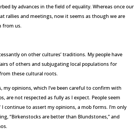
urbed by advances in the field of equality. Whereas once our
 at rallies and meetings, now it seems as though we are
n from us.
cessantly on other cultures’ traditions. My people have
fairs of others and subjugating local populations for
 from these cultural roots.
, my opinions, which I’ve been careful to confirm with
s, are not respected as fully as I expect. People seem
 I continue to assert my opinions, a mob forms. I’m only
lling, “Birkenstocks are better than Blundstones,” and
aos.