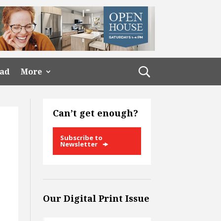
ead
More
Can’t get enough?
Subscribe to
Newsletter
Our Digital Print Issue