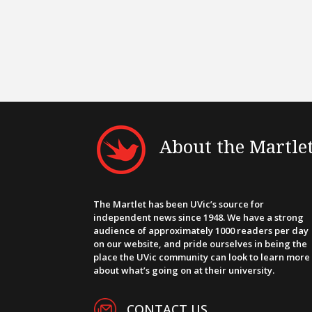
About the Martle
The Martlet has been UVic’s source for
independent news since 1948. We have a strong
audience of approximately 1000 readers per day
on our website, and pride ourselves in being the
place the UVic community can look to learn more
about what’s going on at their university.
CONTACT US