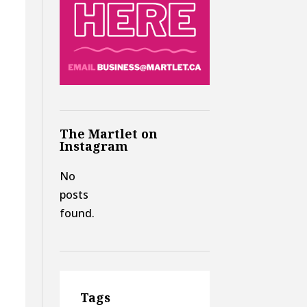
The Martlet on
Instagram
No
posts
found.
y
Tags