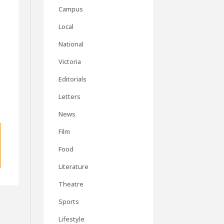
Campus
Local
National
Victoria
Editorials
Letters
News
Film
Food
Literature
Theatre
Sports
Lifestyle