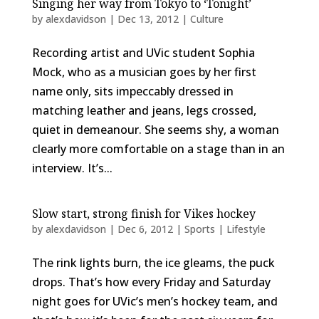
Singing her way from Tokyo to ‘Tonight’
by
alexdavidson
|
Dec 13, 2012
|
Culture
Recording artist and UVic student Sophia
Mock, who as a musician goes by her first
name only, sits impeccably dressed in
matching leather and jeans, legs crossed,
quiet in demeanour. She seems shy, a woman
clearly more comfortable on a stage than in an
interview. It’s...
Slow start, strong finish for Vikes hockey
by
alexdavidson
|
Dec 6, 2012
|
Sports | Lifestyle
The rink lights burn, the ice gleams, the puck
drops. That’s how every Friday and Saturday
night goes for UVic’s men’s hockey team, and