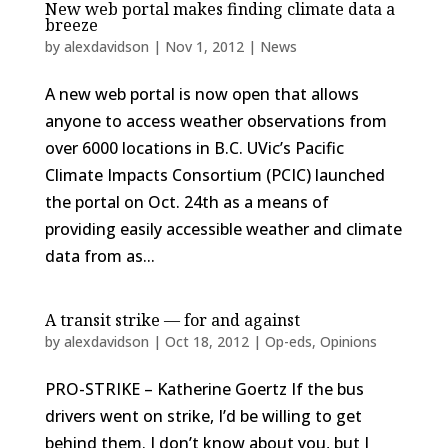
New web portal makes finding climate data a
breeze
by
alexdavidson
|
Nov 1, 2012
|
News
A new web portal is now open that allows
anyone to access weather observations from
over 6000 locations in B.C. UVic’s Pacific
Climate Impacts Consortium (PCIC) launched
the portal on Oct. 24th as a means of
providing easily accessible weather and climate
data from as...
A transit strike — for and against
by
alexdavidson
|
Oct 18, 2012
|
Op-eds
,
Opinions
PRO-STRIKE – Katherine Goertz If the bus
drivers went on strike, I’d be willing to get
behind them. I don’t know about you, but I