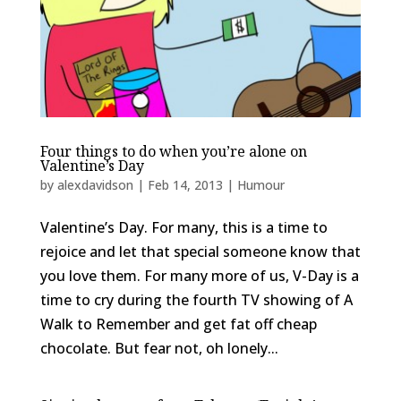
Four things to do when you’re alone on
Valentine’s Day
by
alexdavidson
|
Feb 14, 2013
|
Humour
Valentine’s Day. For many, this is a time to
rejoice and let that special someone know that
you love them. For many more of us, V-Day is a
time to cry during the fourth TV showing of A
Walk to Remember and get fat off cheap
chocolate. But fear not, oh lonely...