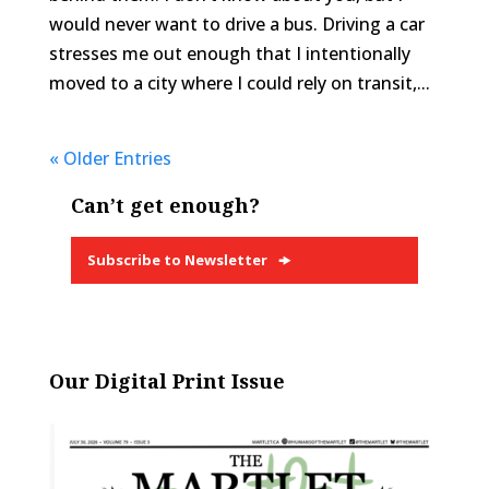
would never want to drive a bus. Driving a car
stresses me out enough that I intentionally
moved to a city where I could rely on transit,...
« Older Entries
Can’t get enough?
Subscribe to Newsletter
Our Digital Print Issue