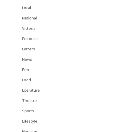
Local
National
Victoria
Editorials
Letters
News
Film
Food
Literature
Theatre
Sports
Lifestyle
Housing