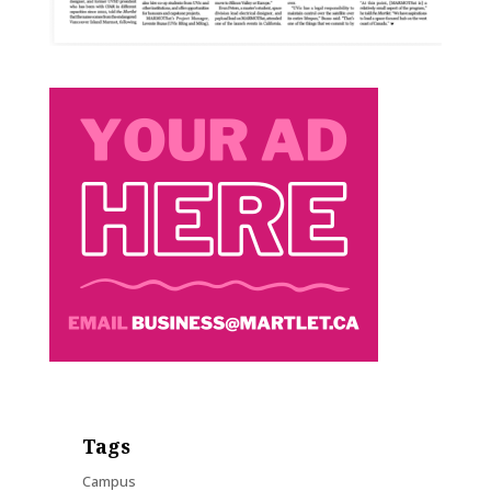
Tags
Campus