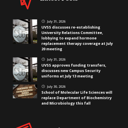
July 31, 2026
}
UVSS discusses re-establishing
University Relations Committee,
lobbying to expand hormone
replacement therapy coverage at July
20 meeting
July 31, 2026
}
UVSS approves funding transfers,
discusses new Campus Security
uniforms at July 13 meeting
July 30, 2026
}
School of Molecular Life Sciences will
replace Department of Biochemistry
and Microbiology this fall