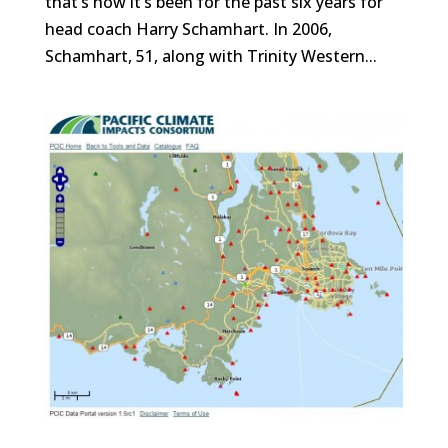
that’s how it’s been for the past six years for
head coach Harry Schamhart. In 2006,
Schamhart, 51, along with Trinity Western...