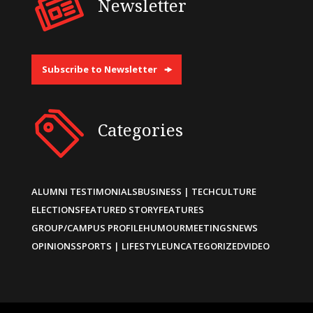
Newsletter
Subscribe to Newsletter
Categories
ALUMNI TESTIMONIALS
BUSINESS | TECH
CULTURE
ELECTIONS
FEATURED STORY
FEATURES
GROUP/CAMPUS PROFILE
HUMOUR
MEETINGS
NEWS
OPINIONS
SPORTS | LIFESTYLE
UNCATEGORIZED
VIDEO