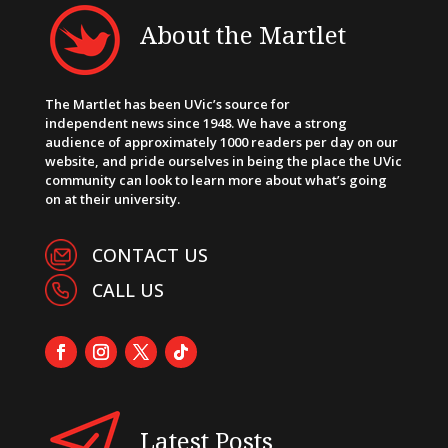
About the Martlet
The Martlet has been UVic’s source for
independent news since 1948. We have a strong
audience of approximately 1000 readers per day on our
website, and pride ourselves in being the place the UVic
community can look to learn more about what’s going
on at their university.
CONTACT US
CALL US
Latest Posts