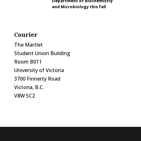
Department of Biochemistry
and Microbiology this fall
Courier
The Martlet
Student Union Building
Room B011
University of Victoria
3700 Finnerty Road
Victoria, B.C.
V8W 5C2