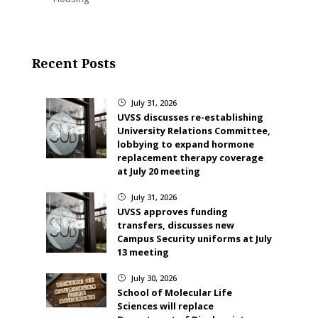
Recent Posts
July 31, 2026
}
UVSS discusses re-establishing
University Relations Committee,
lobbying to expand hormone
replacement therapy coverage
at July 20 meeting
July 31, 2026
}
UVSS approves funding
transfers, discusses new
Campus Security uniforms at July
13 meeting
July 30, 2026
}
School of Molecular Life
Sciences will replace