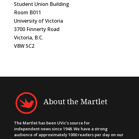
Student Union Building
Room B011
University of Victoria
3700 Finnerty Road
Victoria, B.C.
V8W 5C2
About the Martlet
The Martlet has been UVic’s source for
independent news since 1948. We have a strong
audience of approximately 1000 readers per day on our