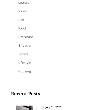
Letters
News
Film
Food
Literature
Theatre
Sports
Lifestyle
Housing
Recent Posts
July 31, 2026
}