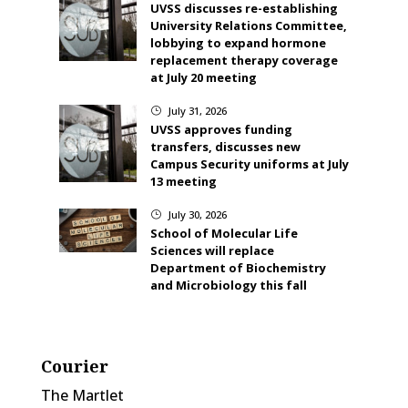
UVSS discusses re-establishing
University Relations Committee,
lobbying to expand hormone
replacement therapy coverage
at July 20 meeting
July 31, 2026
}
UVSS approves funding
transfers, discusses new
Campus Security uniforms at July
13 meeting
July 30, 2026
}
School of Molecular Life
Sciences will replace
Department of Biochemistry
and Microbiology this fall
Courier
The Martlet