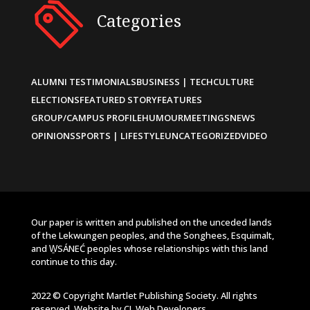
Categories
ALUMNI TESTIMONIALS
BUSINESS | TECH
CULTURE
ELECTIONS
FEATURED STORY
FEATURES
GROUP/CAMPUS PROFILE
HUMOUR
MEETINGS
NEWS
OPINIONS
SPORTS | LIFESTYLE
UNCATEGORIZED
VIDEO
Our paper is written and published on the unceded lands
of the Lekwungen peoples, and the Songhees, Esquimalt,
and W̱SÁNEĆ peoples whose relationships with this land
continue to this day.
2022 © Copyright Martlet Publishing Society. All rights
reserved. Website by
CL Web Developers
.