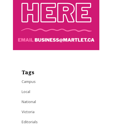
Tags
Campus
Local
National
Victoria
Editorials