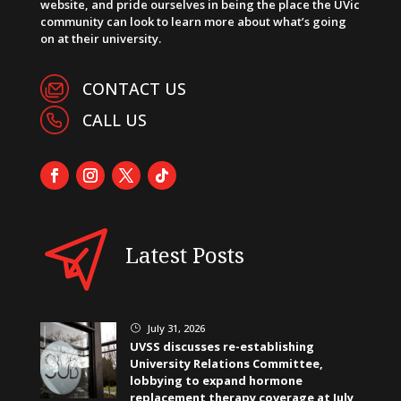
website, and pride ourselves in being the place the UVic
community can look to learn more about what’s going
on at their university.
CONTACT US
CALL US
Latest Posts
July 31, 2026
}
UVSS discusses re-establishing
University Relations Committee,
lobbying to expand hormone
replacement therapy coverage at July