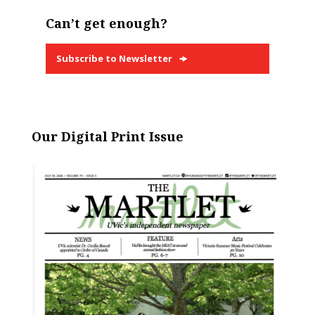
Can’t get enough?
Subscribe to Newsletter
Our Digital Print Issue