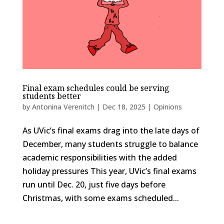
Final exam schedules could be serving
students better
by
Antonina Verenitch
|
Dec 18, 2025
|
Opinions
As UVic’s final exams drag into the late days of
December, many students struggle to balance
academic responsibilities with the added
holiday pressures This year, UVic’s final exams
run until Dec. 20, just five days before
Christmas, with some exams scheduled...