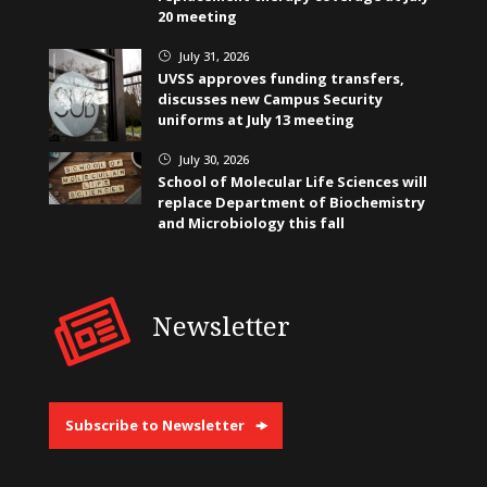
20 meeting
July 31, 2026
}
UVSS approves funding transfers,
discusses new Campus Security
uniforms at July 13 meeting
July 30, 2026
}
School of Molecular Life Sciences will
replace Department of Biochemistry
and Microbiology this fall
Newsletter
Subscribe to Newsletter