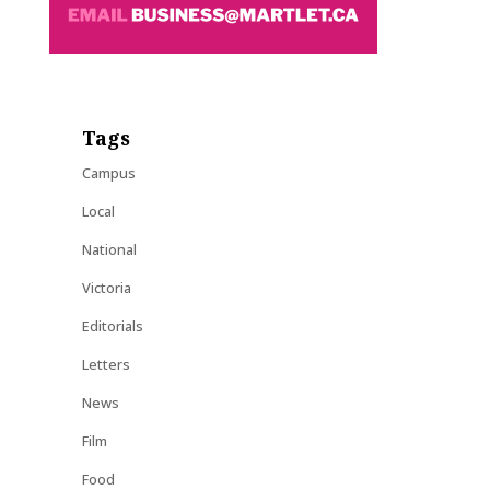
Tags
Campus
Local
National
Victoria
Editorials
Letters
News
Film
Food