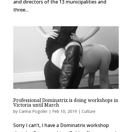
and directors of the 13 municipalities and
three...
Professional Dominatrix is doing workshops in
Victoria until March
by
Carina Pogoler
|
Feb 10, 2019
|
Culture
Sorry I can’t, I have a Dominatrix workshop