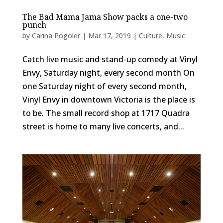
The Bad Mama Jama Show packs a one-two
punch
by
Carina Pogoler
|
Mar 17, 2019
|
Culture
,
Music
Catch live music and stand-up comedy at Vinyl
Envy, Saturday night, every second month On
one Saturday night of every second month,
Vinyl Envy in downtown Victoria is the place is
to be. The small record shop at 1717 Quadra
street is home to many live concerts, and...