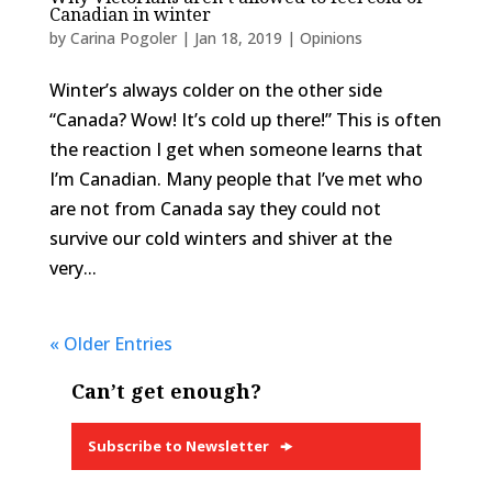
Canadian in winter
by
Carina Pogoler
|
Jan 18, 2019
|
Opinions
Winter’s always colder on the other side
“Canada? Wow! It’s cold up there!” This is often
the reaction I get when someone learns that
I’m Canadian. Many people that I’ve met who
are not from Canada say they could not
survive our cold winters and shiver at the
very...
« Older Entries
Can’t get enough?
Subscribe to Newsletter