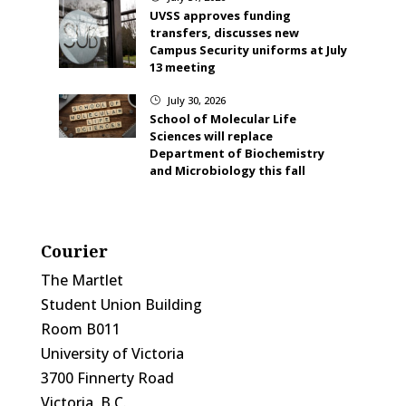
UVSS approves funding
transfers, discusses new
Campus Security uniforms at July
13 meeting
July 30, 2026
}
School of Molecular Life
Sciences will replace
Department of Biochemistry
and Microbiology this fall
Courier
The Martlet
Student Union Building
Room B011
University of Victoria
3700 Finnerty Road
Victoria, B.C.