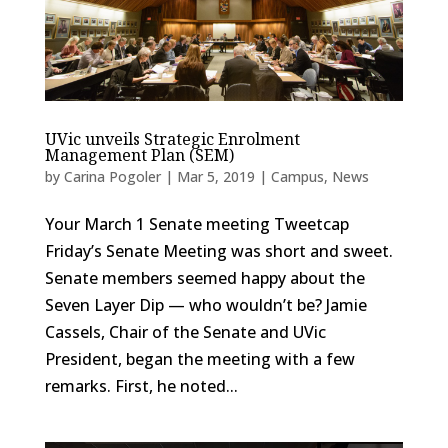
UVic unveils Strategic Enrolment
Management Plan (SEM)
by
Carina Pogoler
|
Mar 5, 2019
|
Campus
,
News
Your March 1 Senate meeting Tweetcap
Friday’s Senate Meeting was short and sweet.
Senate members seemed happy about the
Seven Layer Dip — who wouldn’t be? Jamie
Cassels, Chair of the Senate and UVic
President, began the meeting with a few
remarks. First, he noted...