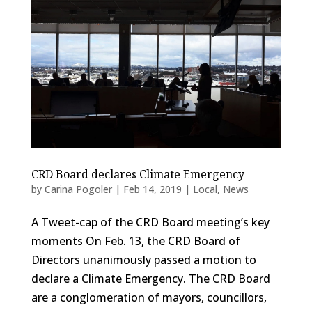
CRD Board declares Climate Emergency
by
Carina Pogoler
|
Feb 14, 2019
|
Local
,
News
A Tweet-cap of the CRD Board meeting’s key
moments On Feb. 13, the CRD Board of
Directors unanimously passed a motion to
declare a Climate Emergency. The CRD Board
are a conglomeration of mayors, councillors,