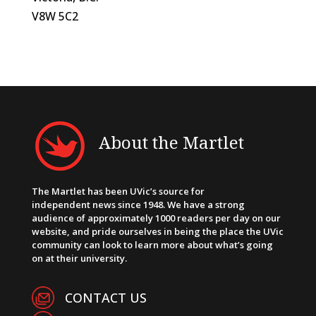
V8W 5C2
About the Martlet
The Martlet has been UVic’s source for
independent news since 1948. We have a strong
audience of approximately 1000 readers per day on our
website, and pride ourselves in being the place the UVic
community can look to learn more about what’s going
on at their university.
CONTACT US