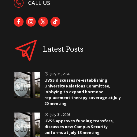
CALL US
Latest Posts
July 31, 2026
}
UVSS discusses re-establishing
University Relations Committee,
lobbying to expand hormone
replacement therapy coverage at July
20 meeting
July 31, 2026
}
UVSS approves funding transfers,
discusses new Campus Security
uniforms at July 13 meeting