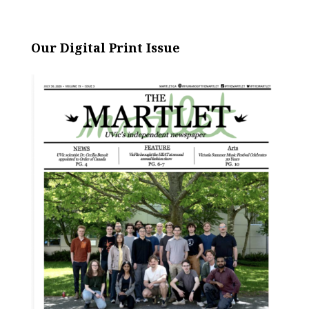
Our Digital Print Issue