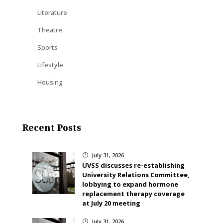
Literature
Theatre
Sports
Lifestyle
Housing
Recent Posts
July 31, 2026
}
UVSS discusses re-establishing
University Relations Committee,
lobbying to expand hormone
replacement therapy coverage
at July 20 meeting
July 31, 2026
}