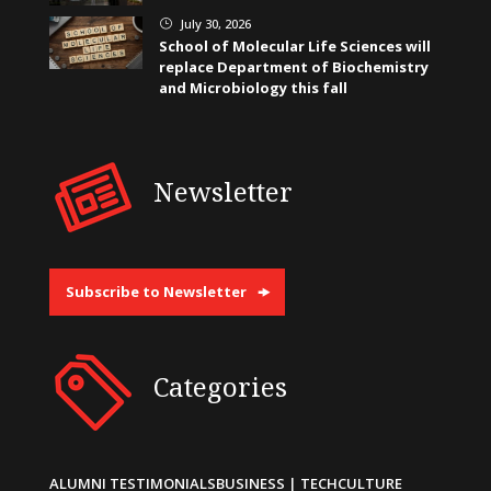
July 30, 2026
}
School of Molecular Life Sciences will
replace Department of Biochemistry
and Microbiology this fall
Newsletter
Subscribe to Newsletter
Categories
ALUMNI TESTIMONIALS
BUSINESS | TECH
CULTURE