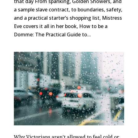
that day From spanking, Golden Showers, and
a sample slave contract, to boundaries, safety,
and a practical starter’s shopping list, Mistress
Eve covers it all in her book, How to be a
Domme: The Practical Guide to...
Why Victorians aren’t allowed to feel cold or