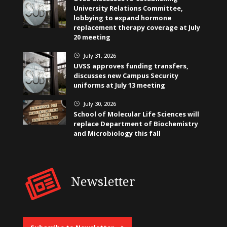
University Relations Committee,
lobbying to expand hormone
replacement therapy coverage at July
20 meeting
July 31, 2026
}
UVSS approves funding transfers,
discusses new Campus Security
uniforms at July 13 meeting
July 30, 2026
}
School of Molecular Life Sciences will
replace Department of Biochemistry
and Microbiology this fall
Newsletter