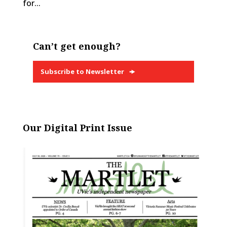
for...
Can’t get enough?
Subscribe to Newsletter
Our Digital Print Issue