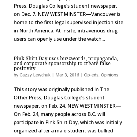
Press, Douglas College’s student newspaper,
on Dec. 7. NEW WESTMINSTER—Vancouver is
home to the first legal supervised injection site
in North America. At Insite, intravenous drug
users can openly use under the watch...
Pink Shirt Day uses buzzwords, propaganda,
and corporate sponsorship to create false
positivity
by
Cazzy Lewchuk
|
Mar 3, 2016
|
Op-eds
,
Opinions
This story was originally published in The
Other Press, Douglas College’s student
newspaper, on Feb. 24. NEW WESTMINSTER —
On Feb. 24, many people across B.C. will
participate in Pink Shirt Day, which was initially
organized after a male student was bullied