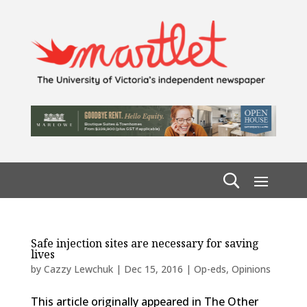
Safe injection sites are necessary for saving
lives
by
Cazzy Lewchuk
|
Dec 15, 2016
|
Op-eds
,
Opinions
This article originally appeared in The Other