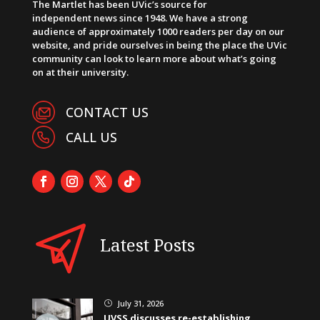
The Martlet has been UVic’s source for
independent news since 1948. We have a strong
audience of approximately 1000 readers per day on our
website, and pride ourselves in being the place the UVic
community can look to learn more about what’s going
on at their university.
CONTACT US
CALL US
Latest Posts
July 31, 2026
}
UVSS discusses re-establishing