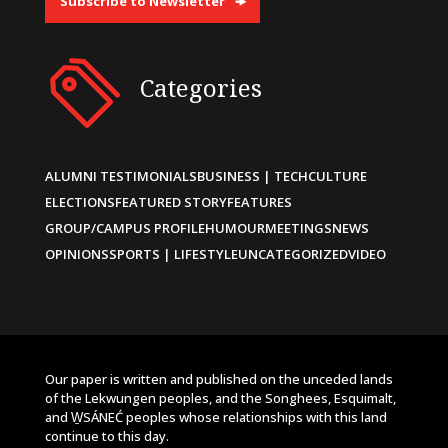
Subscribe to Newsletter
Categories
ALUMNI TESTIMONIALS
BUSINESS | TECH
CULTURE
ELECTIONS
FEATURED STORY
FEATURES
GROUP/CAMPUS PROFILE
HUMOUR
MEETINGS
NEWS
OPINIONS
SPORTS | LIFESTYLE
UNCATEGORIZED
VIDEO
Our paper is written and published on the unceded lands
of the Lekwungen peoples, and the Songhees, Esquimalt,
and W̱SÁNEĆ peoples whose relationships with this land
continue to this day.