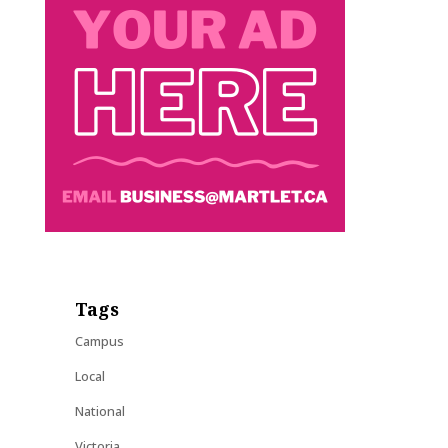
Tags
Campus
Local
National
Victoria