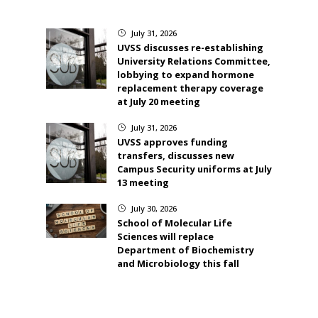
July 31, 2026
}
UVSS discusses re-establishing
University Relations Committee,
lobbying to expand hormone
replacement therapy coverage
at July 20 meeting
July 31, 2026
}
UVSS approves funding
transfers, discusses new
Campus Security uniforms at July
13 meeting
July 30, 2026
}
School of Molecular Life
Sciences will replace
Department of Biochemistry
and Microbiology this fall