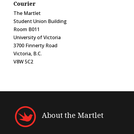
Courier
The Martlet
Student Union Building
Room B011
University of Victoria
3700 Finnerty Road
Victoria, B.C.
V8W 5C2
About the Martlet