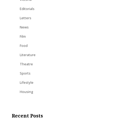
Editorials
Letters
News
Film
Food
Literature
Theatre
Sports
Lifestyle
Housing
Recent Posts