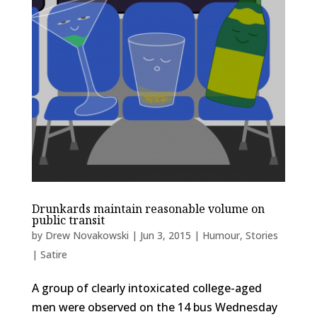
Drunkards maintain reasonable volume on
public transit
by
Drew Novakowski
|
Jun 3, 2015
|
Humour
,
Stories
| Satire
A group of clearly intoxicated college-aged
men were observed on the 14 bus Wednesday