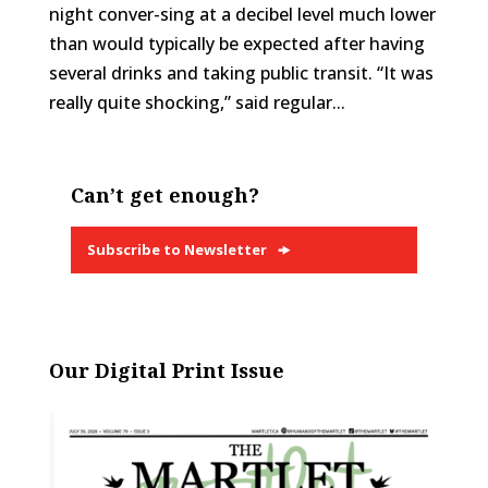
night conver-sing at a decibel level much lower
than would typically be expected after having
several drinks and taking public transit. “It was
really quite shocking,” said regular...
Can’t get enough?
Subscribe to Newsletter
Our Digital Print Issue