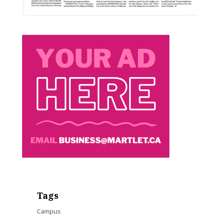
Tags
Campus