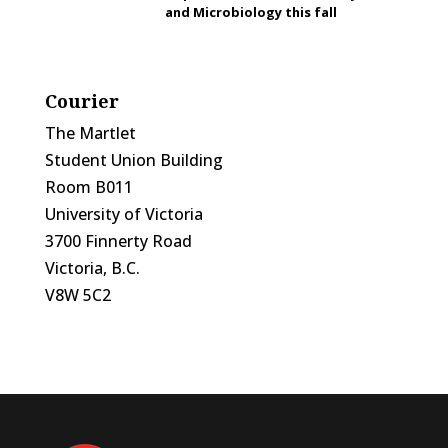
and Microbiology this fall
Courier
The Martlet
Student Union Building
Room B011
University of Victoria
3700 Finnerty Road
Victoria, B.C.
V8W 5C2