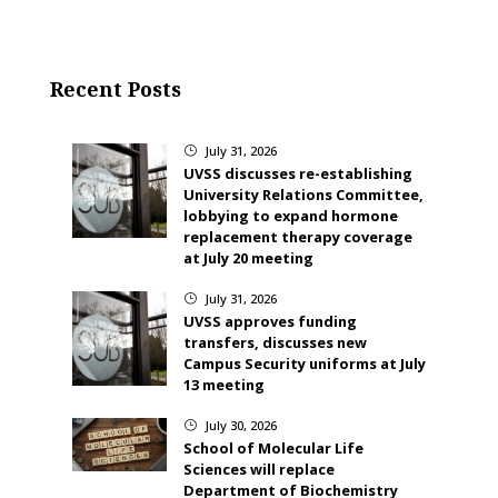
Recent Posts
July 31, 2026
}
UVSS discusses re-establishing
University Relations Committee,
lobbying to expand hormone
replacement therapy coverage
at July 20 meeting
July 31, 2026
}
UVSS approves funding
transfers, discusses new
Campus Security uniforms at July
13 meeting
July 30, 2026
}
School of Molecular Life
Sciences will replace
Department of Biochemistry