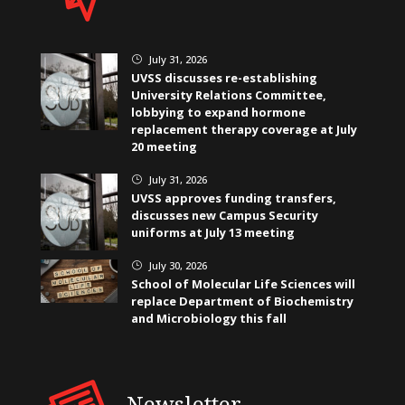
July 31, 2026
}
UVSS discusses re-establishing
University Relations Committee,
lobbying to expand hormone
replacement therapy coverage at July
20 meeting
July 31, 2026
}
UVSS approves funding transfers,
discusses new Campus Security
uniforms at July 13 meeting
July 30, 2026
}
School of Molecular Life Sciences will
replace Department of Biochemistry
and Microbiology this fall
Newsletter