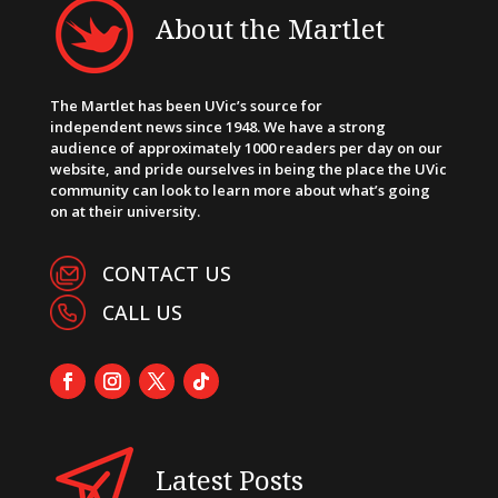
About the Martlet
The Martlet has been UVic’s source for
independent news since 1948. We have a strong
audience of approximately 1000 readers per day on our
website, and pride ourselves in being the place the UVic
community can look to learn more about what’s going
on at their university.
CONTACT US
CALL US
Latest Posts