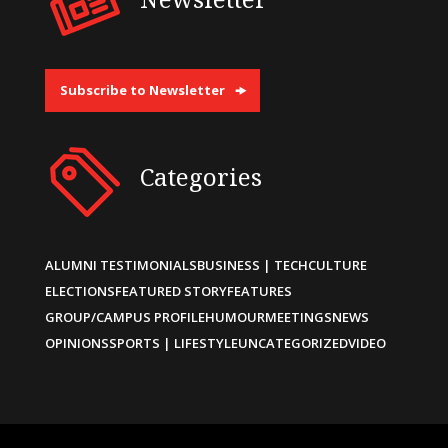
Subscribe to Newsletter
Categories
ALUMNI TESTIMONIALS
BUSINESS | TECH
CULTURE
ELECTIONS
FEATURED STORY
FEATURES
GROUP/CAMPUS PROFILE
HUMOUR
MEETINGS
NEWS
OPINIONS
SPORTS | LIFESTYLE
UNCATEGORIZED
VIDEO