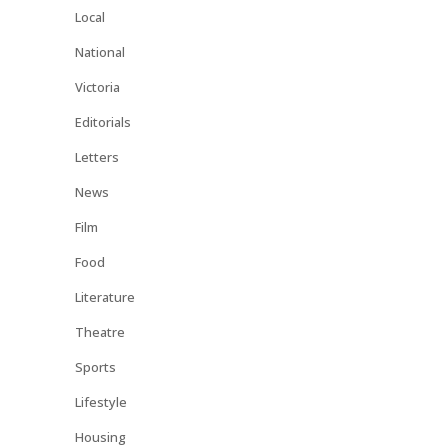
Local
National
Victoria
Editorials
Letters
News
Film
Food
Literature
Theatre
Sports
Lifestyle
Housing