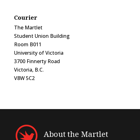
Courier
The Martlet
Student Union Building
Room B011
University of Victoria
3700 Finnerty Road
Victoria, B.C.
V8W 5C2
About the Martlet