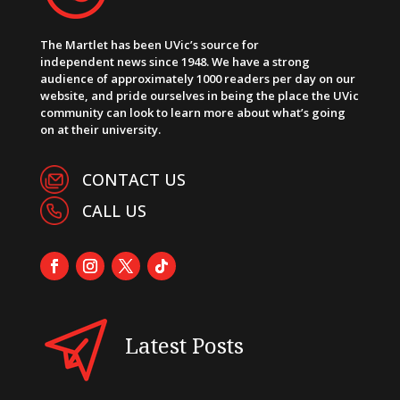
The Martlet has been UVic’s source for
independent news since 1948. We have a strong
audience of approximately 1000 readers per day on our
website, and pride ourselves in being the place the UVic
community can look to learn more about what’s going
on at their university.
CONTACT US
CALL US
Latest Posts