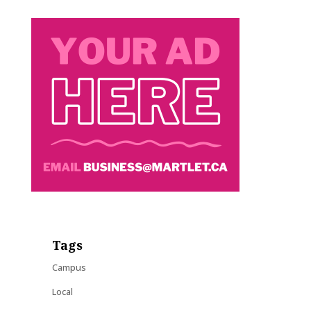
Tags
Campus
Local