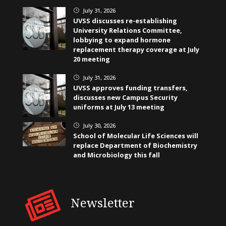
July 31, 2026
}
UVSS discusses re-establishing
University Relations Committee,
lobbying to expand hormone
replacement therapy coverage at July
20 meeting
July 31, 2026
}
UVSS approves funding transfers,
discusses new Campus Security
uniforms at July 13 meeting
July 30, 2026
}
School of Molecular Life Sciences will
replace Department of Biochemistry
and Microbiology this fall
Newsletter