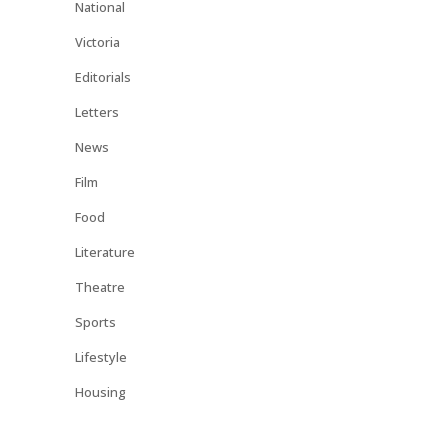
National
Victoria
Editorials
Letters
News
Film
Food
Literature
Theatre
Sports
Lifestyle
Housing