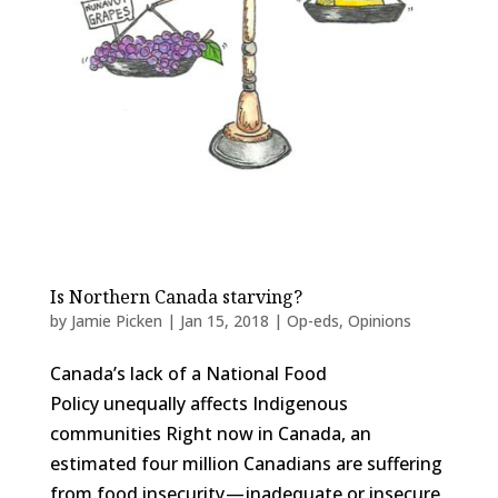
Is Northern Canada starving?
by
Jamie Picken
|
Jan 15, 2018
|
Op-eds
,
Opinions
Canada’s lack of a National Food
Policy unequally affects Indigenous
communities Right now in Canada, an
estimated four million Canadians are suffering
from food insecurity — inadequate or insecure