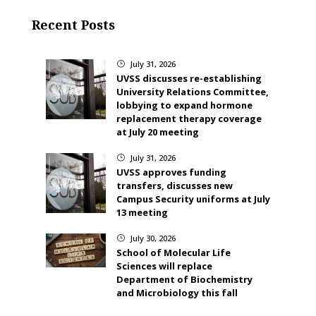
Recent Posts
July 31, 2026
}
UVSS discusses re-establishing
University Relations Committee,
lobbying to expand hormone
replacement therapy coverage
at July 20 meeting
July 31, 2026
}
UVSS approves funding
transfers, discusses new
Campus Security uniforms at July
13 meeting
July 30, 2026
}
School of Molecular Life
Sciences will replace
Department of Biochemistry
and Microbiology this fall