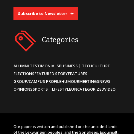
Subscribe to Newsletter
Categories
ALUMNI TESTIMONIALS
BUSINESS | TECH
CULTURE
ELECTIONS
FEATURED STORY
FEATURES
GROUP/CAMPUS PROFILE
HUMOUR
MEETINGS
NEWS
OPINIONS
SPORTS | LIFESTYLE
UNCATEGORIZED
VIDEO
Our paper is written and published on the unceded lands
of the Lekwungen peoples, and the Songhees, Esquimalt,