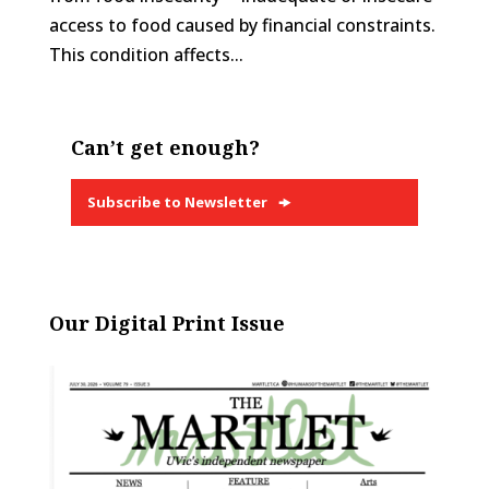
access to food caused by financial constraints.
This condition affects...
Can’t get enough?
Subscribe to Newsletter
Our Digital Print Issue