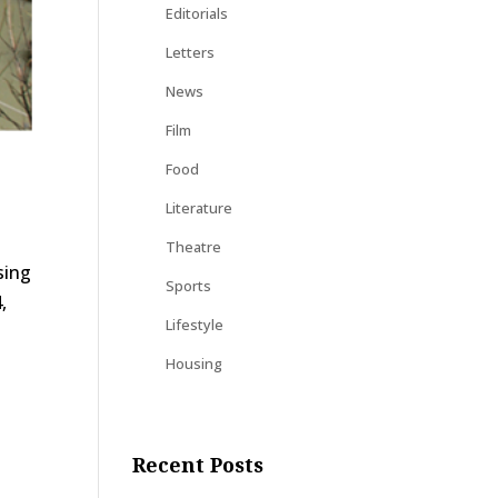
Editorials
Letters
News
Film
Food
Literature
Theatre
sing
Sports
,
Lifestyle
Housing
Recent Posts