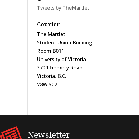
Tweets by TheMartlet
Courier
The Martlet
Student Union Building
Room B011
University of Victoria
3700 Finnerty Road
Victoria, B.C.
V8W 5C2
Newsletter