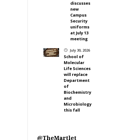
discusses
new
Campus
Security
uniforms
at July 13
meeting
July 30, 2026
}
School of
Molecular
Life Sciences
will replace
Department
of
Biochemistry
and
Microbiology
this fall
@TheMartlet