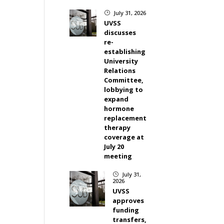
July 31, 2026
}
UVSS
discusses
re-
establishing
University
Relations
Committee,
lobbying to
expand
hormone
replacement
therapy
coverage at
July 20
meeting
July 31,
}
2026
UVSS
approves
funding
transfers,