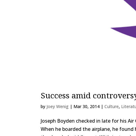
Success amid controvers
by
Joey Wenig
|
Mar 30, 2014
|
Culture
,
Literat
Joseph Boyden checked in late for his Ai
When he boarded the airplane, he found 