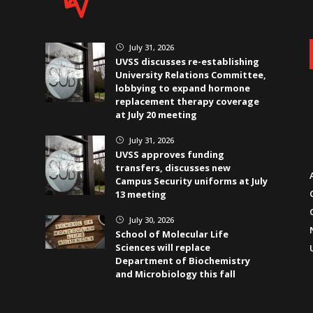
July 31, 2026
}
UVSS discusses re-establishing
University Relations Committee,
lobbying to expand hormone
replacement therapy coverage
at July 20 meeting
July 31, 2026
}
UVSS approves funding
transfers, discusses new
Campus Security uniforms at July
13 meeting
July 30, 2026
}
School of Molecular Life
Sciences will replace
Department of Biochemistry
and Microbiology this fall