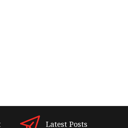
t
Latest Posts