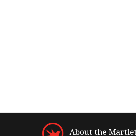
About the Martle