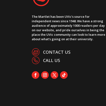
The Martlet has been UVic’s source for
independent news since 1948. We have a strong
audience of approximately 1000 readers per day
on our website, and pride ourselves in being the
place the UVic community can look to learn more
about what’s going on at their university.
CONTACT US
CALL US