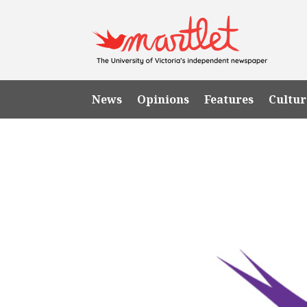
News
Opinions
Features
Cultur