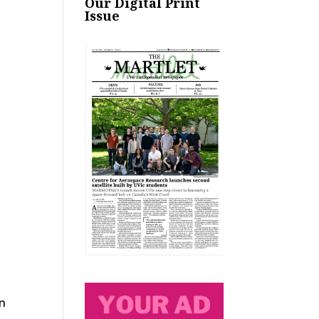
Our Digital Print
Issue
in