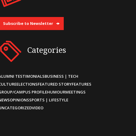
Subscribe to Newsletter
Categories
ALUMNI TESTIMONIALS
BUSINESS | TECH
CULTURE
ELECTIONS
FEATURED STORY
FEATURES
GROUP/CAMPUS PROFILE
HUMOUR
MEETINGS
NEWS
OPINIONS
SPORTS | LIFESTYLE
UNCATEGORIZED
VIDEO