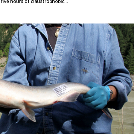
five hours of claustrophobic...