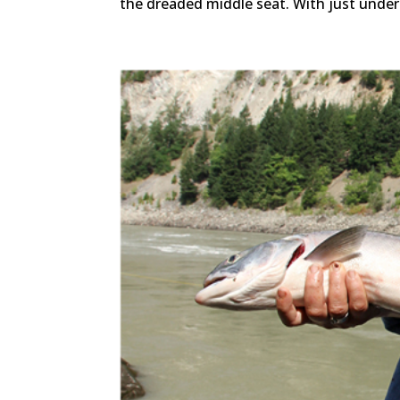
the dreaded middle seat. With just under 