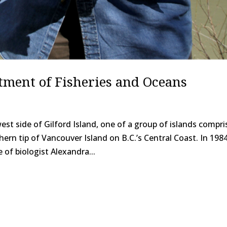
tment of Fisheries and Oceans
st side of Gilford Island, one of a group of islands compri
rn tip of Vancouver Island on B.C.’s Central Coast. In 1984
of biologist Alexandra...