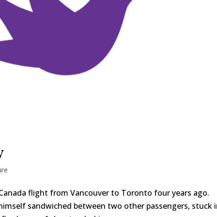
y
ure
r Canada flight from Vancouver to Toronto four years ago.
himself sandwiched between two other passengers, stuck 