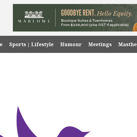
e
Sports | Lifestyle
Humour
Meetings
Masth