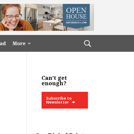
ead
More
Can’t get
enough?
Subscribe to
Newsletter