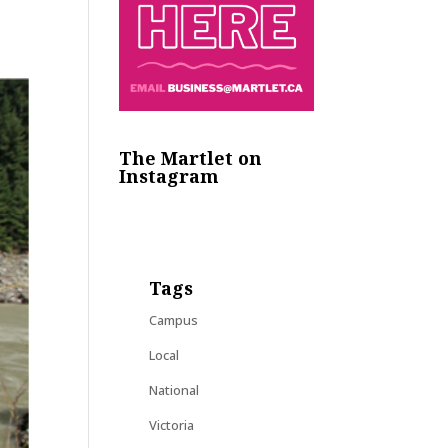
The Martlet on
Instagram
Tags
Campus
Local
National
Victoria