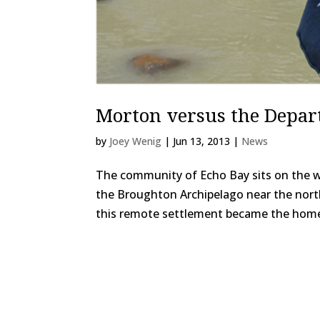
Morton versus the Depar
by
Joey Wenig
|
Jun 13, 2013
|
News
The community of Echo Bay sits on the we
the Broughton Archipelago near the northe
this remote settlement became the home 