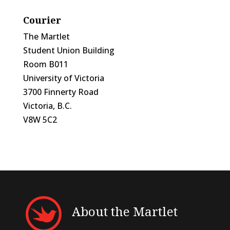
Courier
The Martlet
Student Union Building
Room B011
University of Victoria
3700 Finnerty Road
Victoria, B.C.
V8W 5C2
About the Martlet