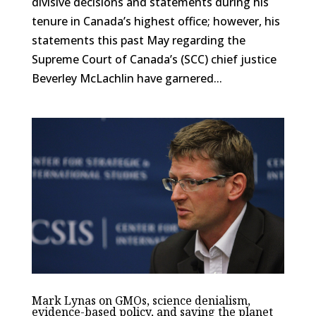
divisive decisions and statements during his
tenure in Canada’s highest office; however, his
statements this past May regarding the
Supreme Court of Canada’s (SCC) chief justice
Beverley McLachlin have garnered...
Mark Lynas on GMOs, science denialism,
evidence-based policy, and saving the planet