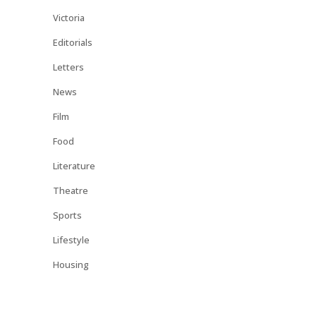
Victoria
Editorials
Letters
News
Film
Food
Literature
Theatre
Sports
Lifestyle
Housing