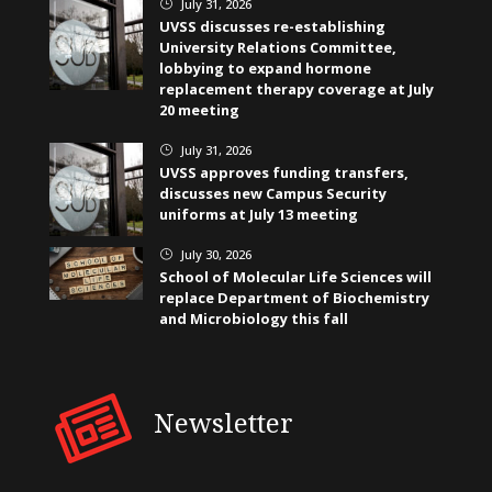
July 31, 2026
}
UVSS discusses re-establishing
University Relations Committee,
lobbying to expand hormone
replacement therapy coverage at July
20 meeting
July 31, 2026
}
UVSS approves funding transfers,
discusses new Campus Security
uniforms at July 13 meeting
July 30, 2026
}
School of Molecular Life Sciences will
replace Department of Biochemistry
and Microbiology this fall
Newsletter