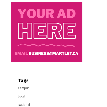
Tags
Campus
Local
National