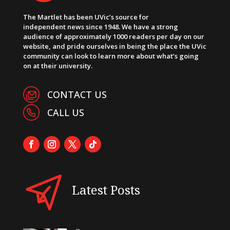
The Martlet has been UVic’s source for
independent news since 1948. We have a strong
audience of approximately 1000 readers per day on our
website, and pride ourselves in being the place the UVic
community can look to learn more about what’s going
on at their university.
CONTACT US
CALL US
Latest Posts