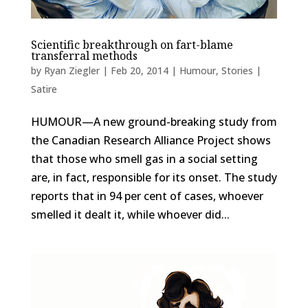
Scientific breakthrough on fart-blame
transferral methods
by
Ryan Ziegler
|
Feb 20, 2014
|
Humour
,
Stories |
Satire
HUMOUR—A new ground-breaking study from
the Canadian Research Alliance Project shows
that those who smell gas in a social setting
are, in fact, responsible for its onset. The study
reports that in 94 per cent of cases, whoever
smelled it dealt it, while whoever did...