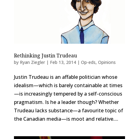
Rethinking Justin Trudeau
by
Ryan Ziegler
|
Feb 13, 2014
|
Op-eds
,
Opinions
Justin Trudeau is an affable politician whose
idealism—which is barely containable at times
—is increasingly tempered by a self-conscious
pragmatism. Is he a leader though? Whether
Trudeau lacks substance—a favourite topic of
the Canadian media—is moot and relative....