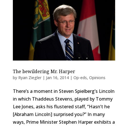
The bewildering Mr. Harper
by
Ryan Ziegler
|
Jan 16, 2014
|
Op-eds
,
Opinions
There’s a moment in Steven Spielberg’s Lincoln
in which Thaddeus Stevens, played by Tommy
Lee Jones, asks his flustered staff, “Hasn’t he
[Abraham Lincoln] surprised you?” In many
ways, Prime Minister Stephen Harper exhibits a