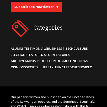
Subscribe to Newsletter
Categories
ALUMNI TESTIMONIALS
BUSINESS | TECH
CULTURE
ELECTIONS
FEATURED STORY
FEATURES
GROUP/CAMPUS PROFILE
HUMOUR
MEETINGS
NEWS
OPINIONS
SPORTS | LIFESTYLE
UNCATEGORIZED
VIDEO
Our paper is written and published on the unceded lands
of the Lekwungen peoples, and the Songhees, Esquimalt,
and W̱SÁNEĆ peoples whose relationships with this land