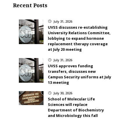
Recent Posts
July 31, 2026
}
UVSS discusses re-establishing
University Relations Committee,
lobbying to expand hormone
replacement therapy coverage
at July 20 meeting
July 31, 2026
}
UVSS approves funding
transfers, discusses new
Campus Security uniforms at July
13 meeting
July 30, 2026
}
School of Molecular Life
Sciences will replace
Department of Biochemistry
and Microbiology this fall