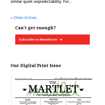
similar quiet unpredictability. For...
« Older Entries
Can’t get enough?
Subscribe to Newsletter
Our Digital Print Issue