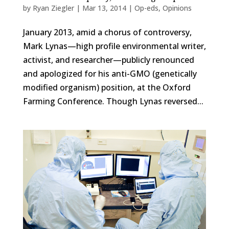
by
Ryan Ziegler
|
Mar 13, 2014
|
Op-eds
,
Opinions
January 2013, amid a chorus of controversy,
Mark Lynas—high profile environmental writer,
activist, and researcher—publicly renounced
and apologized for his anti-GMO (genetically
modified organism) position, at the Oxford
Farming Conference. Though Lynas reversed...