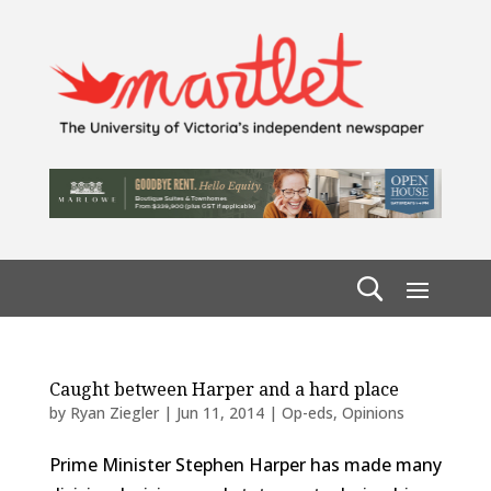
Caught between Harper and a hard place
by
Ryan Ziegler
|
Jun 11, 2014
|
Op-eds
,
Opinions
Prime Minister Stephen Harper has made many