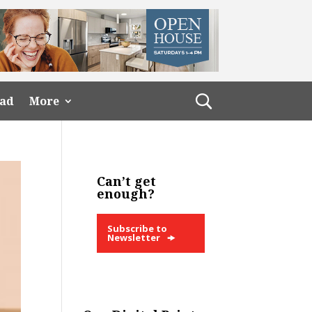
ead
More
Can’t get
enough?
Subscribe to
Newsletter