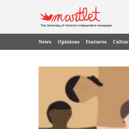
News
Opinions
Features
Cultur