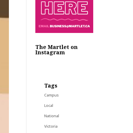
The Martlet on
Instagram
Tags
Campus
Local
National
Victoria