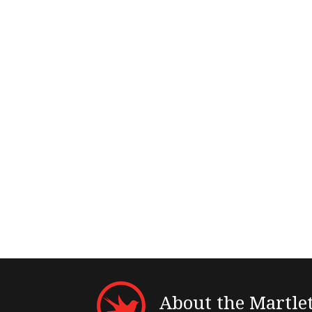
About the Martle