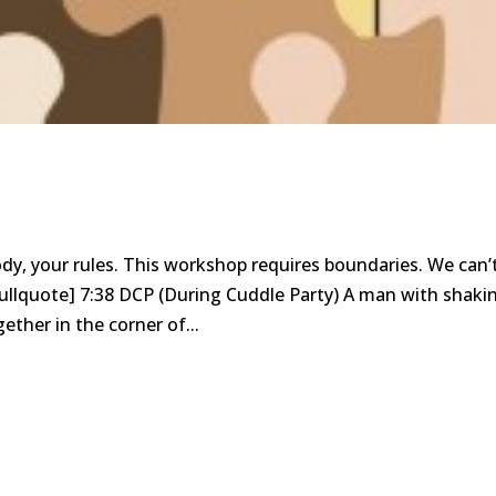
body, your rules. This workshop requires boundaries. We can’
pullquote] 7:38 DCP (During Cuddle Party) A man with shaki
ether in the corner of...