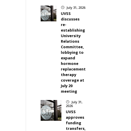
July 31, 2026
}
UVSS
discusses
re-
establishing
University
Relations
Committee,
lobbying to
expand
hormone
replacement
therapy
coverage at
July 20
meeting
July 31,
}
2026
UVSS
approves
funding
transfers,