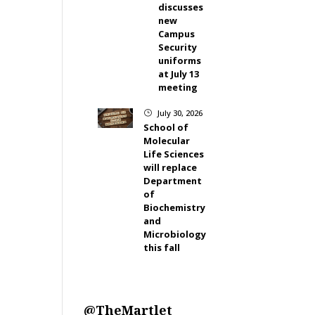
discusses
new
Campus
Security
uniforms
at July 13
meeting
July 30, 2026
}
School of
Molecular
Life Sciences
will replace
Department
of
Biochemistry
and
Microbiology
this fall
@TheMartlet