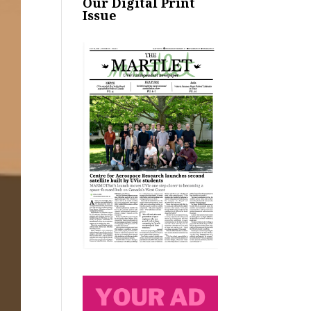
Our Digital Print
Issue