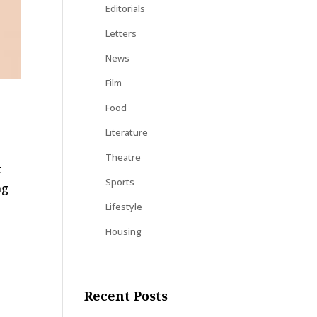
Editorials
Letters
News
Film
Food
Literature
Theatre
t
Sports
ng
Lifestyle
Housing
Recent Posts