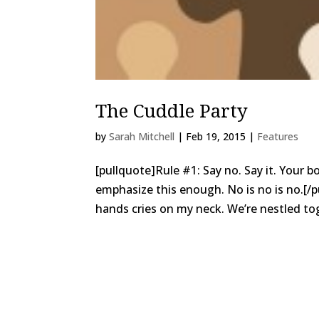
The Cuddle Party
by
Sarah Mitchell
|
Feb 19, 2015
|
Features
[pullquote]Rule #1: Say no. Say it. Your 
emphasize this enough. No is no is no.[/
hands cries on my neck. We’re nestled tog