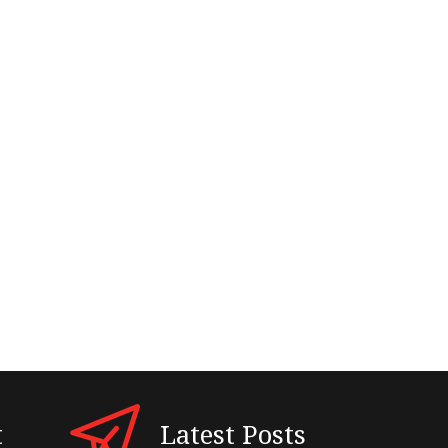
t
Latest Posts