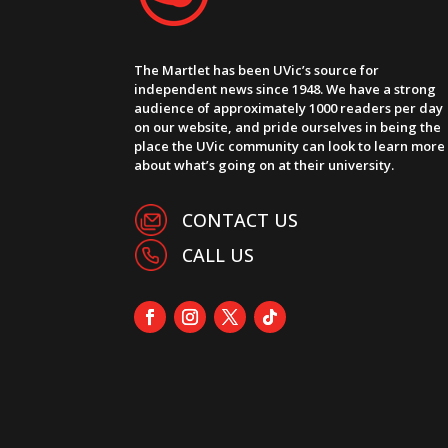
The Martlet has been UVic’s source for
independent news since 1948. We have a strong
audience of approximately 1000 readers per day
on our website, and pride ourselves in being the
place the UVic community can look to learn more
about what’s going on at their university.
CONTACT US
CALL US