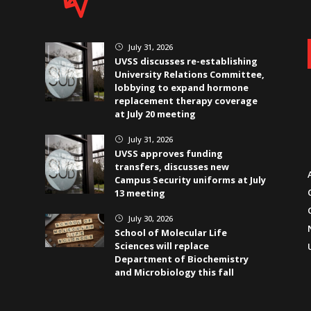
July 31, 2026
}
UVSS discusses re-establishing
University Relations Committee,
lobbying to expand hormone
replacement therapy coverage
at July 20 meeting
July 31, 2026
}
UVSS approves funding
transfers, discusses new
Campus Security uniforms at July
13 meeting
July 30, 2026
}
School of Molecular Life
Sciences will replace
Department of Biochemistry
and Microbiology this fall