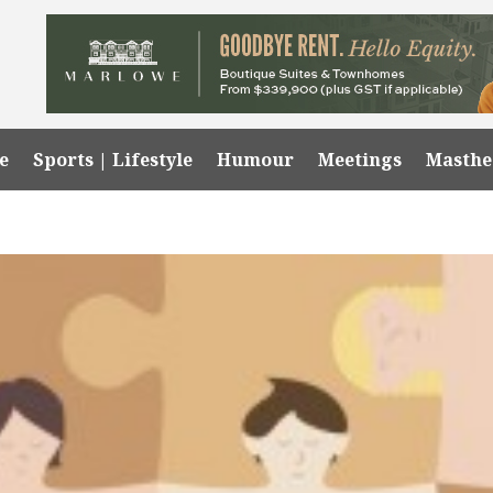
e
Sports | Lifestyle
Humour
Meetings
Masth