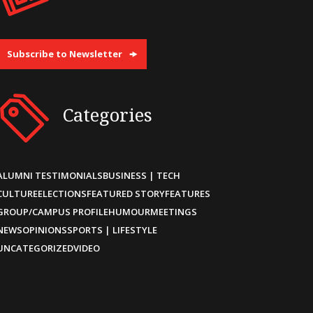
Subscribe to Newsletter
Categories
ALUMNI TESTIMONIALS
BUSINESS | TECH
CULTURE
ELECTIONS
FEATURED STORY
FEATURES
GROUP/CAMPUS PROFILE
HUMOUR
MEETINGS
NEWS
OPINIONS
SPORTS | LIFESTYLE
UNCATEGORIZED
VIDEO