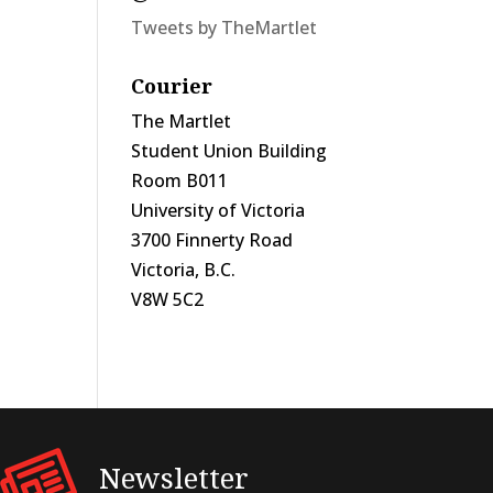
Tweets by TheMartlet
Courier
The Martlet
Student Union Building
Room B011
University of Victoria
3700 Finnerty Road
Victoria, B.C.
V8W 5C2
Newsletter