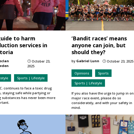
guide to harm
‘Bandit races’ means
uction services in
anyone can join, but
toria
should they?
eclan
by
Gabriel Lunn
October 23,
October 23, 2025
}
}
wden
2025
Opinions
Sports
estyle
Sports | Lifestyle
Sports | Lifestyle
C. continues to face a toxic drug
s, staying safe while partying or
If you also have the urge to jump in on
g substances has never been more
major race event, please do so
rtant.
considerately, and with your safety in
mind.