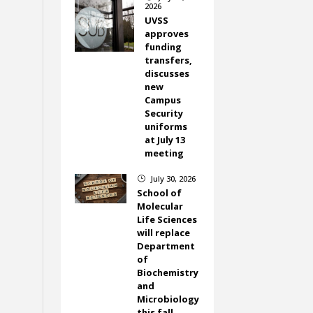
2026
UVSS
approves
funding
transfers,
discusses
new
Campus
Security
uniforms
at July 13
meeting
July 30, 2026
}
School of
Molecular
Life Sciences
will replace
Department
of
Biochemistry
and
Microbiology
this fall