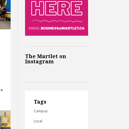
The Martlet on
Instagram
 a
Tags
Campus
Local