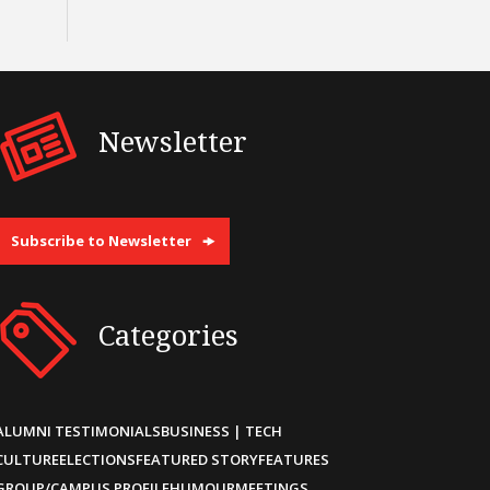
Newsletter
Subscribe to Newsletter
Categories
ALUMNI TESTIMONIALS
BUSINESS | TECH
CULTURE
ELECTIONS
FEATURED STORY
FEATURES
GROUP/CAMPUS PROFILE
HUMOUR
MEETINGS