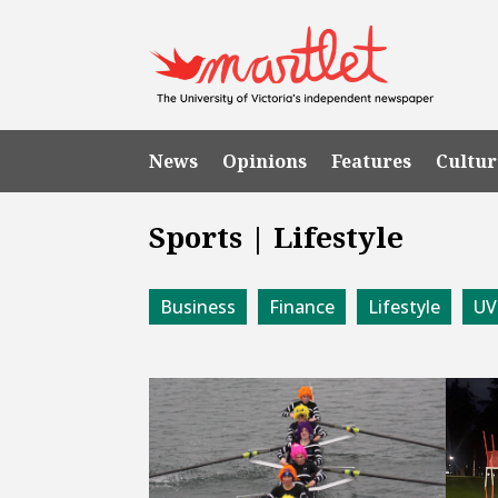
News
Opinions
Features
Cultur
Sports | Lifestyle
Business
Finance
Lifestyle
UV