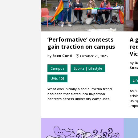
‘Performative’ contests
A 
gain traction on campus
red
Vic
by
Eden Conti
October 23, 2025
}
by
D
Sno
Campus
Sports | Lifestyle
UVic 101
Lif
What was initially a social media trend
As B.
has been translated into in-person
crisi
contests across university campuses.
usin
impo