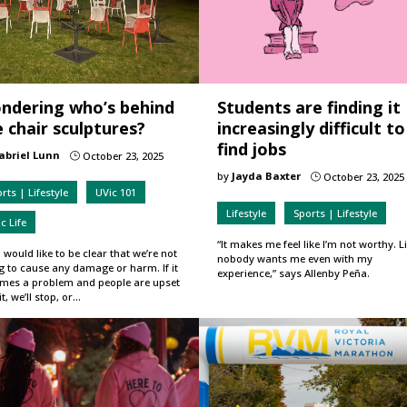
ndering who’s behind
Students are finding it
 chair sculptures?
increasingly difficult to
find jobs
abriel Lunn
October 23, 2025
}
by
Jayda Baxter
October 23, 2025
}
rts | Lifestyle
UVic 101
Lifestyle
Sports | Lifestyle
c Life
“It makes me feel like I’m not worthy. Li
 would like to be clear that we’re not
nobody wants me even with my
g to cause any damage or harm. If it
experience,” says Allenby Peña.
mes a problem and people are upset
it, we’ll stop, or…