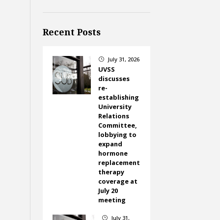
Recent Posts
July 31, 2026
}
UVSS
discusses
re-
establishing
University
Relations
Committee,
lobbying to
expand
hormone
replacement
therapy
coverage at
July 20
meeting
July 31,
}