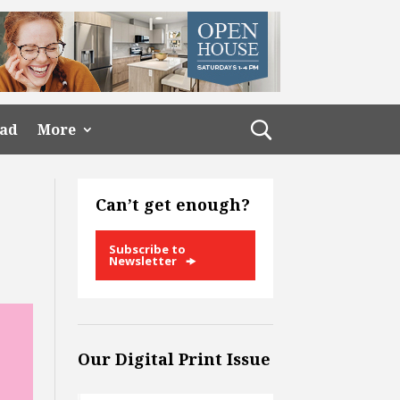
ead
More
Can’t get enough?
Subscribe to
Newsletter
Our Digital Print Issue