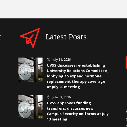
t
Latest Posts
July 31, 2026
}
UVSS discusses re-establishing
University Relations Committee,
lobbying to expand hormone
replacement therapy coverage
at July 20 meeting
July 31, 2026
}
UVSS approves funding
transfers, discusses new
Campus Security uniforms at July
13 meeting