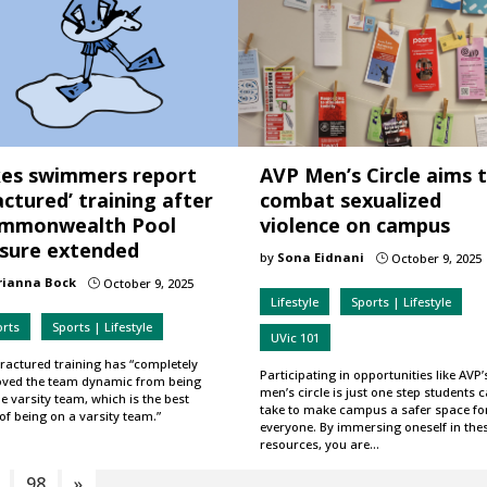
kes swimmers report
AVP Men’s Circle aims 
actured’ training after
combat sexualized
mmonwealth Pool
violence on campus
osure extended
by
Sona Eidnani
October 9, 2025
}
rianna Bock
October 9, 2025
}
Lifestyle
Sports | Lifestyle
orts
Sports | Lifestyle
UVic 101
fractured training has “completely
Participating in opportunities like AVP’
ved the team dynamic from being
men’s circle is just one step students 
e varsity team, which is the best
take to make campus a safer space fo
of being on a varsity team.”
everyone. By immersing oneself in the
resources, you are…
98
»