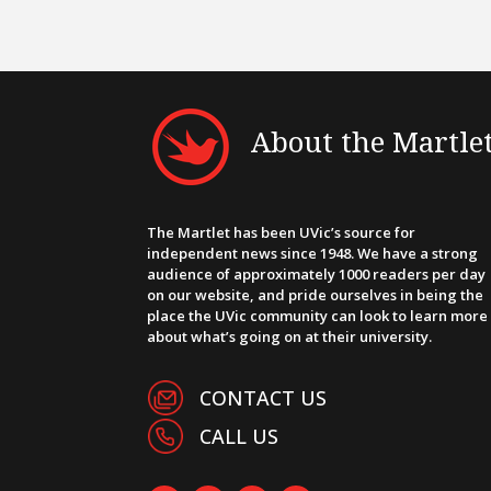
About the Martle
The Martlet has been UVic’s source for
independent news since 1948. We have a strong
audience of approximately 1000 readers per day
on our website, and pride ourselves in being the
place the UVic community can look to learn more
about what’s going on at their university.
CONTACT US
CALL US