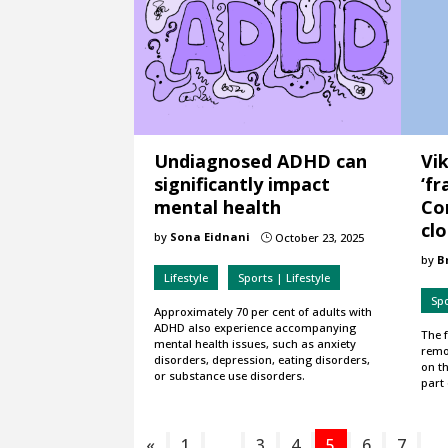
Undiagnosed ADHD can
Vi
significantly impact
‘fr
mental health
Co
cl
by
Sona Eidnani
October 23, 2025
}
by
B
Lifestyle
Sports | Lifestyle
Sp
Approximately 70 per cent of adults with
ADHD also experience accompanying
The 
mental health issues, such as anxiety
remo
disorders, depression, eating disorders,
on th
or substance use disorders.
part 
«
1
…
3
4
5
6
7
…