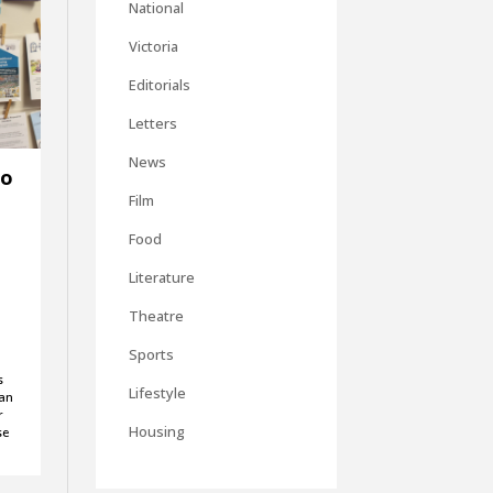
National
Victoria
Editorials
Letters
News
to
Film
Food
Literature
Theatre
Sports
s
Lifestyle
can
r
Housing
se