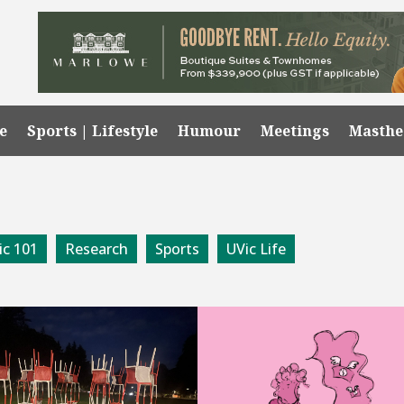
e
Sports | Lifestyle
Humour
Meetings
Masth
ic 101
Research
Sports
UVic Life