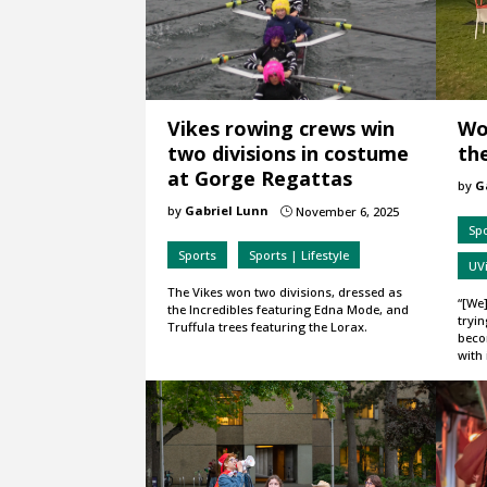
Vikes rowing crews win
Wo
two divisions in costume
the
at Gorge Regattas
by
G
by
Gabriel Lunn
November 6, 2025
}
Spo
Sports
Sports | Lifestyle
UVi
The Vikes won two divisions, dressed as
“[We]
the Incredibles featuring Edna Mode, and
tryin
Truffula trees featuring the Lorax.
beco
with 