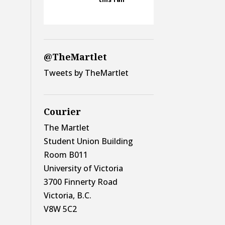
@TheMartlet
Tweets by TheMartlet
Courier
The Martlet
Student Union Building
Room B011
University of Victoria
3700 Finnerty Road
Victoria, B.C.
V8W 5C2